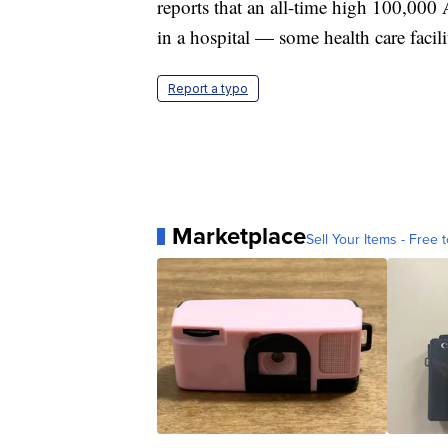
reports that an all-time high 100,000 
in a hospital — some health care facili
Report a typo
Marketplace
Sell Your Items - Free t