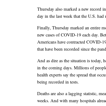
Thursday also marked a new record in 
day in the last week that the U.S. had
Finally, Thursday marked an entire mo
new cases of COVID-19 each day. Bet
Americans have contracted COVID-19 — 
that have been recorded since the pan
And as dire as the situation is today, 
in the coming days. Millions of people
health experts say the spread that occ
being recorded in tests.
Deaths are also a lagging statistic, me
weeks. And with many hospitals alre