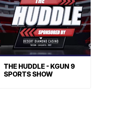
THE HUDDLE - KGUN 9
SPORTS SHOW