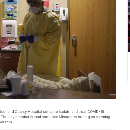
Scotland County Hospital set up to isolate and treat COVID-19
he tiny hospital in rural northeast Missouri is seeing an alarming
berson)