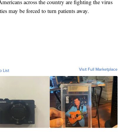
Americans across the country are fighting the virus
ties may be forced to turn patients away.
Visit Full Marketplace
o List