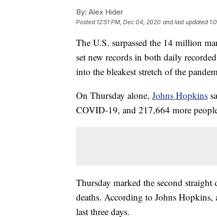
By:
Alex Hider
Posted
12:51 PM, Dec 04, 2020
and last updated
1:
The U.S. surpassed the 14 million m
set new records in both daily recorded
into the bleakest stretch of the pandem
On Thursday alone,
Johns Hopkins
sa
COVID-19, and 217,664 more people w
Thursday marked the second straight da
deaths. According to Johns Hopkins, 
last three days.