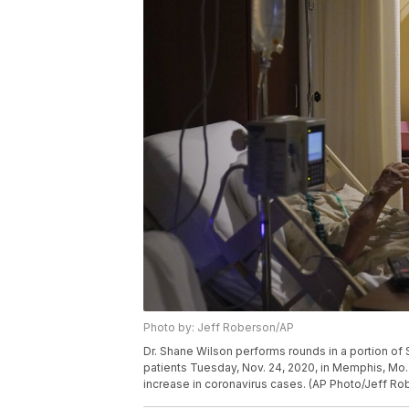
Photo by: Jeff Roberson/AP
Dr. Shane Wilson performs rounds in a portion of 
patients Tuesday, Nov. 24, 2020, in Memphis, Mo. T
increase in coronavirus cases. (AP Photo/Jeff Ro