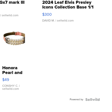
Gx7 mark III
2024 Leaf Elvis Presley
Icons Collection Base 1/1
SSP Clear ...
$300
| sellwild.com
DAVID M.
| sellwild.com
Honora
Pearl and
Pink
$49
Leather
Bracelet
CONSHY C.
|
sellwild.com
Adjustable
Buckle
Powered by
Clo...