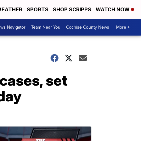
EATHER
SPORTS
SHOP SCRIPPS
WATCH NOW
ws Navigator
Team Near You
Cochise County News
More +
cases, set
sday