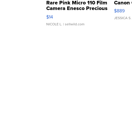
Rare Pink Micro 110 Film
Canon 
Camera Enesco Precious
$889
Moments TD4
$14
JESSICA S.
NICOLE L.
| sellwild.com