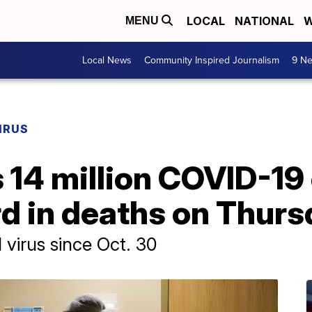
LOCAL
NATIONAL
W
MENU
Local News
Community Inspired Journalism
9 Ne
IRUS
14 million COVID-19 
rd in deaths on Thur
 virus since Oct. 30