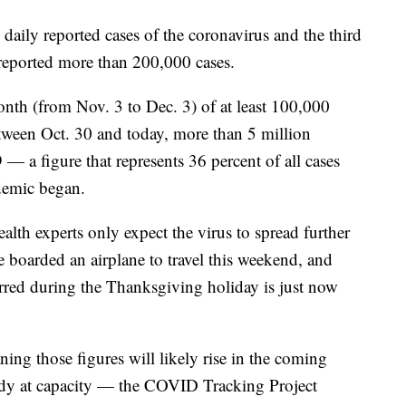
daily reported cases of the coronavirus and the third
 reported more than 200,000 cases.
nth (from Nov. 3 to Dec. 3) of at least 100,000
ween Oct. 30 and today, more than 5 million
a figure that represents 36 percent of all cases
demic began.
health experts only expect the virus to spread further
 boarded an airplane to travel this weekend, and
urred during the Thanksgiving holiday is just now
aning those figures will likely rise in the coming
ady at capacity — the COVID Tracking Project