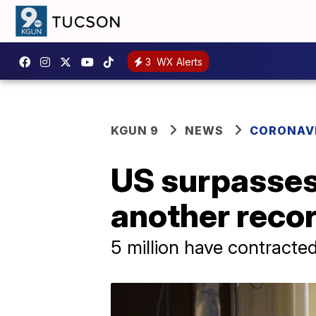
3
WX Alerts
KGUN 9
NEWS
CORONAV
US surpasses 
another reco
5 million have contracted