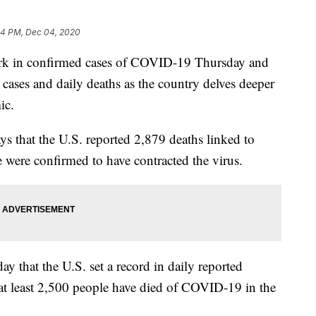
04 PM, Dec 04, 2020
ark in confirmed cases of COVID-19 Thursday and
 cases and daily deaths as the country delves deeper
ic.
ys that the U.S. reported 2,879 deaths linked to
ere confirmed to have contracted the virus.
y that the U.S. set a record in daily reported
at least 2,500 people have died of COVID-19 in the