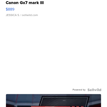
Canon Gx7 mark III
$889
JESSICA S.
| sellwild.com
Powered by