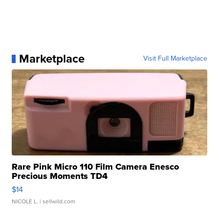
Marketplace
Visit Full Marketplace
Rare Pink Micro 110 Film Camera Enesco
Precious Moments TD4
$14
NICOLE L.
| sellwild.com