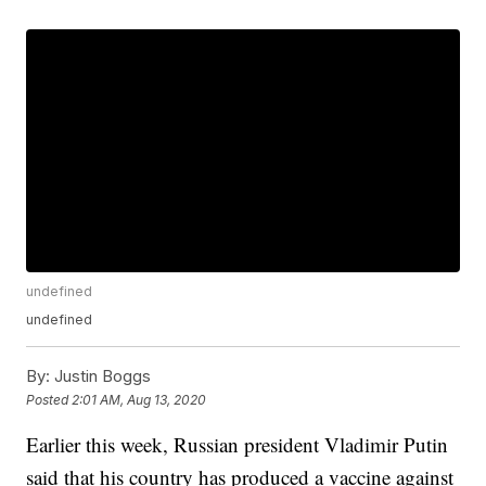
undefined
undefined
By:
Justin Boggs
Posted
2:01 AM, Aug 13, 2020
Earlier this week, Russian president Vladimir Putin
said that his country has produced a vaccine against