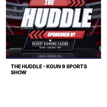
THE HUDDLE - KGUN 9 SPORTS
SHOW