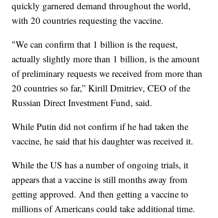
quickly garnered demand throughout the world,
with 20 countries requesting the vaccine.
"We can confirm that 1 billion is the request,
actually slightly more than 1 billion, is the amount
of preliminary requests we received from more than
20 countries so far,” Kirill Dmitriev, CEO of the
Russian Direct Investment Fund, said.
While Putin did not confirm if he had taken the
vaccine, he said that his daughter was received it.
While the US has a number of ongoing trials, it
appears that a vaccine is still months away from
getting approved. And then getting a vaccine to
millions of Americans could take additional time.