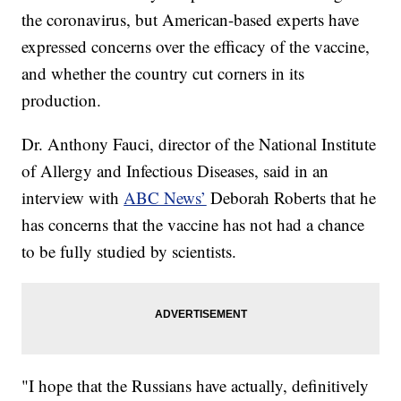
the coronavirus, but American-based experts have
expressed concerns over the efficacy of the vaccine,
and whether the country cut corners in its
production.
Dr. Anthony Fauci, director of the National Institute
of Allergy and Infectious Diseases, said in an
interview with
ABC News’
Deborah Roberts that he
has concerns that the vaccine has not had a chance
to be fully studied by scientists.
"I hope that the Russians have actually, definitively