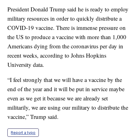
President Donald Trump said he is ready to employ
military resources in order to quickly distribute a
COVID-19 vaccine. There is immense pressure on
the US to produce a vaccine with more than 1,000
Americans dying from the coronavirus per day in
recent weeks, according to Johns Hopkins
University data.
“I feel strongly that we will have a vaccine by the
end of the year and it will be put in service maybe
even as we get it because we are already set
militarily, we are using our military to distribute the
vaccine,” Trump said.
Report a typo