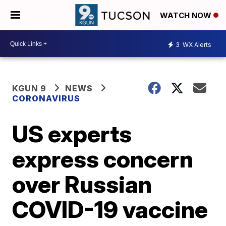
WATCH NOW
3
WX Alerts
KGUN 9
NEWS
CORONAVIRUS
US experts
express concern
over Russian
COVID-19 vaccine