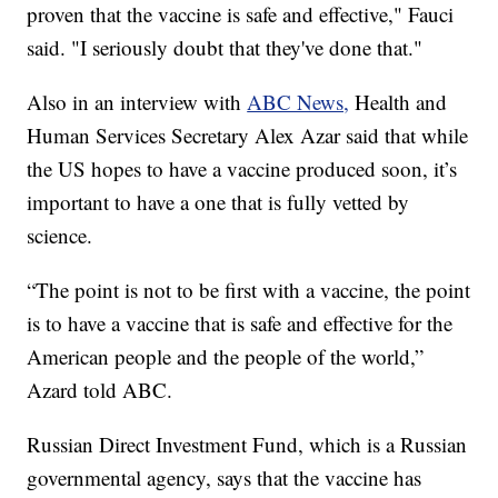
proven that the vaccine is safe and effective," Fauci
said. "I seriously doubt that they've done that."
Also in an interview with
ABC News,
Health and
Human Services Secretary Alex Azar said that while
the US hopes to have a vaccine produced soon, it’s
important to have a one that is fully vetted by
science.
“The point is not to be first with a vaccine, the point
is to have a vaccine that is safe and effective for the
American people and the people of the world,”
Azard told ABC.
Russian Direct Investment Fund, which is a Russian
governmental agency, says that the vaccine has