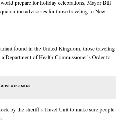
ld prepare for holiday celebrations, Mayor Bill
rantine advisories for those traveling to New
.
iant found in the United Kingdom, those traveling
d a Department of Health Commissioner’s Order to
ock by the sheriff’s Travel Unit to make sure people
r.