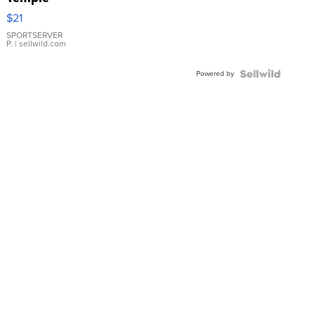
Droplet
$21
Earrings
SPORTSERVER
P.
| sellwild.com
Powered by