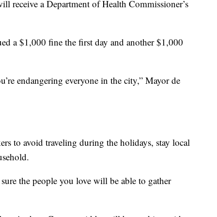
 will receive a Department of Health Commissioner’s
ed a $1,000 fine the first day and another $1,000
ou’re endangering everyone in the city,” Mayor de
 to avoid traveling during the holidays, stay local
usehold.
 sure the people you love will be able to gather