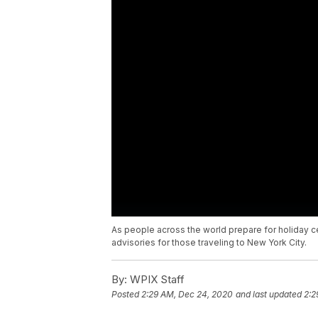
As people across the world prepare for holiday 
advisories for those traveling to New York City.
By:
WPIX Staff
Posted
2:29 AM, Dec 24, 2020
and last updated
2:2