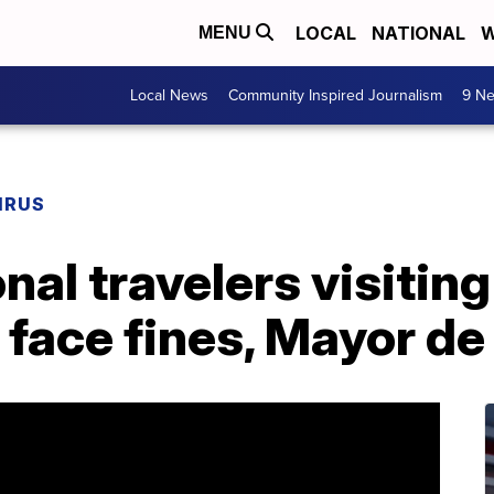
LOCAL
NATIONAL
W
MENU
Local News
Community Inspired Journalism
9 Ne
IRUS
onal travelers visiti
 face fines, Mayor de