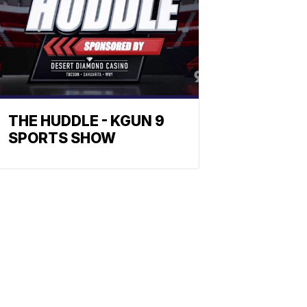
THE HUDDLE - KGUN 9
SPORTS SHOW