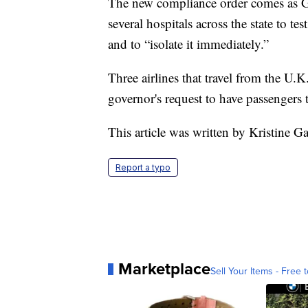
The new compliance order comes as 
several hospitals across the state to te
and to “isolate it immediately.”
Three airlines that travel from the U
governor's request to have passengers t
This article was written by Kristine Ga
Report a typo
Marketplace
Sell Your Items - Free t