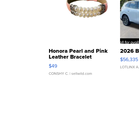
Honora Pearl and Pink
2026 B
Leather Bracelet
$56,335
Adjustable Buckle Clo...
$49
LOTLINX A
CONSHY C.
| sellwild.com