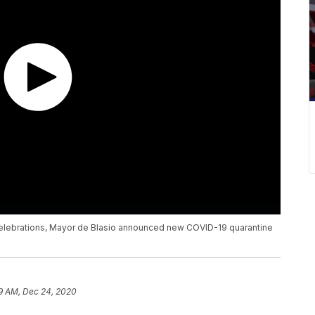
celebrations, Mayor de Blasio announced new COVID-19 quarantine
9 AM, Dec 24, 2020