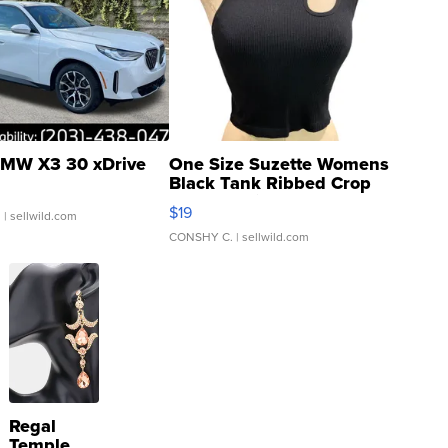
MW X3 30 xDrive
One Size Suzette Womens
Black Tank Ribbed Crop
Asymmetrical ...
$19
.
| sellwild.com
CONSHY C.
| sellwild.com
Regal
Temple