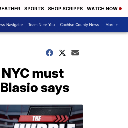
EATHER
SPORTS
SHOP SCRIPPS
WATCH NOW
ws Navigator
Team Near You
Cochise County News
More +
ng NYC must
 Blasio says