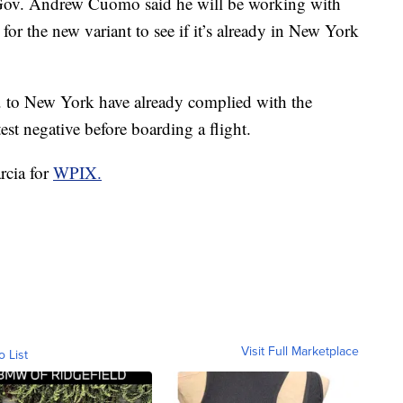
Gov. Andrew Cuomo said he will be working with
st for the new variant to see if it’s already in New York
.K. to New York have already complied with the
est negative before boarding a flight.
rcia for
WPIX.
Visit Full Marketplace
o List