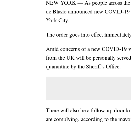
NEW YORK — As people across the wor
de Blasio announced new COVID-19 qua
York City.
The order goes into effect immediately
Amid concerns of a new COVID-19 var
from the UK will be personally serve
quarantine by the Sheriff’s Office.
There will also be a follow-up door kn
are complying, according to the mayo