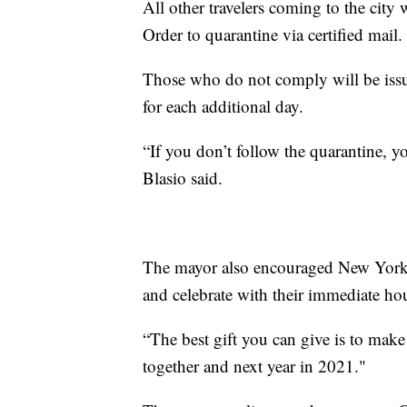
All other travelers coming to the city
Order to quarantine via certified mail.
Those who do not comply will be issu
for each additional day.
“If you don’t follow the quarantine, y
Blasio said.
The mayor also encouraged New Yorkers
and celebrate with their immediate ho
“The best gift you can give is to make
together and next year in 2021."