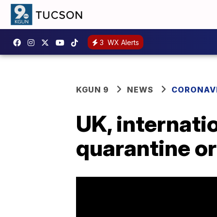
3
WX Alerts
KGUN 9
NEWS
CORONAV
UK, internati
quarantine or