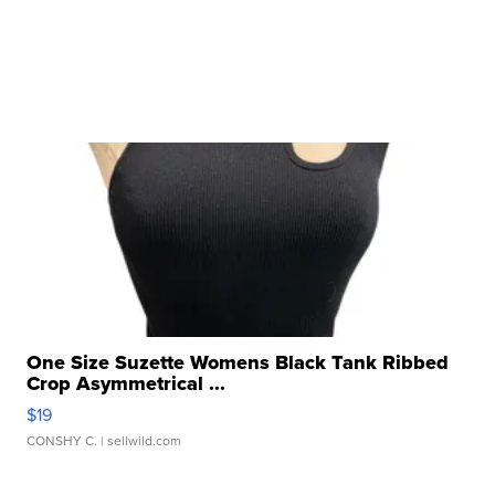
One Size Suzette Womens Black Tank Ribbed
Crop Asymmetrical ...
$19
CONSHY C.
| sellwild.com