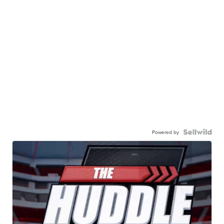
Powered by