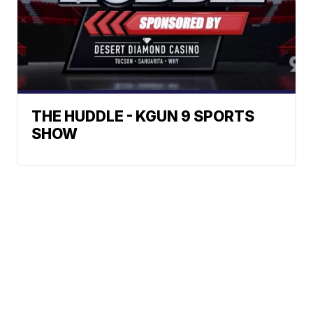
THE HUDDLE - KGUN 9 SPORTS
SHOW