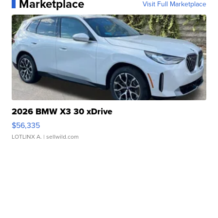
Marketplace
Visit Full Marketplace
2026 BMW X3 30 xDrive
$56,335
LOTLINX A.
| sellwild.com