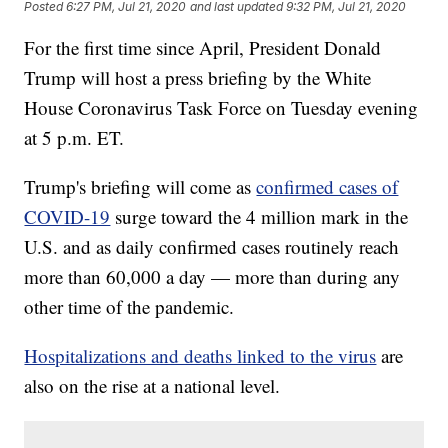
Posted
6:27 PM, Jul 21, 2020
and last updated
9:32 PM, Jul 21, 2020
For the first time since April, President Donald
Trump will host a press briefing by the White
House Coronavirus Task Force on Tuesday evening
at 5 p.m. ET.
Trump's briefing will come as
confirmed cases of
COVID-19
surge toward the 4 million mark in the
U.S. and as daily confirmed cases routinely reach
more than 60,000 a day — more than during any
other time of the pandemic.
Hospitalizations and deaths linked to the virus
are
also on the rise at a national level.