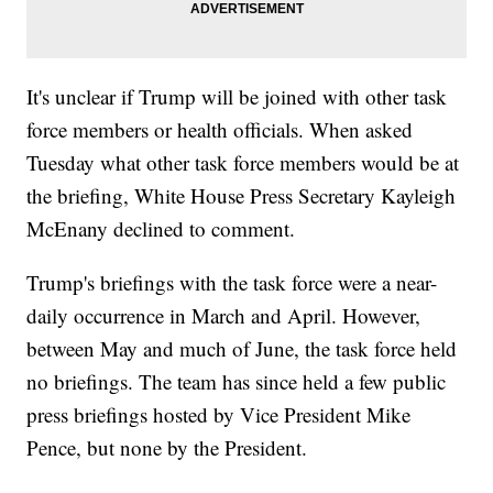
It's unclear if Trump will be joined with other task
force members or health officials. When asked
Tuesday what other task force members would be at
the briefing, White House Press Secretary Kayleigh
McEnany declined to comment.
Trump's briefings with the task force were a near-
daily occurrence in March and April. However,
between May and much of June, the task force held
no briefings. The team has since held a few public
press briefings hosted by Vice President Mike
Pence, but none by the President.