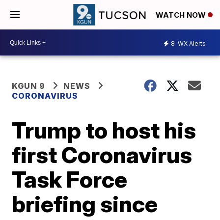
WATCH NOW
8
WX Alerts
KGUN 9
NEWS
CORONAVIRUS
Trump to host his
first Coronavirus
Task Force
briefing since