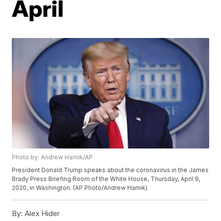
April
Photo by: Andrew Harnik/AP
President Donald Trump speaks about the coronavirus in the James
Brady Press Briefing Room of the White House, Thursday, April 9,
2020, in Washington. (AP Photo/Andrew Harnik)
By:
Alex Hider