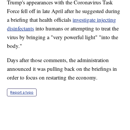
Trump's appearances with the Coronavirus Task
Force fell off in late April after he suggested during
a briefing that health officials
investigate injecting
disinfectants
into humans or attempting to treat the
virus by bringing a "very powerful light" "into the
body."
Days after those comments, the administration
announced it was pulling back on the briefings in
order to focus on restarting the economy.
Report a typo