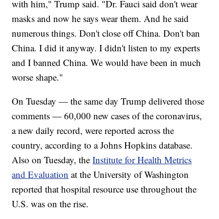
with him," Trump said. "Dr. Fauci said don't wear
masks and now he says wear them. And he said
numerous things. Don't close off China. Don't ban
China. I did it anyway. I didn't listen to my experts
and I banned China. We would have been in much
worse shape."
On Tuesday — the same day Trump delivered those
comments — 60,000 new cases of the coronavirus,
a new daily record, were reported across the
country, according to a Johns Hopkins database.
Also on Tuesday, the
Institute for Health Metrics
and Evaluation
at the University of Washington
reported that hospital resource use throughout the
U.S. was on the rise.