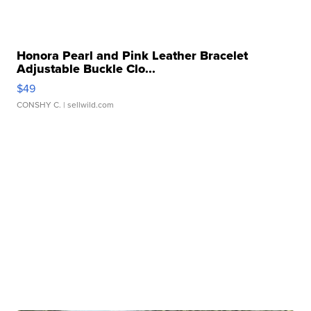
Honora Pearl and Pink Leather Bracelet
Adjustable Buckle Clo...
$49
CONSHY C.
| sellwild.com