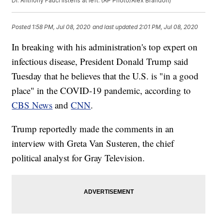
Dr. Anthony Fauci listens at left. (AP Photo/Alex Brandon)
Posted
1:58 PM, Jul 08, 2020
and last updated
2:01 PM, Jul 08, 2020
In breaking with his administration's top expert on
infectious disease, President Donald Trump said
Tuesday that he believes that the U.S. is "in a good
place" in the COVID-19 pandemic, according to
CBS News
and
CNN
.
Trump reportedly made the comments in an
interview with Greta Van Susteren, the chief
political analyst for Gray Television.