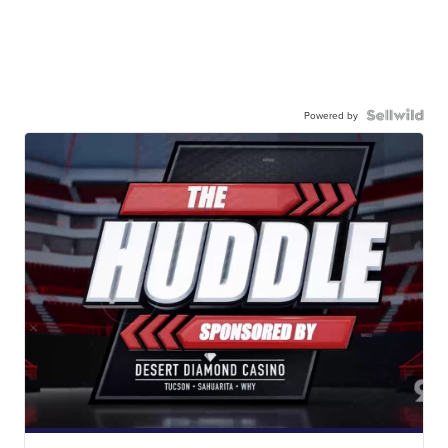
Powered by