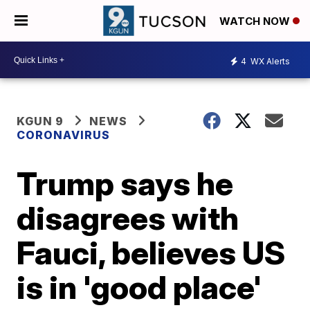
WATCH NOW
4
WX Alerts
KGUN 9
NEWS
CORONAVIRUS
Trump says he
disagrees with
Fauci, believes US
is in 'good place'