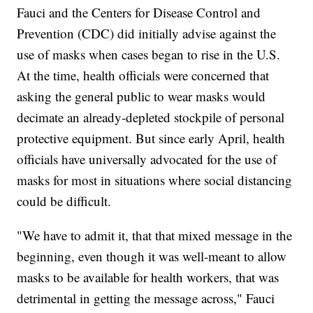
Fauci and the Centers for Disease Control and
Prevention (CDC) did initially advise against the
use of masks when cases began to rise in the U.S.
At the time, health officials were concerned that
asking the general public to wear masks would
decimate an already-depleted stockpile of personal
protective equipment. But since early April, health
officials have universally advocated for the use of
masks for most in situations where social distancing
could be difficult.
"We have to admit it, that that mixed message in the
beginning, even though it was well-meant to allow
masks to be available for health workers, that was
detrimental in getting the message across," Fauci