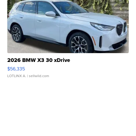
2026 BMW X3 30 xDrive
$56,335
LOTLINX A.
| sellwild.com