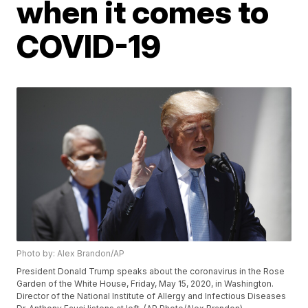
when it comes to
COVID-19
Photo by: Alex Brandon/AP
President Donald Trump speaks about the coronavirus in the Rose
Garden of the White House, Friday, May 15, 2020, in Washington.
Director of the National Institute of Allergy and Infectious Diseases