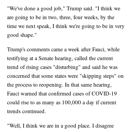
"We've done a good job," Trump said. "I think we
are going to be in two, three, four weeks, by the
time we next speak, I think we're going to be in very
good shape."
Trump's comments came a week after Fauci, while
testifying at a Senate hearing, called the current
trend of rising cases "disturbing" and said he was
concerned that some states were "skipping steps" on
the process to reopening. In that same hearing,
Fauci warned that confirmed cases of COVID-19
could rise to as many as 100,000 a day if current
trends continued.
"Well, I think we are in a good place. I disagree