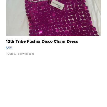
12th Tribe Fushia Disco Chain Dress
$55
ROSE J.
| sellwild.com