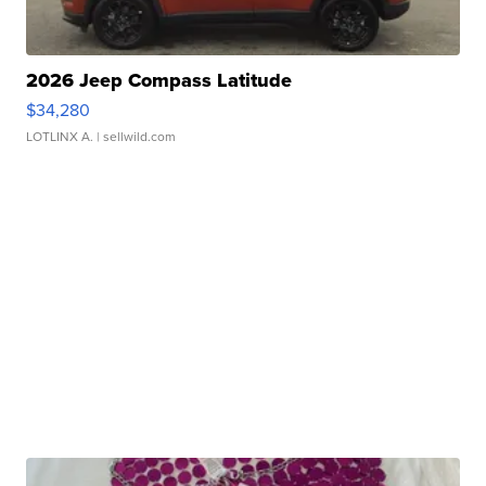
2026 Jeep Compass Latitude
$34,280
LOTLINX A.
| sellwild.com