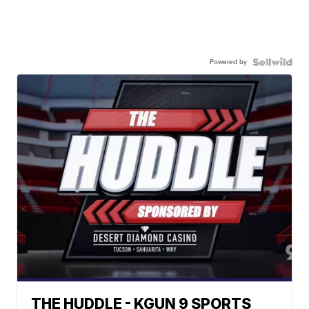
Powered by
THE HUDDLE - KGUN 9 SPORTS