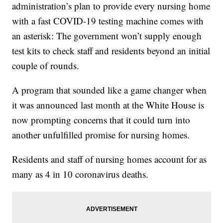
administration’s plan to provide every nursing home
with a fast COVID-19 testing machine comes with
an asterisk: The government won’t supply enough
test kits to check staff and residents beyond an initial
couple of rounds.
A program that sounded like a game changer when
it was announced last month at the White House is
now prompting concerns that it could turn into
another unfulfilled promise for nursing homes.
Residents and staff of nursing homes account for as
many as 4 in 10 coronavirus deaths.