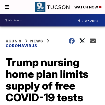
WATCH NOW
3
WX Alerts
KGUN 9
NEWS
CORONAVIRUS
Trump nursing
home plan limits
supply of free
COVID-19 tests