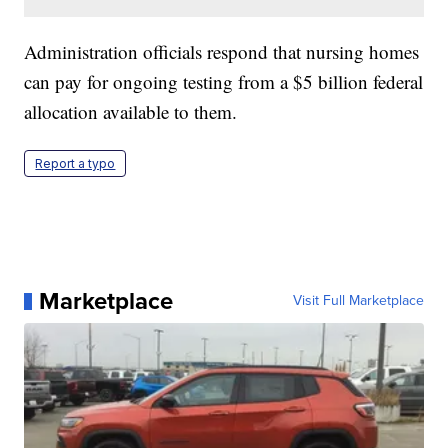
Administration officials respond that nursing homes
can pay for ongoing testing from a $5 billion federal
allocation available to them.
Report a typo
Marketplace
Visit Full Marketplace