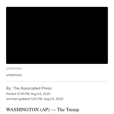
undefined
undefined
By:
The Associated Press
Posted
12:18 PM, Aug 04, 2020
and last updated
1:00 PM, Aug 04, 2020
WASHINGTON (AP) — The Trump