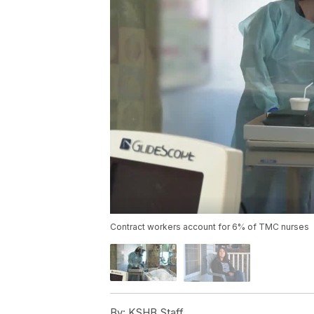
Contract workers account for 6% of TMC nurses
By:
KSHB Staff