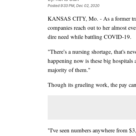
Posted
9:33 PM, Dec 02, 2020
KANSAS CITY, Mo. - As a former trav
companies reach out to her almost every
dire need while battling COVID-19.
"There’s a nursing shortage, that's nev
happening now is these big hospitals 
majority of them."
Though its grueling work, the pay ca
"I've seen numbers anywhere from $3