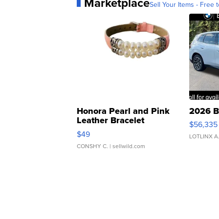
Marketplace
Sell Your Items - Free t
Honora Pearl and Pink
2026 B
Leather Bracelet
$56,335
Adjustable Buckle Clo...
$49
LOTLINX A
CONSHY C.
| sellwild.com