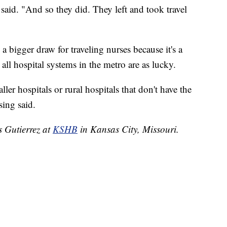
said. "And so they did. They left and took travel
a bigger draw for traveling nurses because it's a
 all hospital systems in the metro are as lucky.
aller hospitals or rural hospitals that don't have the
sing said.
s Gutierrez at
KSHB
in Kansas City, Missouri.