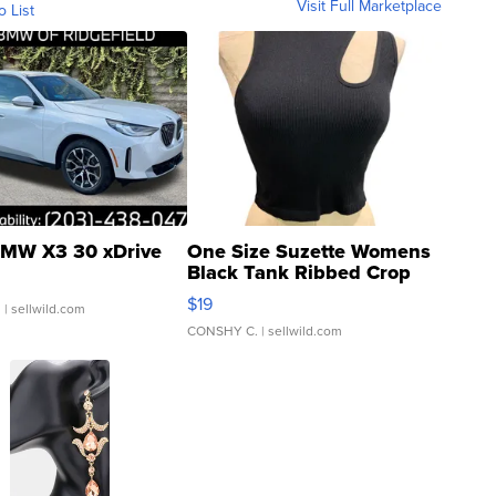
Visit Full Marketplace
o List
MW X3 30 xDrive
One Size Suzette Womens
Black Tank Ribbed Crop
Asymmetrical ...
$19
.
| sellwild.com
CONSHY C.
| sellwild.com