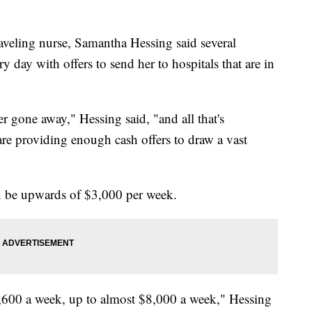
eling nurse, Samantha Hessing said several
 day with offers to send her to hospitals that are in
er gone away," Hessing said, "and all that's
are providing enough cash offers to draw a vast
n be upwards of $3,000 per week.
,600 a week, up to almost $8,000 a week," Hessing