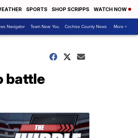
EATHER
SPORTS
SHOP SCRIPPS
WATCH NOW
ws Navigator
Team Near You
Cochise County News
More +
 battle