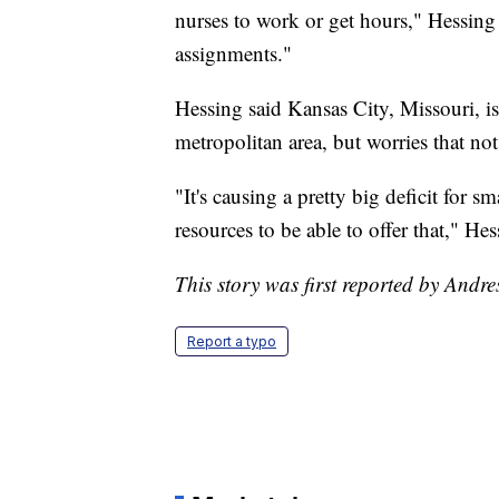
nurses to work or get hours," Hessing 
assignments."
Hessing said Kansas City, Missouri, is 
metropolitan area, but worries that not
"It's causing a pretty big deficit for sm
resources to be able to offer that," Hes
This story was first reported by Andre
Report a typo