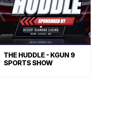
THE HUDDLE - KGUN 9
SPORTS SHOW