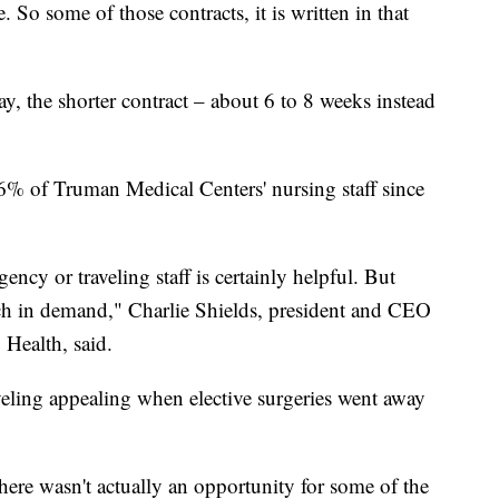
 So some of those contracts, it is written in that
ay, the shorter contract – about 6 to 8 weeks instead
6% of Truman Medical Centers' nursing staff since
ency or traveling staff is certainly helpful. But
much in demand," Charlie Shields, president and CEO
Health, said.
eling appealing when elective surgeries went away
ere wasn't actually an opportunity for some of the