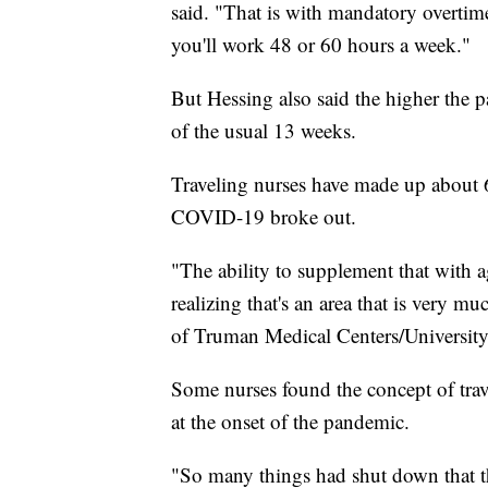
said. "That is with mandatory overtime.
you'll work 48 or 60 hours a week."
But Hessing also said the higher the p
of the usual 13 weeks.
Traveling nurses have made up about 
COVID-19 broke out.
"The ability to supplement that with ag
realizing that's an area that is very 
of Truman Medical Centers/University 
Some nurses found the concept of trav
at the onset of the pandemic.
"So many things had shut down that th