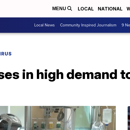
LOCAL
NATIONAL
W
MENU
Local News
Community Inspired Journalism
9 Ne
IRUS
ses in high demand to