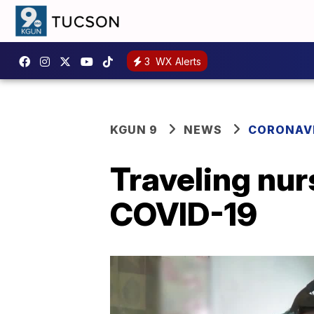
3
WX Alerts
KGUN 9
NEWS
CORONAV
Traveling nur
COVID-19