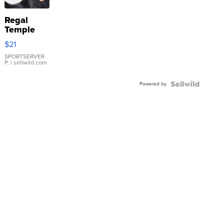
Regal
Temple
Droplet
$21
Earrings
SPORTSERVER
P.
| sellwild.com
Powered by