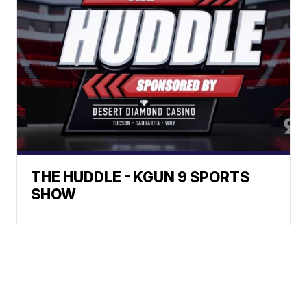
THE HUDDLE - KGUN 9 SPORTS
SHOW