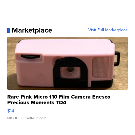
Marketplace
Visit Full Marketplace
Rare Pink Micro 110 Film Camera Enesco
Precious Moments TD4
$14
NICOLE L.
| sellwild.com