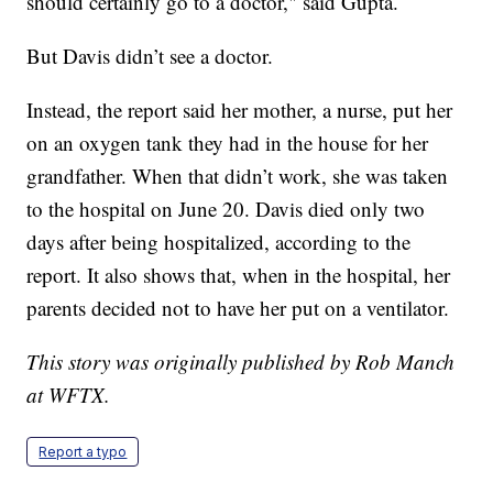
should certainly go to a doctor," said Gupta.
But Davis didn’t see a doctor.
Instead, the report said her mother, a nurse, put her
on an oxygen tank they had in the house for her
grandfather. When that didn’t work, she was taken
to the hospital on June 20. Davis died only two
days after being hospitalized, according to the
report. It also shows that, when in the hospital, her
parents decided not to have her put on a ventilator.
This story was originally published by Rob Manch
at WFTX.
Report a typo