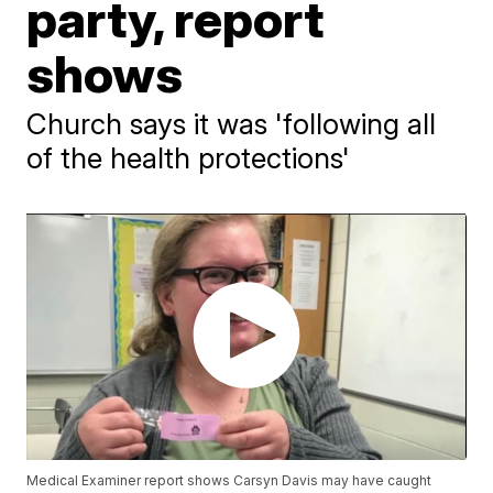
party, report
shows
Church says it was 'following all
of the health protections'
Medical Examiner report shows Carsyn Davis may have caught