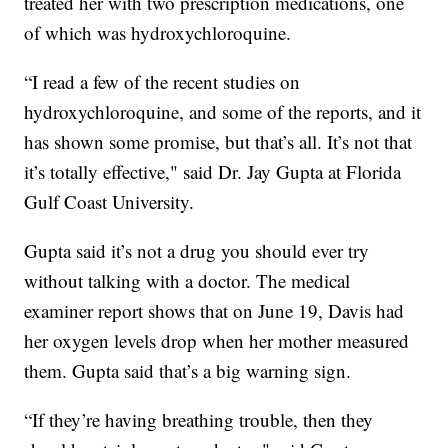
treated her with two prescription medications, one
of which was hydroxychloroquine.
“I read a few of the recent studies on
hydroxychloroquine, and some of the reports, and it
has shown some promise, but that’s all. It’s not that
it’s totally effective," said Dr. Jay Gupta at Florida
Gulf Coast University.
Gupta said it’s not a drug you should ever try
without talking with a doctor. The medical
examiner report shows that on June 19, Davis had
her oxygen levels drop when her mother measured
them. Gupta said that’s a big warning sign.
“If they’re having breathing trouble, then they