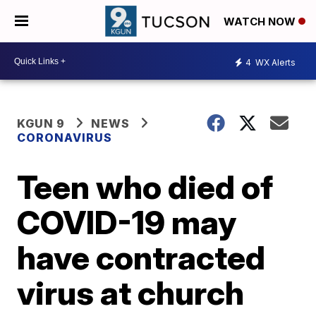
WATCH NOW
4
WX Alerts
KGUN 9
NEWS
CORONAVIRUS
Teen who died of
COVID-19 may
have contracted
virus at church