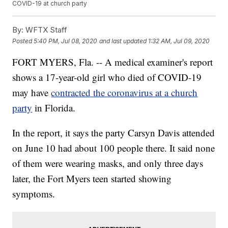
COVID-19 at church party
By:
WFTX Staff
Posted
5:40 PM, Jul 08, 2020
and last updated
1:32 AM, Jul 09, 2020
FORT MYERS, Fla. -- A medical examiner's report
shows a 17-year-old girl who died of COVID-19
may have
contracted the coronavirus at a church
party
in Florida.
In the report, it says the party Carsyn Davis attended
on June 10 had about 100 people there. It said none
of them were wearing masks, and only three days
later, the Fort Myers teen started showing
symptoms.