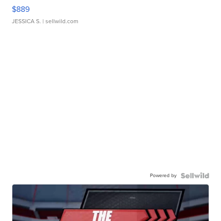
$889
JESSICA S.
| sellwild.com
Powered by