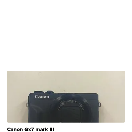
Canon Gx7 mark III