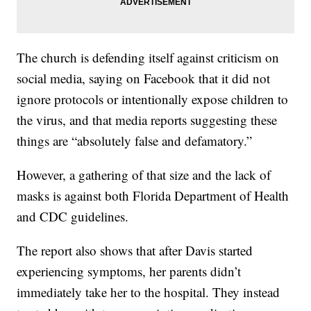
The church is defending itself against criticism on
social media, saying on Facebook that it did not
ignore protocols or intentionally expose children to
the virus, and that media reports suggesting these
things are “absolutely false and defamatory.”
However, a gathering of that size and the lack of
masks is against both Florida Department of Health
and CDC guidelines.
The report also shows that after Davis started
experiencing symptoms, her parents didn’t
immediately take her to the hospital. They instead