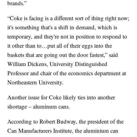
brands.”
“Coke is facing is a different sort of thing right now;
it's something that's a shift in demand, which is
temporary, and they're not in position to respond to
it other than to…put all of their eggs into the
baskets that are going out the door fastest,” said
William Dickens, University Distinguished
Professor and chair of the economics department at
Northeastern University.
Another issue for Coke likely ties into another
shortage – aluminum cans.
According to Robert Budway, the president of the
Can Manufacturers Institute, the aluminium can