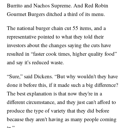
Burrito and Nachos Supreme. And Red Robin
Gourmet Burgers ditched a third of its menu.
The national burger chain cut 55 items, and a
representative pointed to what they told their
investors about the changes saying the cuts have
resulted in “faster cook times, higher quality food”
and say it’s reduced waste.
“Sure,” said Dickens. “But why wouldn't they have
done it before this, if it made such a big difference?
The best explanation is that now they're in a
different circumstance, and they just can't afford to
produce the type of variety that they did before
because they aren't having as many people coming
in.”