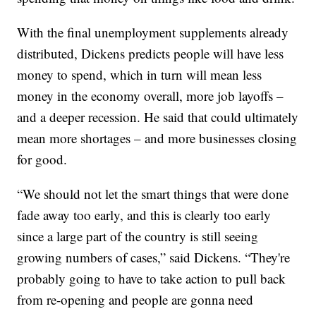
With the final unemployment supplements already
distributed, Dickens predicts people will have less
money to spend, which in turn will mean less
money in the economy overall, more job layoffs –
and a deeper recession. He said that could ultimately
mean more shortages – and more businesses closing
for good.
“We should not let the smart things that were done
fade away too early, and this is clearly too early
since a large part of the country is still seeing
growing numbers of cases,” said Dickens. “They're
probably going to have to take action to pull back
from re-opening and people are gonna need