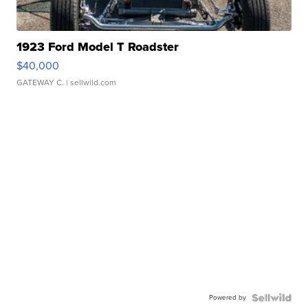
1923 Ford Model T Roadster
$40,000
GATEWAY C.
| sellwild.com
Powered by