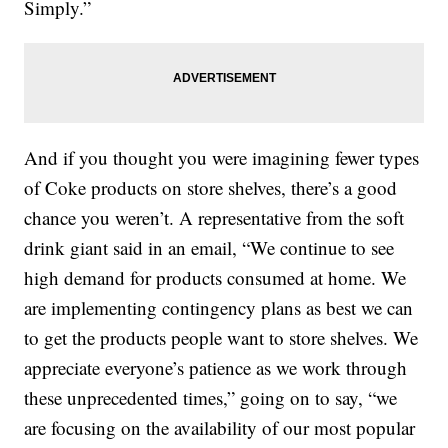
Simply.”
And if you thought you were imagining fewer types
of Coke products on store shelves, there’s a good
chance you weren’t. A representative from the soft
drink giant said in an email, “We continue to see
high demand for products consumed at home. We
are implementing contingency plans as best we can
to get the products people want to store shelves. We
appreciate everyone’s patience as we work through
these unprecedented times,” going on to say, “we
are focusing on the availability of our most popular