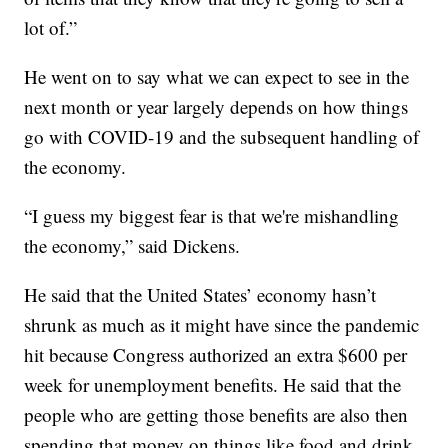
lot of.”
He went on to say what we can expect to see in the
next month or year largely depends on how things
go with COVID-19 and the subsequent handling of
the economy.
“I guess my biggest fear is that we're mishandling
the economy,” said Dickens.
He said that the United States’ economy hasn’t
shrunk as much as it might have since the pandemic
hit because Congress authorized an extra $600 per
week for unemployment benefits. He said that the
people who are getting those benefits are also then
spending that money on things like food and drink.