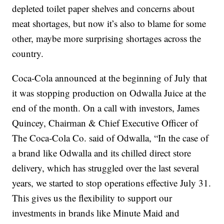
depleted toilet paper shelves and concerns about
meat shortages, but now it’s also to blame for some
other, maybe more surprising shortages across the
country.
Coca-Cola announced at the beginning of July that
it was stopping production on Odwalla Juice at the
end of the month. On a call with investors, James
Quincey, Chairman & Chief Executive Officer of
The Coca-Cola Co. said of Odwalla, “In the case of
a brand like Odwalla and its chilled direct store
delivery, which has struggled over the last several
years, we started to stop operations effective July 31.
This gives us the flexibility to support our
investments in brands like Minute Maid and