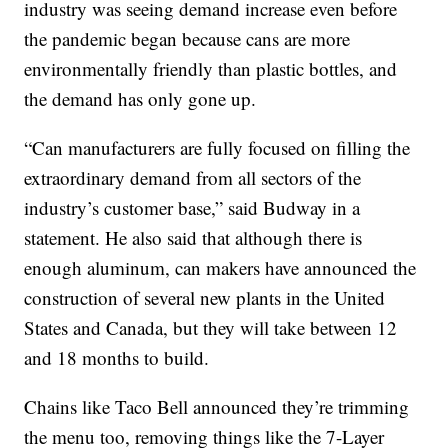
industry was seeing demand increase even before
the pandemic began because cans are more
environmentally friendly than plastic bottles, and
the demand has only gone up.
“Can manufacturers are fully focused on filling the
extraordinary demand from all sectors of the
industry’s customer base,” said Budway in a
statement. He also said that although there is
enough aluminum, can makers have announced the
construction of several new plants in the United
States and Canada, but they will take between 12
and 18 months to build.
Chains like Taco Bell announced they’re trimming
the menu too, removing things like the 7-Layer