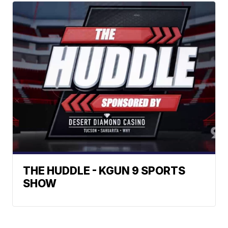
THE HUDDLE - KGUN 9 SPORTS
SHOW