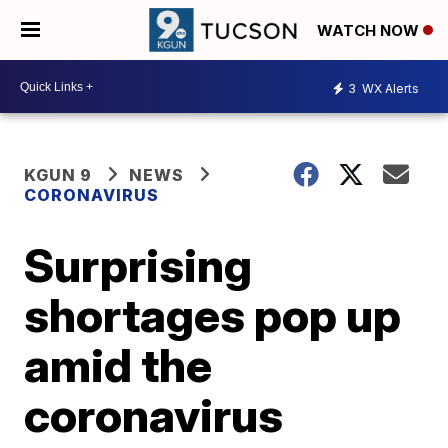
WATCH NOW
3
WX Alerts
KGUN 9
NEWS
CORONAVIRUS
Surprising
shortages pop up
amid the
coronavirus