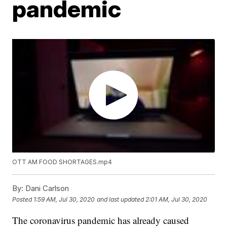
pandemic
OTT AM FOOD SHORTAGES.mp4
By:
Dani Carlson
Posted
1:59 AM, Jul 30, 2020
and last updated
2:01 AM, Jul 30, 2020
The coronavirus pandemic has already caused