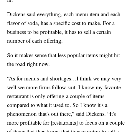
Dickens said everything, each menu item and each
flavor of soda, has a specific cost to make. For a
business to be profitable, it has to sell a certain
number of each offering.
So it makes sense that less popular items might hit
the road right now.
“As for menus and shortages…I think we may very
well see more firms follow suit. I know my favorite
restaurant is only offering a couple of items
compared to what it used to. So I know it's a
phenomenon that's out there,” said Dickens. “It's
more profitable for [restaurants] to focus on a couple
of items that they know that they're going to sell a