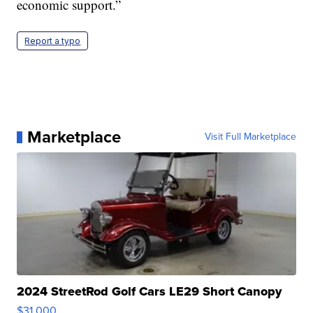
economic support.”
Report a typo
Marketplace
Visit Full Marketplace
2024 StreetRod Golf Cars LE29 Short Canopy
$31,000