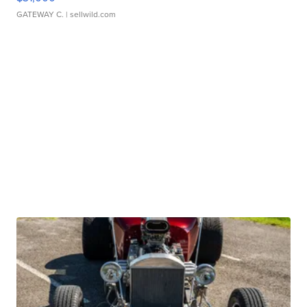
GATEWAY C.
| sellwild.com