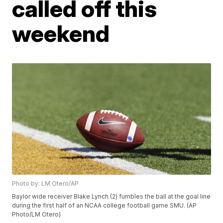
called off this
weekend
Photo by: LM Otero/AP
Baylor wide receiver Blake Lynch (2) fumbles the ball at the goal line
during the first half of an NCAA college football game SMU. (AP
Photo/LM Otero)