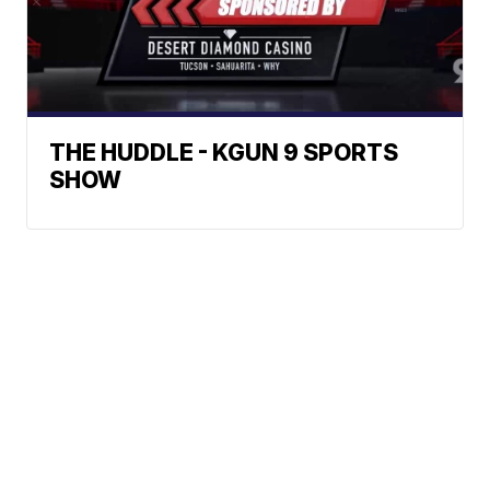
THE HUDDLE - KGUN 9 SPORTS
SHOW