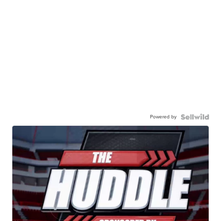
Powered by