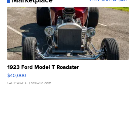
Marketplace
1923 Ford Model T Roadster
$40,000
GATEWAY C.
| sellwild.com