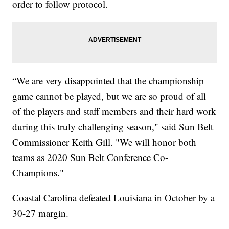
order to follow protocol.
“We are very disappointed that the championship
game cannot be played, but we are so proud of all
of the players and staff members and their hard work
during this truly challenging season," said Sun Belt
Commissioner Keith Gill. "We will honor both
teams as 2020 Sun Belt Conference Co-
Champions."
Coastal Carolina defeated Louisiana in October by a
30-27 margin.