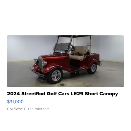
2024 StreetRod Golf Cars LE29 Short Canopy
$31,000
GATEWAY C.
| sellwild.com