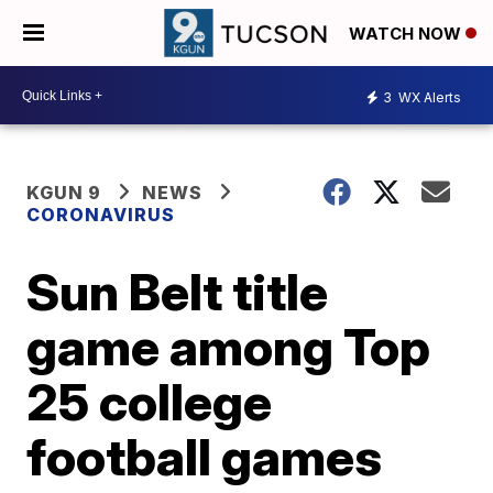
WATCH NOW
3
WX Alerts
KGUN 9
NEWS
CORONAVIRUS
Sun Belt title
game among Top
25 college
football games