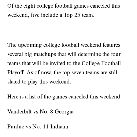
Of the eight college football games canceled this
weekend, five include a Top 25 team.
The upcoming college football weekend features
several big matchups that will determine the four
teams that will be invited to the College Football
Playoff. As of now, the top seven teams are still
slated to play this weekend.
Here is a list of the games canceled this weekend:
Vanderbilt vs No. 8 Georgia
Purdue vs No. 11 Indiana