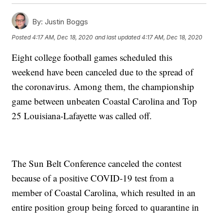
By:
Justin Boggs
Posted
4:17 AM, Dec 18, 2020
and last updated
4:17 AM, Dec 18, 2020
Eight college football games scheduled this
weekend have been canceled due to the spread of
the coronavirus. Among them, the championship
game between unbeaten Coastal Carolina and Top
25 Louisiana-Lafayette was called off.
The Sun Belt Conference canceled the contest
because of a positive COVID-19 test from a
member of Coastal Carolina, which resulted in an
entire position group being forced to quarantine in