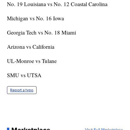
No. 19 Louisiana vs No. 12 Coastal Carolina
Michigan vs No. 16 Iowa
Georgia Tech vs No. 18 Miami
Arizona vs California
UL-Monroe vs Tulane
SMU vs UTSA
Report a typo
Visit Full Marketplace