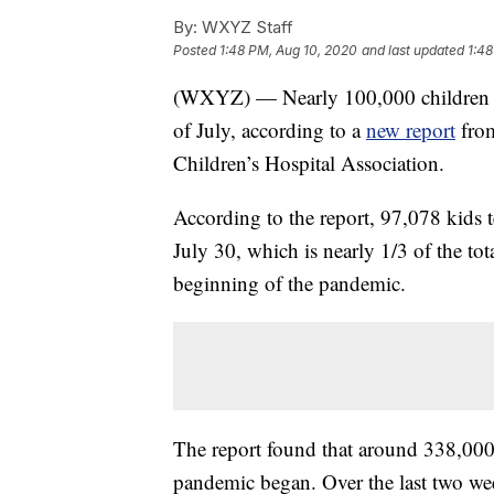
By:
WXYZ Staff
Posted
1:48 PM, Aug 10, 2020
and last updated
1:48
(WXYZ) — Nearly 100,000 children te
of July, according to a
new report
from
Children’s Hospital Association.
According to the report, 97,078 kids 
July 30, which is nearly 1/3 of the tot
beginning of the pandemic.
The report found that around 338,000 c
pandemic began. Over the last two week