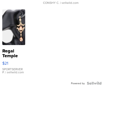
CONSHY C.
| sellwild.com
Regal
Temple
Droplet
$21
Earrings
SPORTSERVER
P.
| sellwild.com
Powered by