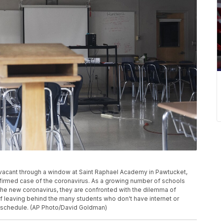
n vacant through a window at Saint Raphael Academy in Pawtucket,
onfirmed case of the coronavirus. As a growing number of schools
the new coronavirus, they are confronted with the dilemma of
of leaving behind the many students who don't have internet or
k schedule. (AP Photo/David Goldman)