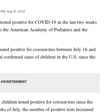
 PM, Aug 10, 2020
sted positive for COVID-19 in the last two weeks
 the American Academy of Pediatrics and the
tested positive for coronavirus between July 16 and
al confirmed cases of children in the U.S. since the
hildren tested positive for coronavirus since the
s of July, the number of positive tests increased