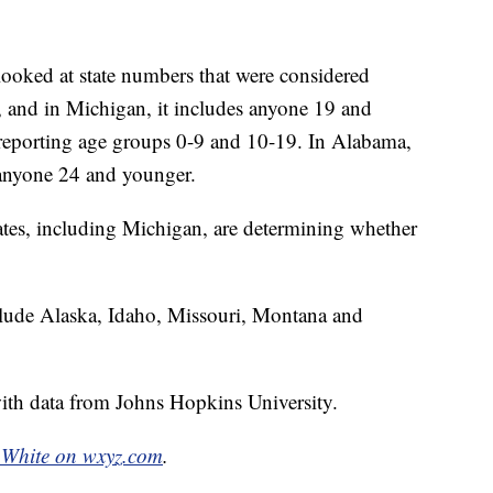
looked at state numbers that were considered
e, and in Michigan, it includes anyone 19 and
d reporting age groups 0-9 and 10-19. In Alabama,
 anyone 24 and younger.
tates, including Michigan, are determining whether
include Alaska, Idaho, Missouri, Montana and
th data from Johns Hopkins University.
White on wxyz.com
.