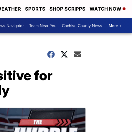
EATHER
SPORTS
SHOP SCRIPPS
WATCH NOW
ws Navigator
Team Near You
Cochise County News
More +
itive for
ly