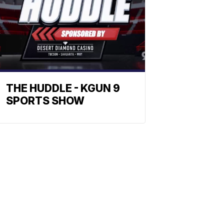
THE HUDDLE - KGUN 9
SPORTS SHOW