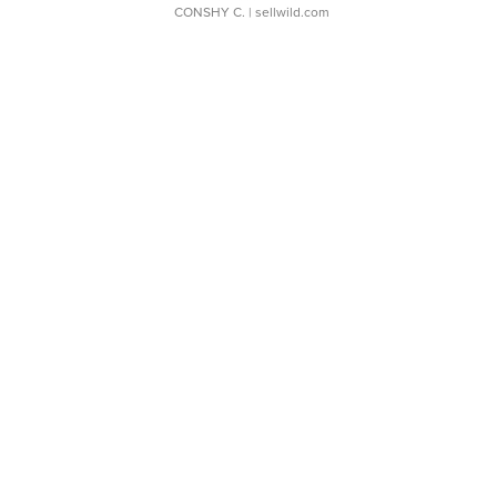
CONSHY C.
| sellwild.com