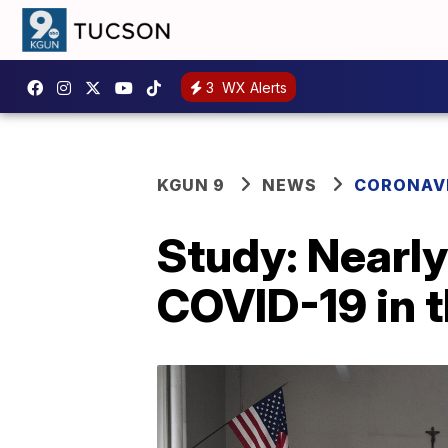
3
WX Alerts
KGUN 9
NEWS
CORONAV
Study: Nearly
COVID-19 in t