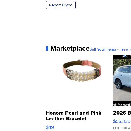
Report a typo
Marketplace
Sell Your Items - Free t
Honora Pearl and Pink
2026 B
Leather Bracelet
$56,335
Adjustable Buckle Clo...
$49
LOTLINX A