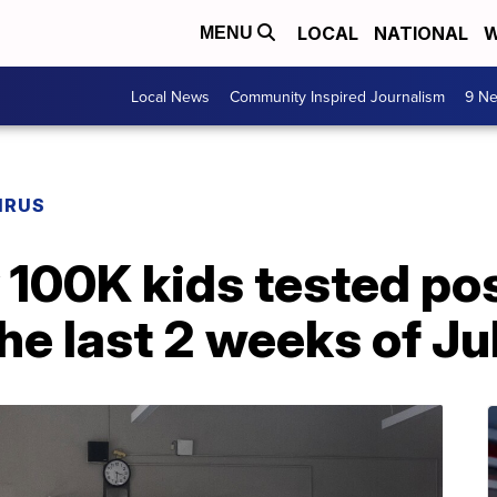
LOCAL
NATIONAL
W
MENU
Local News
Community Inspired Journalism
9 Ne
IRUS
 100K kids tested pos
he last 2 weeks of Ju