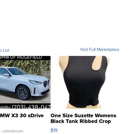
Visit Full Marketplace
o List
MW X3 30 xDrive
One Size Suzette Womens
Black Tank Ribbed Crop
Asymmetrical ...
$19
.
| sellwild.com