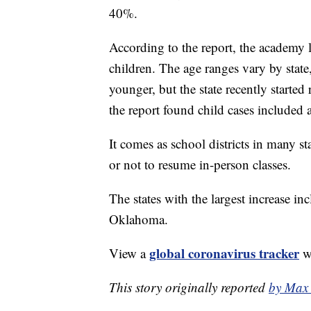
40%.
According to the report, the academy 
children. The age ranges vary by stat
younger, but the state recently starte
the report found child cases included
It comes as school districts in many s
or not to resume in-person classes.
The states with the largest increase 
Oklahoma.
global coronavirus tracker
View a
wi
This story originally reported
by Max 