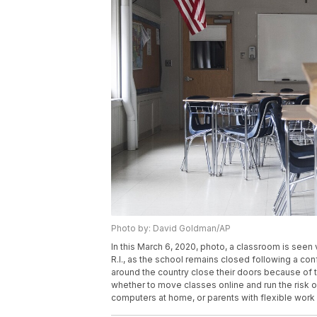
Photo by: David Goldman/AP
In this March 6, 2020, photo, a classroom is see
R.I., as the school remains closed following a c
around the country close their doors because of 
whether to move classes online and run the risk 
computers at home, or parents with flexible wor