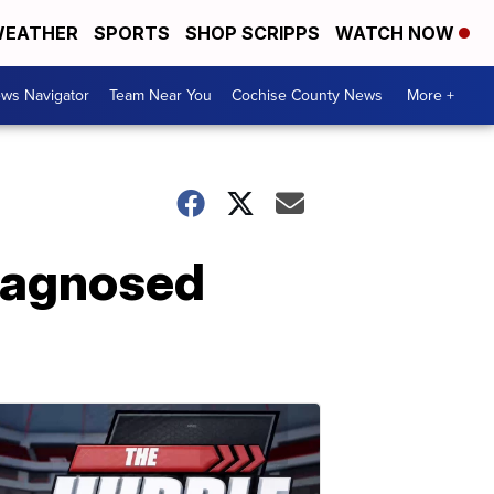
EATHER
SPORTS
SHOP SCRIPPS
WATCH NOW
ws Navigator
Team Near You
Cochise County News
More +
iagnosed