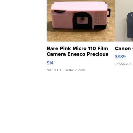
Rare Pink Micro 110 Film
Canon 
Camera Enesco Precious
$889
Moments TD4
$14
JESSICA S.
NICOLE L.
| sellwild.com