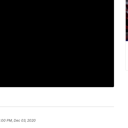
0:00 PM, Dec 03, 2020