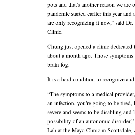
pots and that's another reason we are
pandemic started earlier this year and 
are only recognizing it now,” said D
Clinic.
Chung just opened a clinic dedicate
about a month ago. Those symptoms i
brain fog.
It is a hard condition to recognize and
“The symptoms to a medical provider,
an infection, you're going to be tired
severe and seems to be disabling and l
possibility of an autonomic disorder
Lab at the Mayo Clinic in Scottsdale,