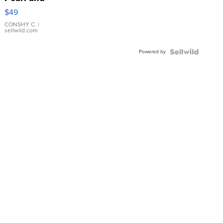
Pink
$49
Leather
Bracelet
CONSHY C.
|
sellwild.com
Adjustable
Buckle
Powered by
Clo...