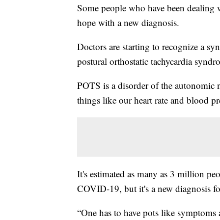
Some people who have been dealing 
hope with a new diagnosis.
Doctors are starting to recognize a s
postural orthostatic tachycardia syndr
POTS is a disorder of the autonomic n
things like our heart rate and blood pr
It's estimated as many as 3 million p
COVID-19, but it's a new diagnosis f
“One has to have pots like symptoms 