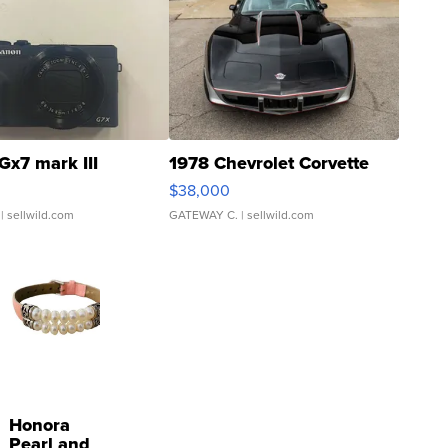
Gx7 mark III
1978 Chevrolet Corvette
$38,000
| sellwild.com
GATEWAY C.
| sellwild.com
Honora
Pearl and