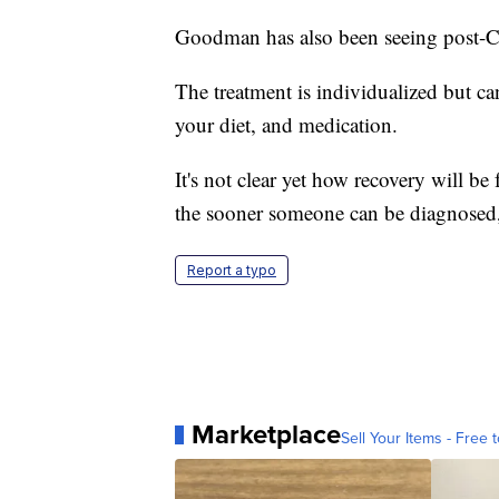
Goodman has also been seeing post-
The treatment is individualized but ca
your diet, and medication.
It's not clear yet how recovery will b
the sooner someone can be diagnosed, t
Report a typo
Marketplace
Sell Your Items - Free t