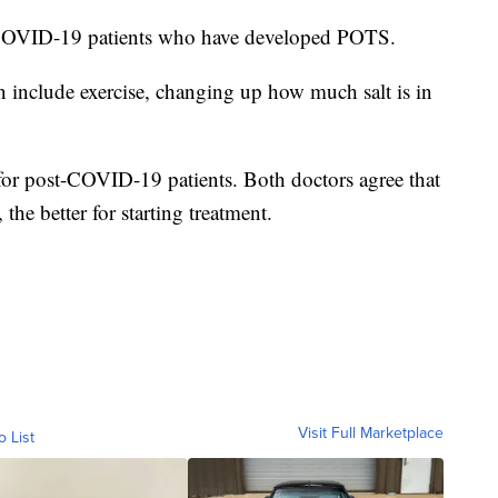
COVID-19 patients who have developed POTS.
n include exercise, changing up how much salt is in
e for post-COVID-19 patients. Both doctors agree that
he better for starting treatment.
Visit Full Marketplace
o List