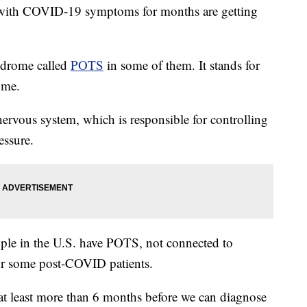
with COVID-19 symptoms for months are getting
yndrome called
POTS
in some of them. It stands for
ome.
ervous system, which is responsible for controlling
essure.
eople in the U.S. have POTS, not connected to
or some post-COVID patients.
at least more than 6 months before we can diagnose