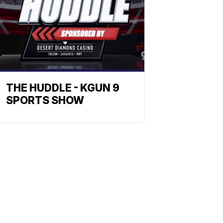
THE HUDDLE - KGUN 9
SPORTS SHOW