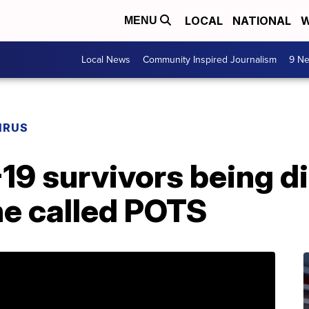
LOCAL
NATIONAL
W
MENU
Local News
Community Inspired Journalism
9 Ne
IRUS
9 survivors being d
e called POTS