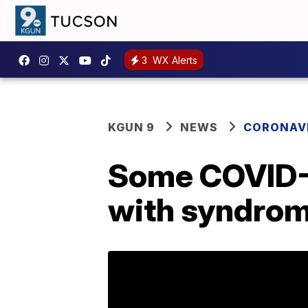
3
WX Alerts
KGUN 9
NEWS
CORONAV
Some COVID-1
with syndrom