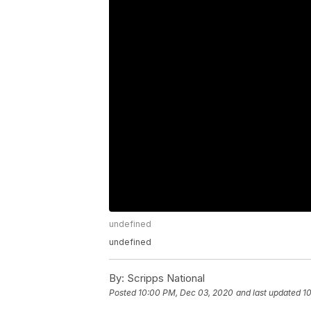
undefined
undefined
By:
Scripps National
Posted
10:00 PM, Dec 03, 2020
and last updated
1