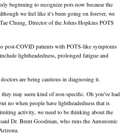
 only beginning to recognize pots now because the
although we feel like it’s been going on forever, we
r. Tae Chung, Director of the Johns Hopkins POTS
d to post-COVID patients with POTS-like symptoms
nclude lightheadedness, prolonged fatigue and
 doctors are being cautious in diagnosing it.
 they may seem kind of non-specific. Oh you've had
, but no when people have lightheadedness that is
imiting activity, we need to be thinking about the
,” said Dr. Brent Goodman, who runs the Autonomic
 Arizona.