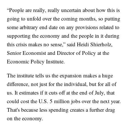
“People are really, really uncertain about how this is
going to unfold over the coming months, so putting
some arbitrary end date on any provisions related to
supporting the economy and the people in it during
this crisis makes no sense,” said Heidi Shierholz,
Senior Economist and Director of Policy at the
Economic Policy Institute.
The institute tells us the expansion makes a huge
difference, not just for the individual, but for all of
us. It estimates if it cuts off at the end of July, that
could cost the U.S. 5 million jobs over the next year.
That's because less spending creates a further drag
on the economy.