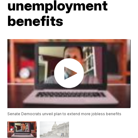
unemployment
benefits
Senate Democrats unveil plan to extend more jobless benefits