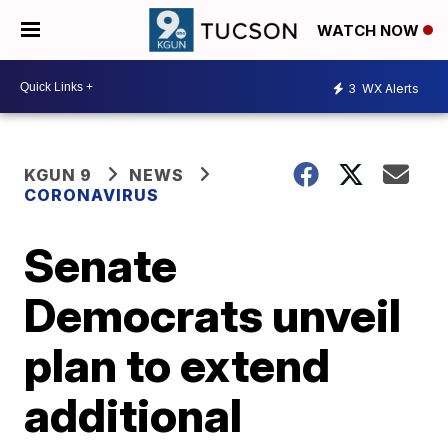
WATCH NOW
3
WX Alerts
KGUN 9
NEWS
CORONAVIRUS
Senate
Democrats unveil
plan to extend
additional