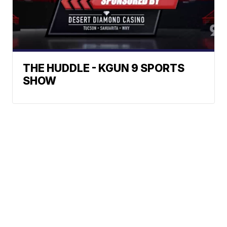
THE HUDDLE - KGUN 9 SPORTS
SHOW