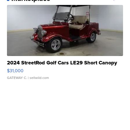
2024 StreetRod Golf Cars LE29 Short Canopy
$31,000
GATEWAY C.
| sellwild.com