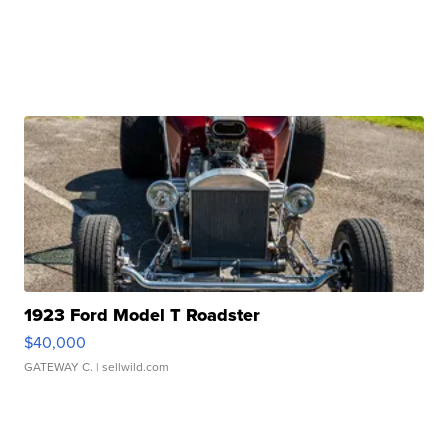
1923 Ford Model T Roadster
$40,000
GATEWAY C.
| sellwild.com