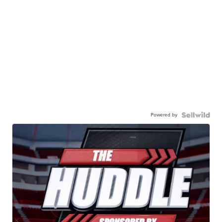
Powered by