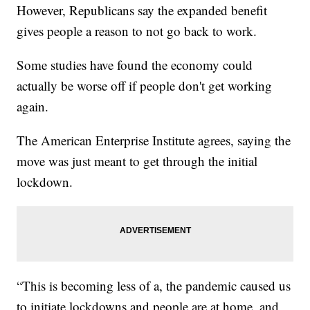
However, Republicans say the expanded benefit
gives people a reason to not go back to work.
Some studies have found the economy could
actually be worse off if people don't get working
again.
The American Enterprise Institute agrees, saying the
move was just meant to get through the initial
lockdown.
“This is becoming less of a, the pandemic caused us
to initiate lockdowns and people are at home, and