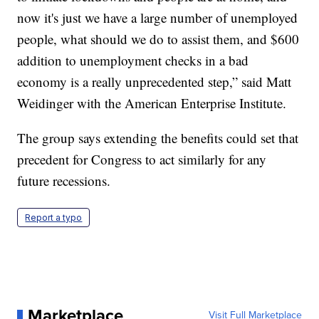
now it's just we have a large number of unemployed
people, what should we do to assist them, and $600
addition to unemployment checks in a bad
economy is a really unprecedented step,” said Matt
Weidinger with the American Enterprise Institute.
The group says extending the benefits could set that
precedent for Congress to act similarly for any
future recessions.
Report a typo
Marketplace
Visit Full Marketplace