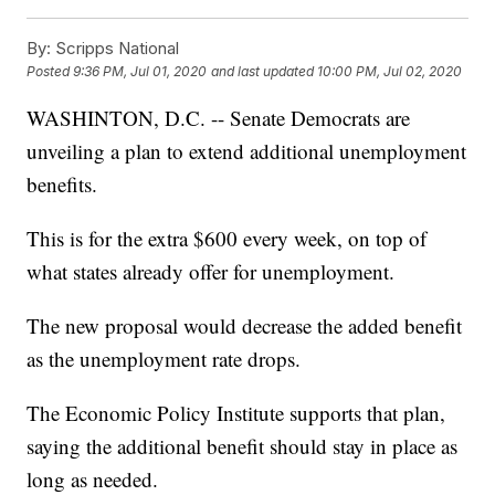
By:
Scripps National
Posted
9:36 PM, Jul 01, 2020
and last updated
10:00 PM, Jul 02, 2020
WASHINTON, D.C. -- Senate Democrats are
unveiling a plan to extend additional unemployment
benefits.
This is for the extra $600 every week, on top of
what states already offer for unemployment.
The new proposal would decrease the added benefit
as the unemployment rate drops.
The Economic Policy Institute supports that plan,
saying the additional benefit should stay in place as
long as needed.