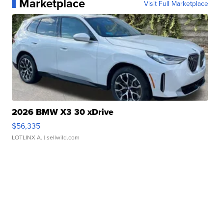
Marketplace
Visit Full Marketplace
2026 BMW X3 30 xDrive
$56,335
LOTLINX A.
| sellwild.com