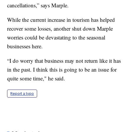
cancellations,” says Marple.
While the current increase in tourism has helped
recover some losses, another shut down Marple
worries could be devastating to the seasonal
businesses here.
“I do worry that business may not return like it has
in the past. I think this is going to be an issue for
quite some time," he said.
Report a typo