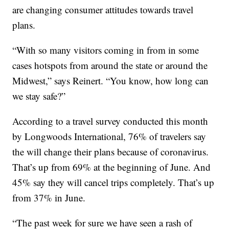
are changing consumer attitudes towards travel
plans.
“With so many visitors coming in from in some
cases hotspots from around the state or around the
Midwest,” says Reinert. “You know, how long can
we stay safe?”
According to a travel survey conducted this month
by Longwoods International, 76% of travelers say
the will change their plans because of coronavirus.
That’s up from 69% at the beginning of June. And
45% say they will cancel trips completely. That’s up
from 37% in June.
“The past week for sure we have seen a rash of