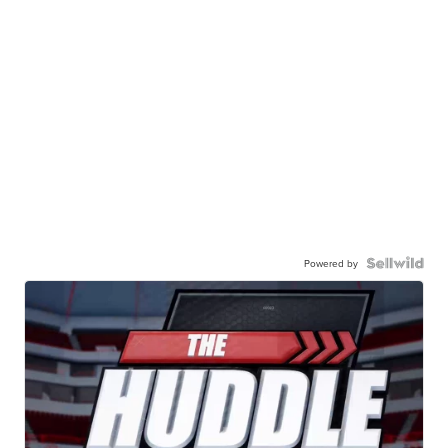
Powered by