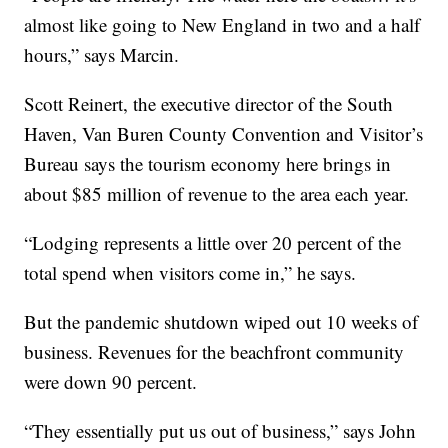
almost like going to New England in two and a half
hours,” says Marcin.
Scott Reinert, the executive director of the South
Haven, Van Buren County Convention and Visitor’s
Bureau says the tourism economy here brings in
about $85 million of revenue to the area each year.
“Lodging represents a little over 20 percent of the
total spend when visitors come in,” he says.
But the pandemic shutdown wiped out 10 weeks of
business. Revenues for the beachfront community
were down 90 percent.
“They essentially put us out of business,” says John