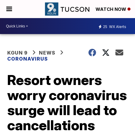
WATCH NOW
25
WX Alerts
KGUN 9
NEWS
CORONAVIRUS
Resort owners
worry coronavirus
surge will lead to
cancellations