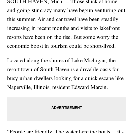
SOUTH HAVEN, Mich. -- Those stuck at home
and going stir crazy many have begun venturing out
this summer. Air and car travel have been steadily
increasing in recent months and visits to lakefront
resorts have been on the rise. But some worry the
economic boost in tourism could be short-lived.
Located along the shores of Lake Michigan, the
resort town of South Haven is a drivable oasis for
busy urban dwellers looking for a quick escape like
Naperville, Illinois, resident Edward Marcin.
“People are friendly. The water here the boats… it’s