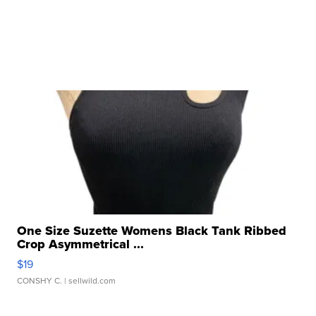
One Size Suzette Womens Black Tank Ribbed
Crop Asymmetrical ...
$19
CONSHY C.
| sellwild.com