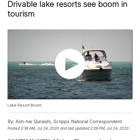
Drivable lake resorts see boom in
tourism
Lake Resort Boom
By:
Ash-har Quraishi, Scripps National Correspondent
Posted
2:38 AM, Jul 24, 2020
and last updated
2:29 PM, Jul 24, 2020