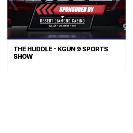
THE HUDDLE - KGUN 9 SPORTS
SHOW