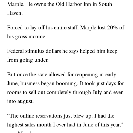
Marple. He owns the Old Harbor Inn in South
Haven.
Forced to lay off his entire staff, Marple lost 20% of
his gross income.
Federal stimulus dollars he says helped him keep
from going under.
But once the state allowed for reopening in early
June, business began booming. It took just days for
rooms to sell out completely through July and even
into august.
“The online reservations just blew up. I had the
highest sales month I ever had in June of this year,”