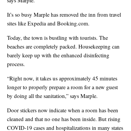
says Marple.
It’s so busy Marple has removed the inn from travel
sites like Expedia and Booking.com.
Today, the town is bustling with tourists. The
beaches are completely packed. Housekeeping can
barely keep up with the enhanced disinfecting
process.
“Right now, it takes us approximately 45 minutes
longer to properly prepare a room for a new guest
by doing all the sanitation,” says Marple.
Door stickers now indicate when a room has been
cleaned and that no one has been inside. But rising
COVID-19 cases and hospitalizations in many states