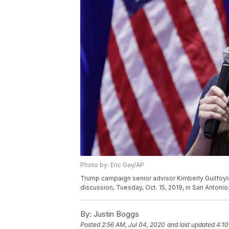
Photo by: Eric Gay/AP
Trump campaign senior advisor Kimberly Guilfoyl
discussion, Tuesday, Oct. 15, 2019, in San Antonio
By:
Justin Boggs
Posted
2:56 AM, Jul 04, 2020
and last updated
4:10