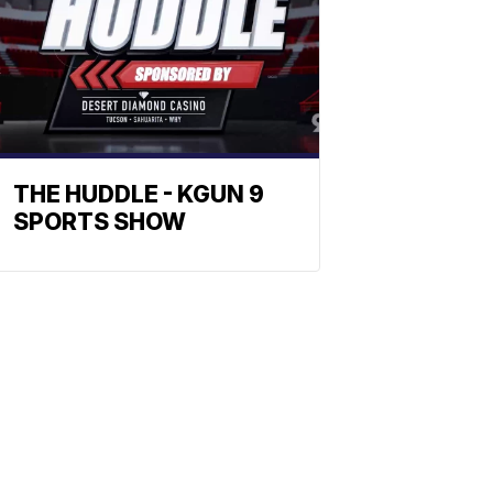
THE HUDDLE - KGUN 9
SPORTS SHOW