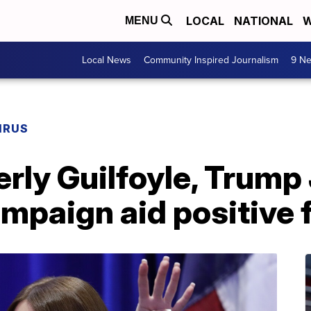
LOCAL
NATIONAL
W
MENU
Local News
Community Inspired Journalism
9 Ne
IRUS
rly Guilfoyle, Trump J
mpaign aid positive 