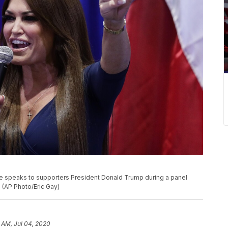
e speaks to supporters President Donald Trump during a panel
. (AP Photo/Eric Gay)
 AM, Jul 04, 2020