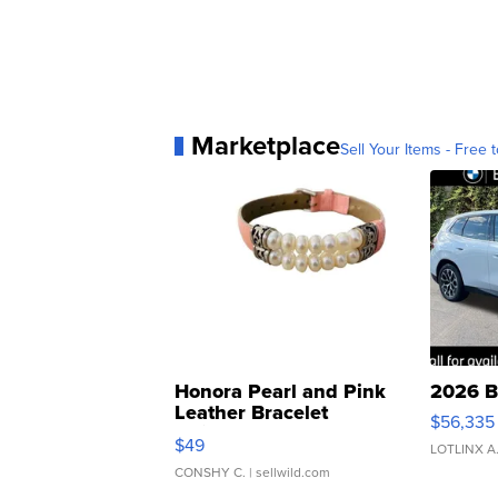
Marketplace
Sell Your Items - Free t
Honora Pearl and Pink
2026 B
Leather Bracelet
$56,335
Adjustable Buckle Clo...
$49
LOTLINX A
CONSHY C.
| sellwild.com