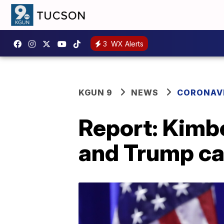
3
WX Alerts
KGUN 9
NEWS
CORONAV
Report: Kimbe
and Trump ca