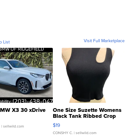
Visit Full Marketplace
o List
MW X3 30 xDrive
One Size Suzette Womens
Black Tank Ribbed Crop
Asymmetrical ...
$19
.
| sellwild.com
CONSHY C.
| sellwild.com