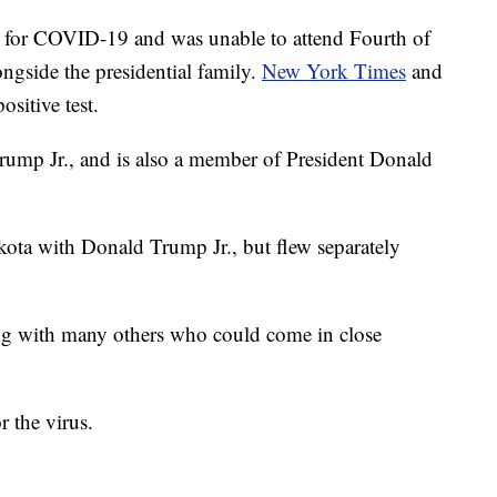
ve for COVID-19 and was unable to attend Fourth of
ngside the presidential family.
New York Times
and
ositive test.
Trump Jr., and is also a member of President Donald
kota with Donald Trump Jr., but flew separately
long with many others who could come in close
r the virus.