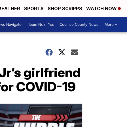
EATHER
SPORTS
SHOP SCRIPPS
WATCH NOW
ws Navigator
Team Near You
Cochise County News
More +
r’s girlfriend
for COVID-19