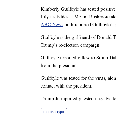
Kimberly Guilfoyle has tested positi
July festivities at Mount Rushmore alo
ABC News
both reported Guilfoyle’s p
Guilfoyle is the girlfriend of Donald 
Trump’s re-election campaign.
Guilfoyle reportedly flew to South Da
from the president.
Guilfoyle was tested for the virus, a
contact with the president.
Trump Jr. reportedly tested negative fo
Report a typo