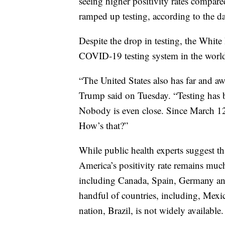
seeing higher positivity rates compared
ramped up testing, according to the da
Despite the drop in testing, the White
COVID-19 testing system in the world
“The United States also has far and aw
Trump said on Tuesday. “Testing has b
Nobody is even close. Since March 12t
How’s that?”
While public health experts suggest tha
America’s positivity rate remains muc
including Canada, Spain, Germany and 
handful of countries, including, Mexic
nation, Brazil, is not widely available.