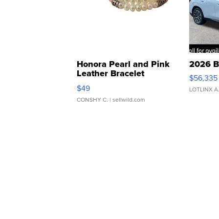
Honora Pearl and Pink
2026 B
Leather Bracelet
$56,335
Adjustable Buckle Clo...
$49
LOTLINX A
CONSHY C.
| sellwild.com