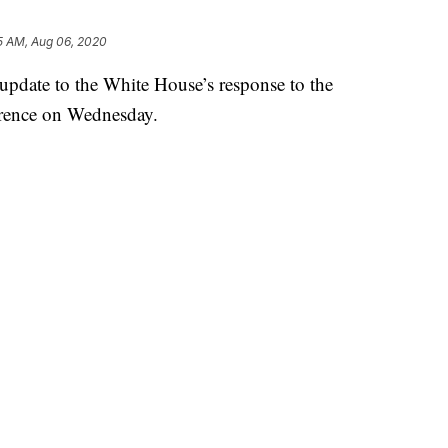
5 AM, Aug 06, 2020
pdate to the White House’s response to the
erence on Wednesday.