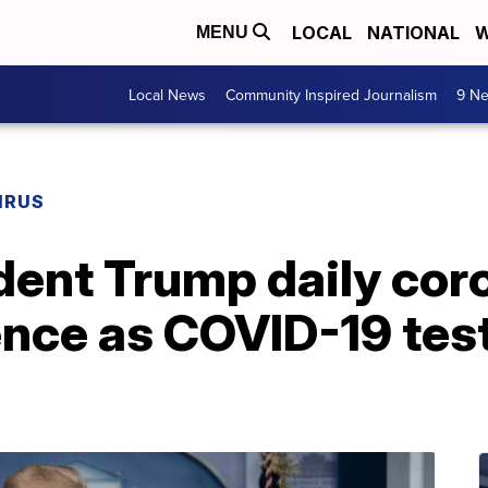
LOCAL
NATIONAL
W
MENU
Local News
Community Inspired Journalism
9 Ne
IRUS
dent Trump daily cor
nce as COVID-19 test