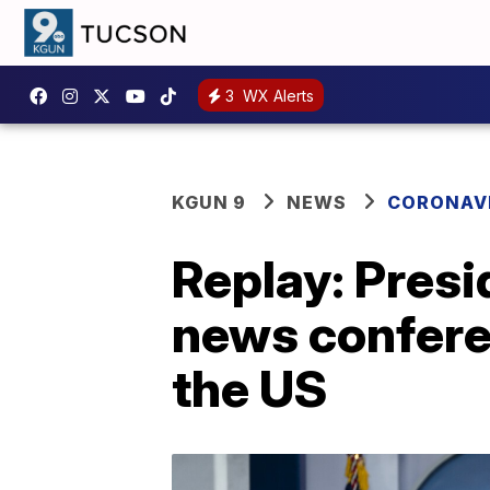
3
WX Alerts
KGUN 9
NEWS
CORONAV
Replay: Presi
news confere
the US