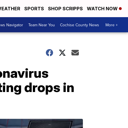
EATHER
SPORTS
SHOP SCRIPPS
WATCH NOW
ws Navigator
Team Near You
Cochise County News
More +
onavirus
ing drops in