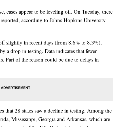
se, cases appear to be leveling off. On Tuesday, there
 reported, according to Johns Hopkins University
off slightly in recent days (from 8.6% to 8.3%),
by a drop in testing. Data indicates that fewer
s. Part of the reason could be due to delays in
s that 28 states saw a decline in testing. Among the
lorida, Mississippi, Georgia and Arkansas, which are