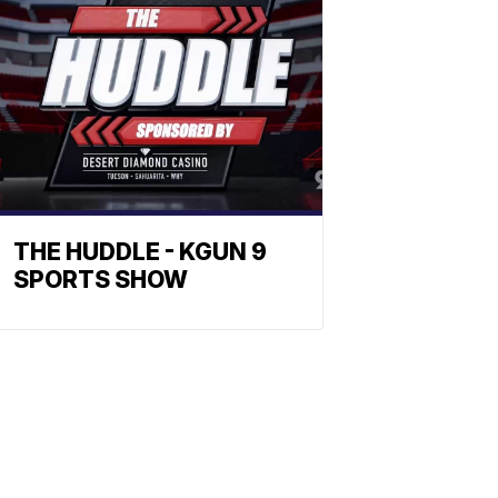
THE HUDDLE - KGUN 9
SPORTS SHOW