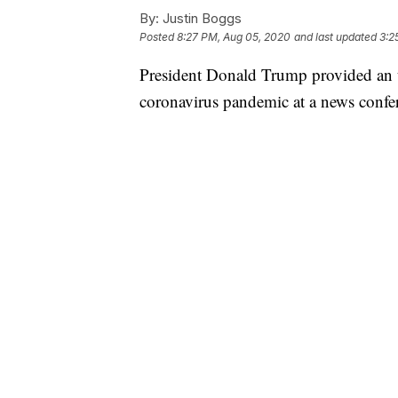
By:
Justin Boggs
Posted
8:27 PM, Aug 05, 2020
and last updated
3:2
President Donald Trump provided an u
coronavirus pandemic at a news conf