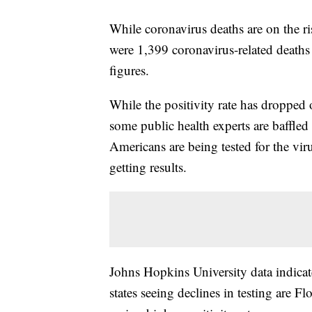
While coronavirus deaths are on the ri
were 1,399 coronavirus-related deaths
figures.
While the positivity rate has dropped 
some public health experts are baffled 
Americans are being tested for the viru
getting results.
Johns Hopkins University data indicate
states seeing declines in testing are F