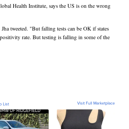
lobal Health Institute, says the US is on the wrong
Jha tweeted. "But falling tests can be OK if states
positivity rate. But testing is falling in some of the
Visit Full Marketplace
o List