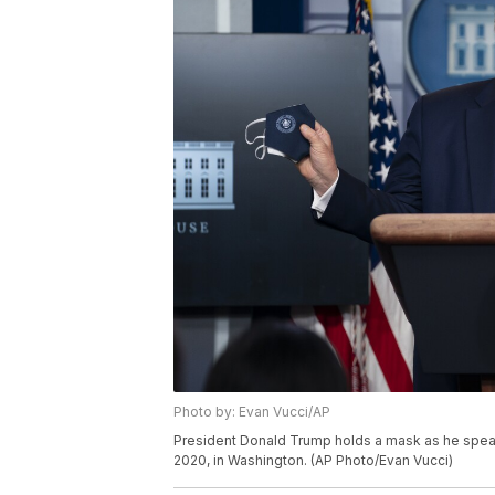
Photo by: Evan Vucci/AP
President Donald Trump holds a mask as he speak
2020, in Washington. (AP Photo/Evan Vucci)