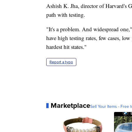
Ashish K. Jha, director of Harvard's G
path with testing.
"It's a problem. And widespread one," 
have high testing rates, few cases, low 
hardest hit states."
Report a typo
Marketplace
Sell Your Items - Free t