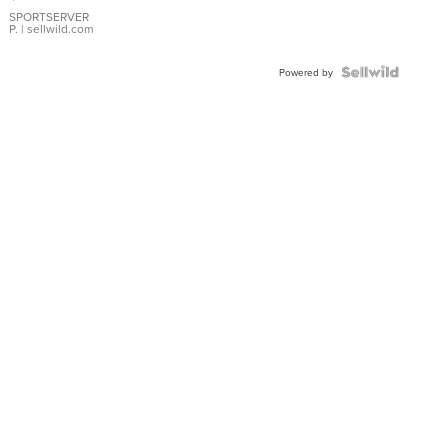
Earrings
SPORTSERVER
P.
| sellwild.com
Powered by