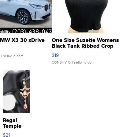
MW X3 30 xDrive
One Size Suzette Womens
Black Tank Ribbed Crop
Asymmetrical ...
$19
.
| sellwild.com
CONSHY C.
| sellwild.com
Regal
Temple
Droplet
$21