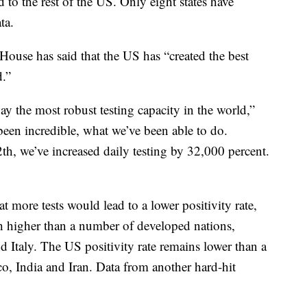
 to the rest of the US. Only eight states have
ta.
 House has said that the US has “created the best
.”
ay the most robust testing capacity in the world,”
een incredible, what we’ve been able to do.
h, we’ve increased daily testing by 32,000 percent.
t more tests would lead to a lower positivity rate,
h higher than a number of developed nations,
Italy. The US positivity rate remains lower than a
o, India and Iran. Data from another hard-hit