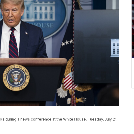
s during a news conference at the White House, Tuesday, July 21,