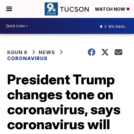
WATCH NOW
3
WX Alerts
KGUN 9
NEWS
CORONAVIRUS
President Trump
changes tone on
coronavirus, says
coronavirus will