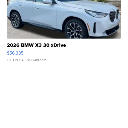
2026 BMW X3 30 xDrive
$56,335
LOTLINX A.
| sellwild.com