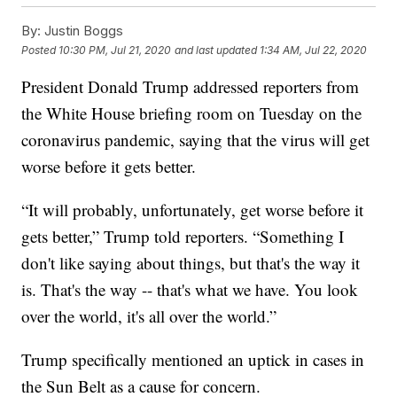
By:
Justin Boggs
Posted
10:30 PM, Jul 21, 2020
and last updated
1:34 AM, Jul 22, 2020
President Donald Trump addressed reporters from
the White House briefing room on Tuesday on the
coronavirus pandemic, saying that the virus will get
worse before it gets better.
“It will probably, unfortunately, get worse before it
gets better,” Trump told reporters. “Something I
don't like saying about things, but that's the way it
is. That's the way -- that's what we have. You look
over the world, it's all over the world.”
Trump specifically mentioned an uptick in cases in
the Sun Belt as a cause for concern.