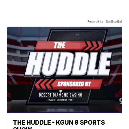
Powered by
THE HUDDLE - KGUN 9 SPORTS