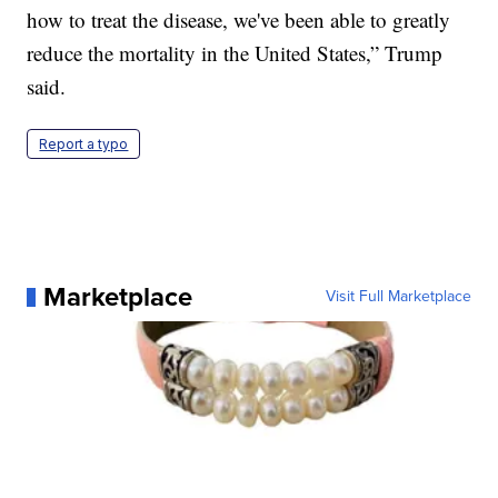
how to treat the disease, we've been able to greatly
reduce the mortality in the United States,” Trump
said.
Report a typo
Marketplace
Visit Full Marketplace