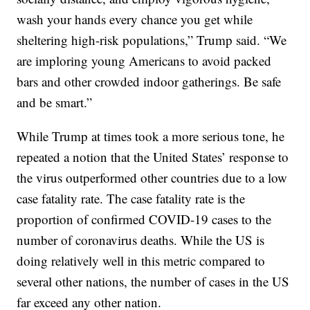
wash your hands every chance you get while
sheltering high-risk populations,” Trump said. “We
are imploring young Americans to avoid packed
bars and other crowded indoor gatherings. Be safe
and be smart.”
While Trump at times took a more serious tone, he
repeated a notion that the United States’ response to
the virus outperformed other countries due to a low
case fatality rate. The case fatality rate is the
proportion of confirmed COVID-19 cases to the
number of coronavirus deaths. While the US is
doing relatively well in this metric compared to
several other nations, the number of cases in the US
far exceed any other nation.