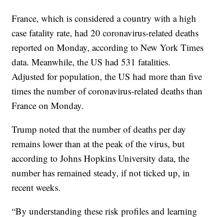
France, which is considered a country with a high
case fatality rate, had 20 coronavirus-related deaths
reported on Monday, according to New York Times
data. Meanwhile, the US had 531 fatalities.
Adjusted for population, the US had more than five
times the number of coronavirus-related deaths than
France on Monday.
Trump noted that the number of deaths per day
remains lower than at the peak of the virus, but
according to Johns Hopkins University data, the
number has remained steady, if not ticked up, in
recent weeks.
“By understanding these risk profiles and learning