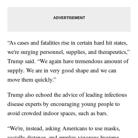
“As cases and fatalities rise in certain hard hit states,
we're surging personnel, supplies, and therapeutics,”
Trump said. “We again have tremendous amount of
supply. We are in very good shape and we can
move them quickly.”
Trump also echoed the advice of leading infectious
disease experts by encouraging young people to
avoid crowded indoor spaces, such as bars.
“We're, instead, asking Americans to use masks,
socially distance, and employ vigorous hygiene,