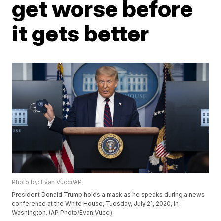
get worse before
it gets better
Photo by: Evan Vucci/AP
President Donald Trump holds a mask as he speaks during a news
conference at the White House, Tuesday, July 21, 2020, in
Washington. (AP Photo/Evan Vucci)