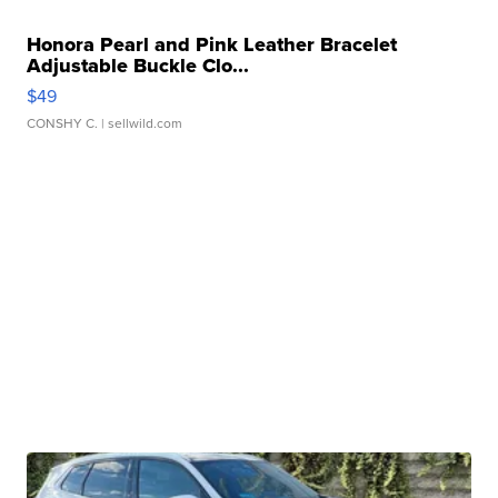
Honora Pearl and Pink Leather Bracelet
Adjustable Buckle Clo...
$49
CONSHY C.
| sellwild.com