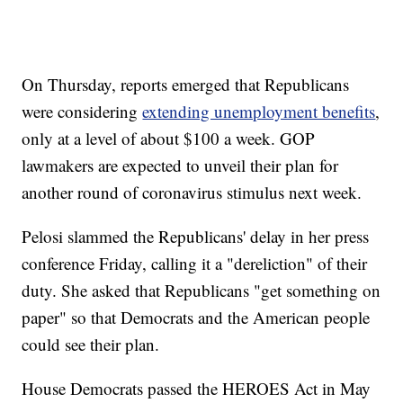
On Thursday, reports emerged that Republicans
were considering
extending unemployment benefits
,
only at a level of about $100 a week. GOP
lawmakers are expected to unveil their plan for
another round of coronavirus stimulus next week.
Pelosi slammed the Republicans' delay in her press
conference Friday, calling it a "dereliction" of their
duty. She asked that Republicans "get something on
paper" so that Democrats and the American people
could see their plan.
House Democrats passed the HEROES Act in May