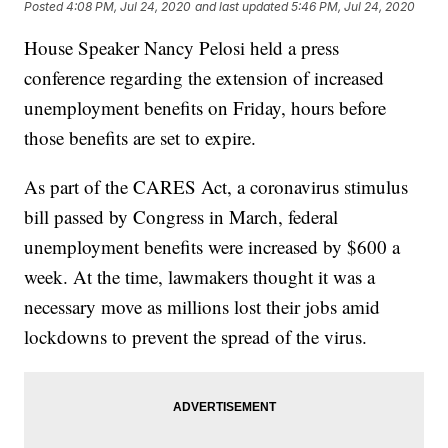
Posted
4:08 PM, Jul 24, 2020
and last updated
5:46 PM, Jul 24, 2020
House Speaker Nancy Pelosi held a press
conference regarding the extension of increased
unemployment benefits on Friday, hours before
those benefits are set to expire.
As part of the CARES Act, a coronavirus stimulus
bill passed by Congress in March, federal
unemployment benefits were increased by $600 a
week. At the time, lawmakers thought it was a
necessary move as millions lost their jobs amid
lockdowns to prevent the spread of the virus.