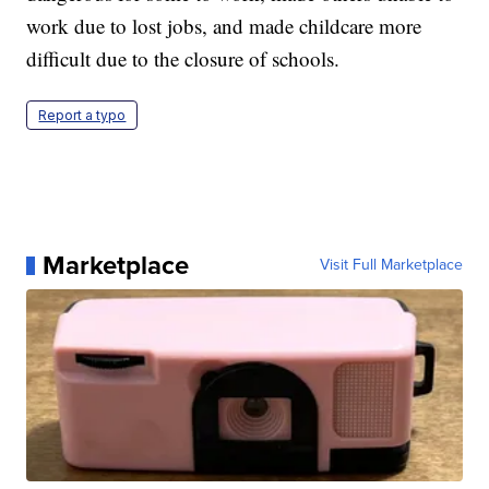
work due to lost jobs, and made childcare more
difficult due to the closure of schools.
Report a typo
Marketplace
Visit Full Marketplace