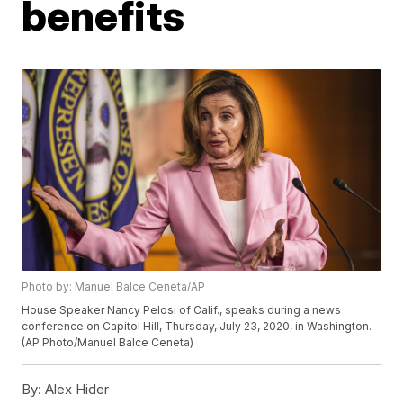
benefits
Photo by: Manuel Balce Ceneta/AP
House Speaker Nancy Pelosi of Calif., speaks during a news
conference on Capitol Hill, Thursday, July 23, 2020, in Washington.
(AP Photo/Manuel Balce Ceneta)
By:
Alex Hider