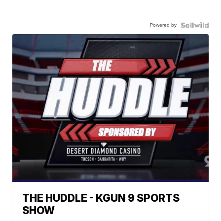
Powered by
THE HUDDLE - KGUN 9 SPORTS
SHOW