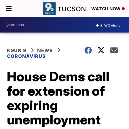
WATCH NOW
3
WX Alerts
KGUN 9
NEWS
CORONAVIRUS
House Dems call
for extension of
expiring
unemployment