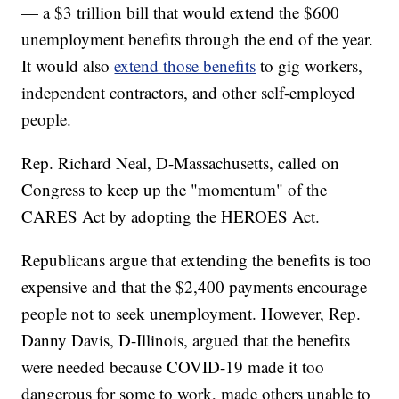
— a $3 trillion bill that would extend the $600
unemployment benefits through the end of the year.
It would also
extend those benefits
to gig workers,
independent contractors, and other self-employed
people.
Rep. Richard Neal, D-Massachusetts, called on
Congress to keep up the "momentum" of the
CARES Act by adopting the HEROES Act.
Republicans argue that extending the benefits is too
expensive and that the $2,400 payments encourage
people not to seek unemployment. However, Rep.
Danny Davis, D-Illinois, argued that the benefits
were needed because COVID-19 made it too
dangerous for some to work, made others unable to