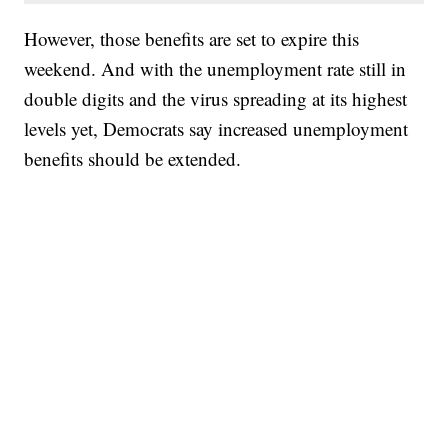
However, those benefits are set to expire this
weekend. And with the unemployment rate still in
double digits and the virus spreading at its highest
levels yet, Democrats say increased unemployment
benefits should be extended.