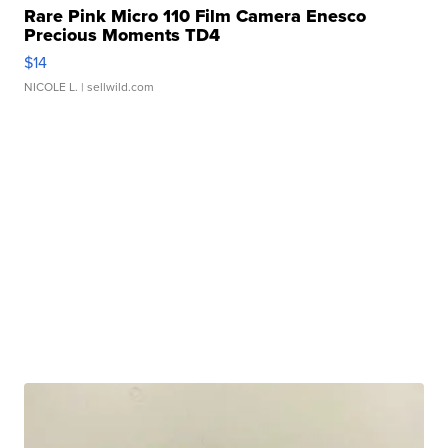
Rare Pink Micro 110 Film Camera Enesco
Precious Moments TD4
$14
NICOLE L.
| sellwild.com