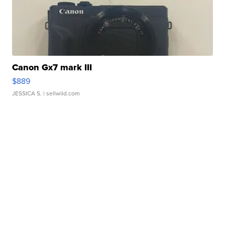
Canon Gx7 mark III
$889
JESSICA S.
| sellwild.com