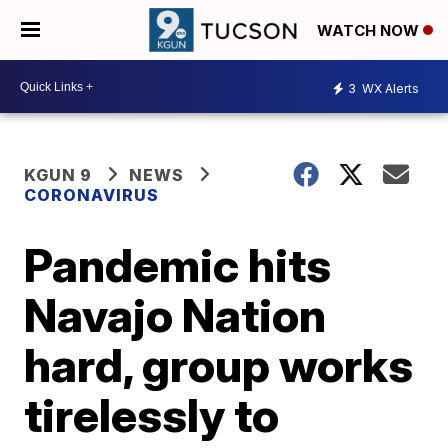
WATCH NOW
3
WX Alerts
KGUN 9
NEWS
CORONAVIRUS
Pandemic hits
Navajo Nation
hard, group works
tirelessly to