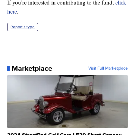
If you’re interested in contributing to the fund,
click
here
.
Report a typo
Marketplace
Visit Full Marketplace