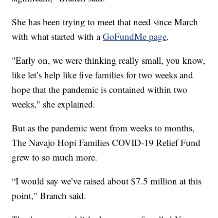
She has been trying to meet that need since March
with what started with a
GoFundMe page
.
"Early on, we were thinking really small, you know,
like let’s help like five families for two weeks and
hope that the pandemic is contained within two
weeks," she explained.
But as the pandemic went from weeks to months,
The Navajo Hopi Families COVID-19 Relief Fund
grew to so much more.
“I would say we’ve raised about $7.5 million at this
point," Branch said.