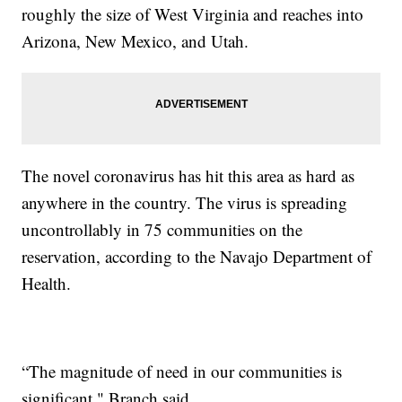
roughly the size of West Virginia and reaches into
Arizona, New Mexico, and Utah.
The novel coronavirus has hit this area as hard as
anywhere in the country. The virus is spreading
uncontrollably in 75 communities on the
reservation, according to the Navajo Department of
Health.
“The magnitude of need in our communities is
significant," Branch said.