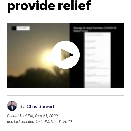
provide relief
By:
Chris Stewart
Posted
6:44 PM, Dec 04, 2020
and last updated
4:20 PM, Dec 11, 2020