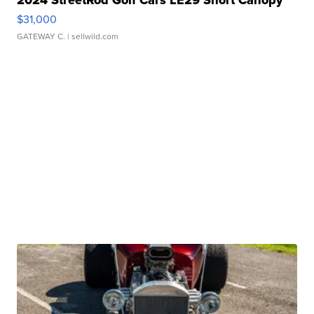
2024 StreetRod Golf Cars LE29 Short Canopy
$31,000
GATEWAY C.
| sellwild.com