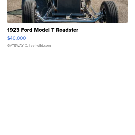
1923 Ford Model T Roadster
$40,000
GATEWAY C.
| sellwild.com