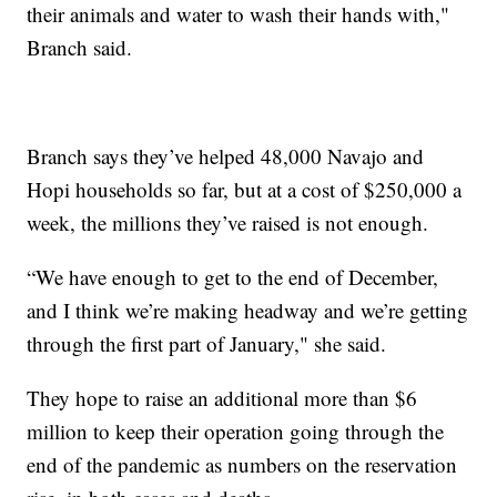
their animals and water to wash their hands with,"
Branch said.
Branch says they’ve helped 48,000 Navajo and
Hopi households so far, but at a cost of $250,000 a
week, the millions they’ve raised is not enough.
“We have enough to get to the end of December,
and I think we’re making headway and we’re getting
through the first part of January," she said.
They hope to raise an additional more than $6
million to keep their operation going through the
end of the pandemic as numbers on the reservation