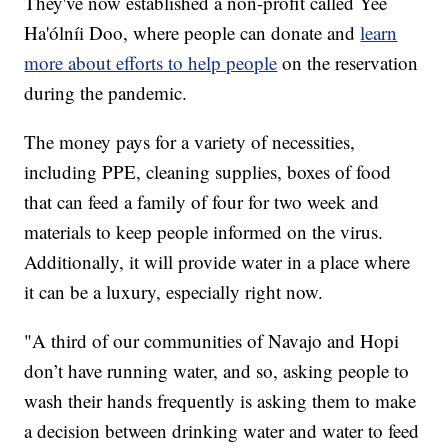
They've now established a non-profit called Yee
Ha'ólníi Doo, where people can donate and
learn
more about efforts to help people
on the reservation
during the pandemic.
The money pays for a variety of necessities,
including PPE, cleaning supplies, boxes of food
that can feed a family of four for two week and
materials to keep people informed on the virus.
Additionally, it will provide water in a place where
it can be a luxury, especially right now.
"A third of our communities of Navajo and Hopi
don’t have running water, and so, asking people to
wash their hands frequently is asking them to make
a decision between drinking water and water to feed