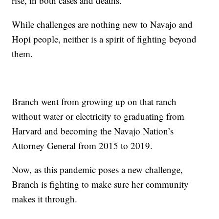
rise, in both cases and deaths.
While challenges are nothing new to Navajo and
Hopi people, neither is a spirit of fighting beyond
them.
Branch went from growing up on that ranch
without water or electricity to graduating from
Harvard and becoming the Navajo Nation’s
Attorney General from 2015 to 2019.
Now, as this pandemic poses a new challenge,
Branch is fighting to make sure her community
makes it through.