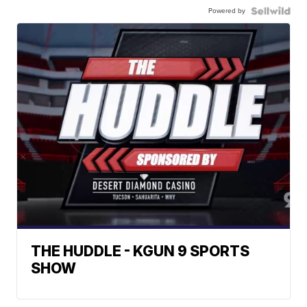
Powered by
THE HUDDLE - KGUN 9 SPORTS
SHOW