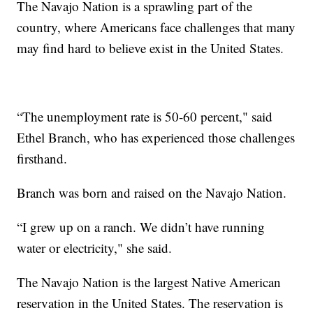
The Navajo Nation is a sprawling part of the
country, where Americans face challenges that many
may find hard to believe exist in the United States.
“The unemployment rate is 50-60 percent," said
Ethel Branch, who has experienced those challenges
firsthand.
Branch was born and raised on the Navajo Nation.
“I grew up on a ranch. We didn’t have running
water or electricity," she said.
The Navajo Nation is the largest Native American
reservation in the United States. The reservation is