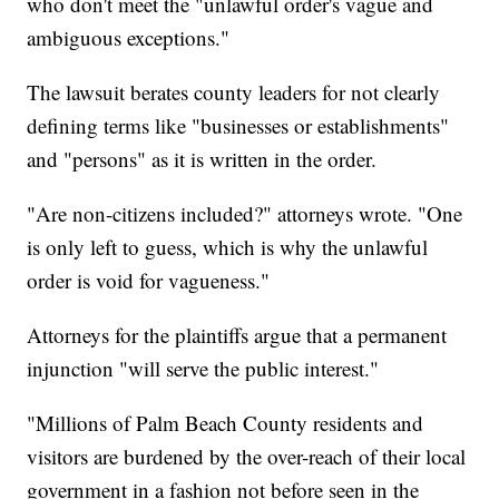
who don't meet the "unlawful order's vague and
ambiguous exceptions."
The lawsuit berates county leaders for not clearly
defining terms like "businesses or establishments"
and "persons" as it is written in the order.
"Are non-citizens included?" attorneys wrote. "One
is only left to guess, which is why the unlawful
order is void for vagueness."
Attorneys for the plaintiffs argue that a permanent
injunction "will serve the public interest."
"Millions of Palm Beach County residents and
visitors are burdened by the over-reach of their local
government in a fashion not before seen in the