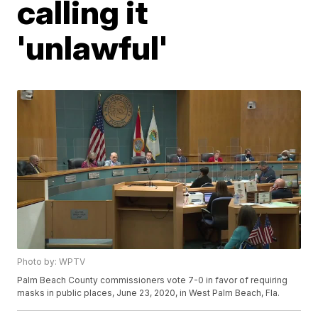
calling it
'unlawful'
Photo by: WPTV
Palm Beach County commissioners vote 7-0 in favor of requiring
masks in public places, June 23, 2020, in West Palm Beach, Fla.