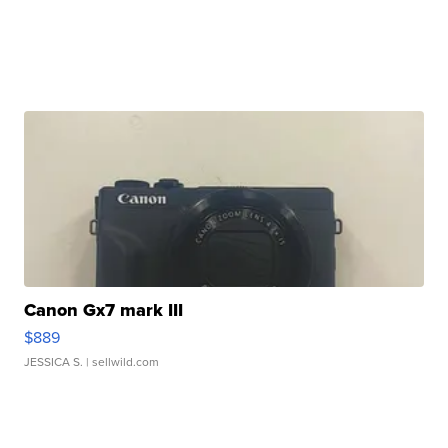
Canon Gx7 mark III
$889
JESSICA S.
| sellwild.com