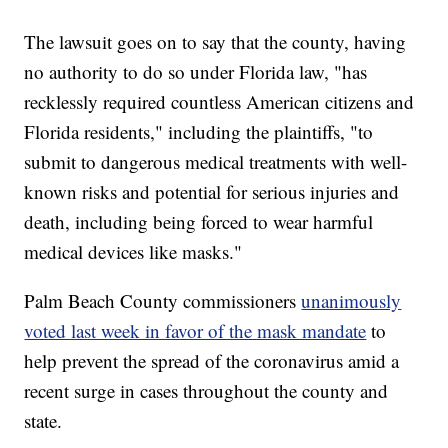
The lawsuit goes on to say that the county, having
no authority to do so under Florida law, "has
recklessly required countless American citizens and
Florida residents," including the plaintiffs, "to
submit to dangerous medical treatments with well-
known risks and potential for serious injuries and
death, including being forced to wear harmful
medical devices like masks."
Palm Beach County commissioners
unanimously
voted last week in favor of the mask mandate
to
help prevent the spread of the coronavirus amid a
recent surge in cases throughout the county and
state.