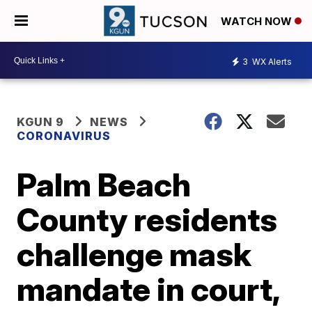
WATCH NOW
3
WX Alerts
KGUN 9
NEWS
CORONAVIRUS
Palm Beach
County residents
challenge mask
mandate in court,