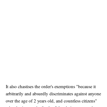
It also chastises the order's exemptions "because it
arbitrarily and absurdly discriminates against anyone
over the age of 2 years old, and countless citizens"