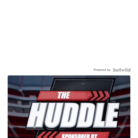
Powered by