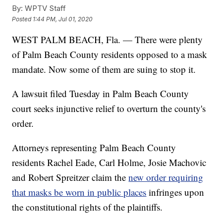
By:
WPTV Staff
Posted
1:44 PM, Jul 01, 2020
WEST PALM BEACH, Fla. — There were plenty
of Palm Beach County residents opposed to a mask
mandate. Now some of them are suing to stop it.
A lawsuit filed Tuesday in Palm Beach County
court seeks injunctive relief to overturn the county's
order.
Attorneys representing Palm Beach County
residents Rachel Eade, Carl Holme, Josie Machovic
and Robert Spreitzer claim the
new order requiring
that masks be worn in public places
infringes upon
the constitutional rights of the plaintiffs.