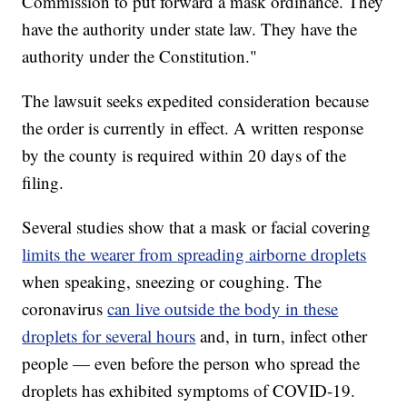
Commission to put forward a mask ordinance. They
have the authority under state law. They have the
authority under the Constitution."
The lawsuit seeks expedited consideration because
the order is currently in effect. A written response
by the county is required within 20 days of the
filing.
Several studies show that a mask or facial covering
limits the wearer from spreading airborne droplets
when speaking, sneezing or coughing. The
coronavirus
can live outside the body in these
droplets for several hours
and, in turn, infect other
people — even before the person who spread the
droplets has exhibited symptoms of COVID-19.