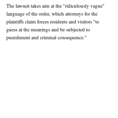
The lawsuit takes aim at the "ridiculously vague"
language of the order, which attorneys for the
plaintiffs claim forces residents and visitors "to
guess at the meanings and be subjected to
punishment and criminal consequence."