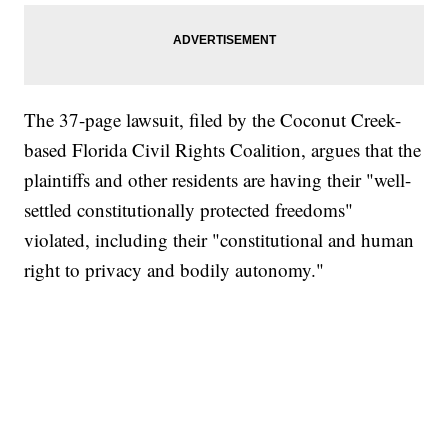
The 37-page lawsuit, filed by the Coconut Creek-
based Florida Civil Rights Coalition, argues that the
plaintiffs and other residents are having their "well-
settled constitutionally protected freedoms"
violated, including their "constitutional and human
right to privacy and bodily autonomy."