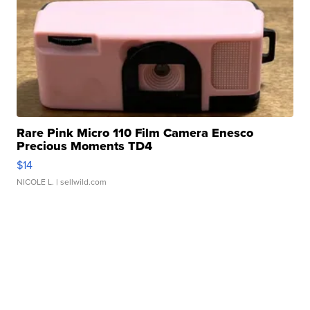
Rare Pink Micro 110 Film Camera Enesco
Precious Moments TD4
$14
NICOLE L.
| sellwild.com