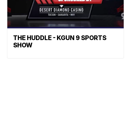
THE HUDDLE - KGUN 9 SPORTS
SHOW