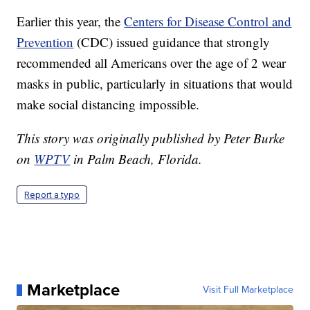
Earlier this year, the
Centers for Disease Control and
Prevention
(CDC) issued guidance that strongly
recommended all Americans over the age of 2 wear
masks in public, particularly in situations that would
make social distancing impossible.
This story was originally published by Peter Burke
on
WPTV
in Palm Beach, Florida.
Report a typo
Marketplace
Visit Full Marketplace