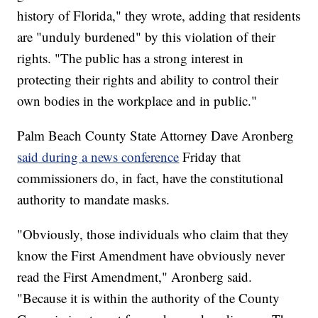
history of Florida," they wrote, adding that residents
are "unduly burdened" by this violation of their
rights. "The public has a strong interest in
protecting their rights and ability to control their
own bodies in the workplace and in public."
Palm Beach County State Attorney Dave Aronberg
said during a news conference
Friday that
commissioners do, in fact, have the constitutional
authority to mandate masks.
"Obviously, those individuals who claim that they
know the First Amendment have obviously never
read the First Amendment," Aronberg said.
"Because it is within the authority of the County