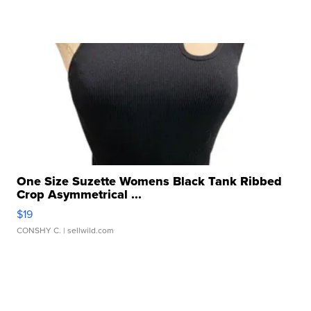
One Size Suzette Womens Black Tank Ribbed
Crop Asymmetrical ...
$19
CONSHY C.
| sellwild.com