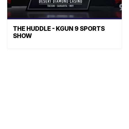
THE HUDDLE - KGUN 9 SPORTS
SHOW