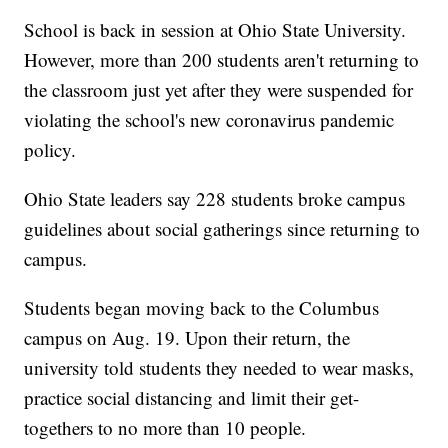
School is back in session at Ohio State University.
However, more than 200 students aren't returning to
the classroom just yet after they were suspended for
violating the school's new coronavirus pandemic
policy.
Ohio State leaders say 228 students broke campus
guidelines about social gatherings since returning to
campus.
Students began moving back to the Columbus
campus on Aug. 19. Upon their return, the
university told students they needed to wear masks,
practice social distancing and limit their get-
togethers to no more than 10 people.