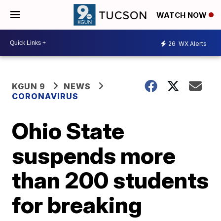
WATCH NOW
26
WX Alerts
KGUN 9
NEWS
CORONAVIRUS
Ohio State
suspends more
than 200 students
for breaking