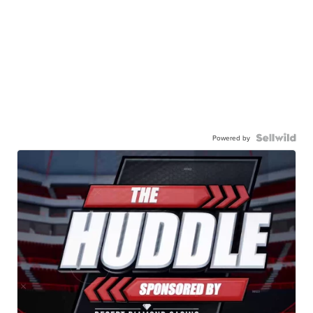
Powered by