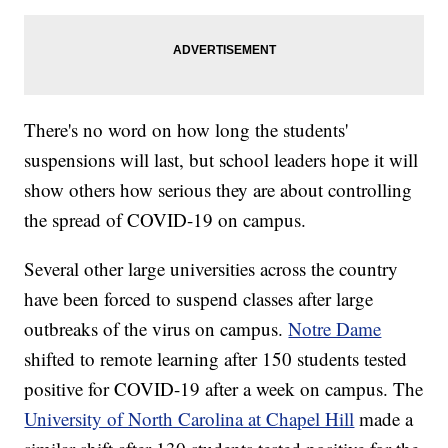
There's no word on how long the students'
suspensions will last, but school leaders hope it will
show others how serious they are about controlling
the spread of COVID-19 on campus.
Several other large universities across the country
have been forced to suspend classes after large
outbreaks of the virus on campus.
Notre Dame
shifted to remote learning after 150 students tested
positive for COVID-19 after a week on campus. The
University of North Carolina at Chapel Hill
made a