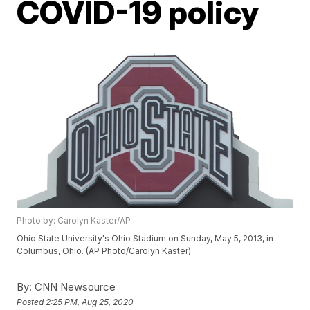
COVID-19 policy
Photo by: Carolyn Kaster/AP
Ohio State University's Ohio Stadium on Sunday, May 5, 2013, in
Columbus, Ohio. (AP Photo/Carolyn Kaster)
By:
CNN Newsource
Posted
2:25 PM, Aug 25, 2020