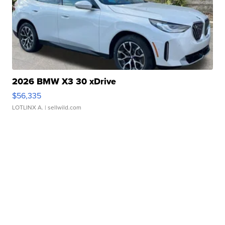
2026 BMW X3 30 xDrive
$56,335
LOTLINX A.
| sellwild.com