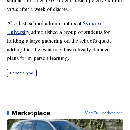
similar shift after 130 students tested positive for the
virus after a week of classes.
Also last, school administrators at
Syracuse
University
admonished a group of students for
holding a large gathering on the school's quad,
adding that the even may have already derailed
plans for in-person learning.
Report a typo
Marketplace
Visit Full Marketplace