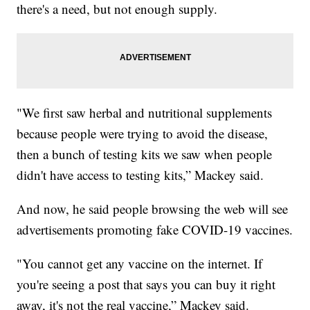
there's a need, but not enough supply.
"We first saw herbal and nutritional supplements
because people were trying to avoid the disease,
then a bunch of testing kits we saw when people
didn't have access to testing kits,” Mackey said.
And now, he said people browsing the web will see
advertisements promoting fake COVID-19 vaccines.
"You cannot get any vaccine on the internet. If
you're seeing a post that says you can buy it right
away, it's not the real vaccine,” Mackey said.