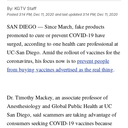
By:
KGTV Staff
Posted
3:14 PM, Dec 11, 2020
and last updated
3:14 PM, Dec 11, 2020
SAN DIEGO — Since March, fake products
promoted to cure or prevent COVID-19 have
surged, according to one health care professional at
UC-San Diego. Amid the rollout of vaccines for the
coronavirus, his focus now is to
prevent people
from buying vaccines advertised as the real thing
.
Dr. Timothy Mackey, an associate professor of
Anesthesiology and Global Public Health at UC
San Diego, said scammers are taking advantage of
consumers seeking COVID-19 vaccines because