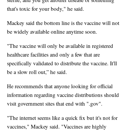
that's toxic for your body," he said.
Mackey said the bottom line is the vaccine will not
be widely available online anytime soon.
"The vaccine will only be available in registered
healthcare facilities and only a few that are
specifically validated to distribute the vaccine. It'll
be a slow roll out,” he said.
He recommends that anyone looking for official
information regarding vaccine distributions should
visit government sites that end with ".gov".
"The internet seems like a quick fix but it's not for
vaccines," Mackey said. "Vaccines are highly