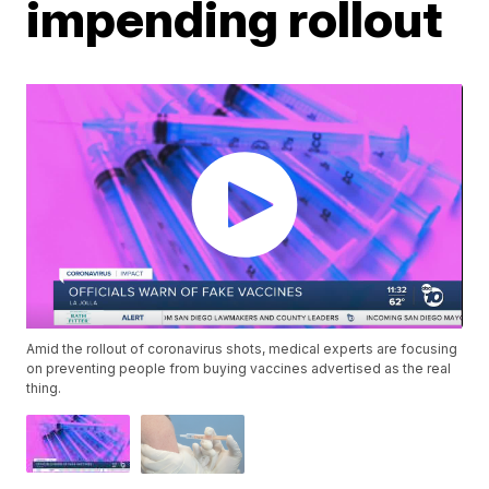
impending rollout
Amid the rollout of coronavirus shots, medical experts are focusing
on preventing people from buying vaccines advertised as the real
thing.