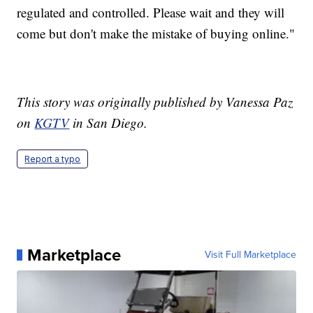
regulated and controlled. Please wait and they will
come but don't make the mistake of buying online."
This story was originally published by Vanessa Paz
on
KGTV
in San Diego.
Report a typo
Marketplace
Visit Full Marketplace