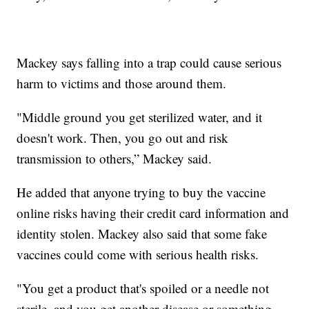
Mackey says falling into a trap could cause serious
harm to victims and those around them.
"Middle ground you get sterilized water, and it
doesn't work. Then, you go out and risk
transmission to others,” Mackey said.
He added that anyone trying to buy the vaccine
online risks having their credit card information and
identity stolen. Mackey also said that some fake
vaccines could come with serious health risks.
"You get a product that's spoiled or a needle not
sterile, and you get another disease or something