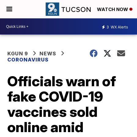
WATCH NOW
3
WX Alerts
KGUN 9
NEWS
CORONAVIRUS
Officials warn of
fake COVID-19
vaccines sold
online amid