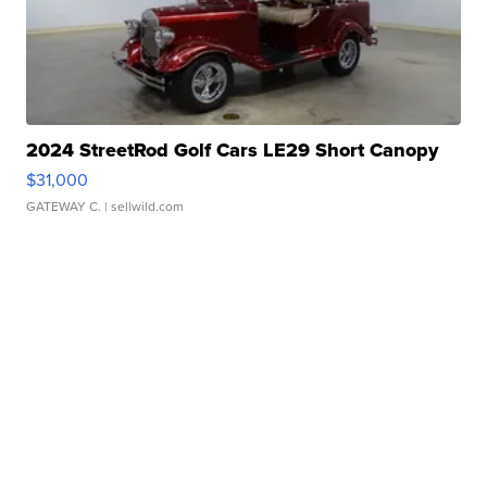
2024 StreetRod Golf Cars LE29 Short Canopy
$31,000
GATEWAY C.
| sellwild.com