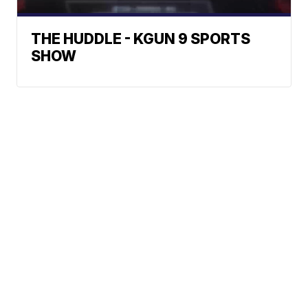
THE HUDDLE - KGUN 9 SPORTS
SHOW