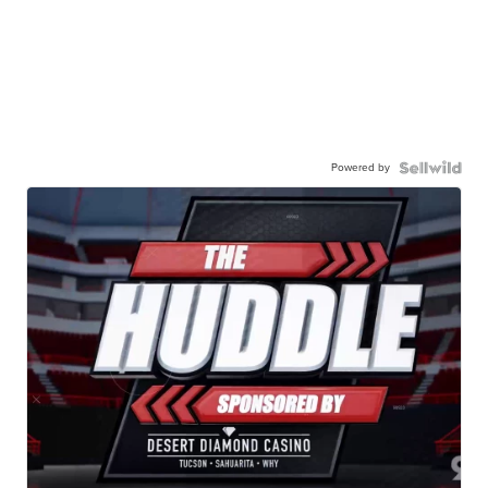
Powered by