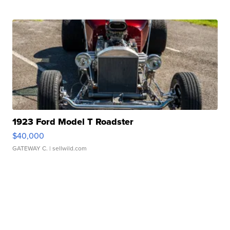
1923 Ford Model T Roadster
$40,000
GATEWAY C.
| sellwild.com