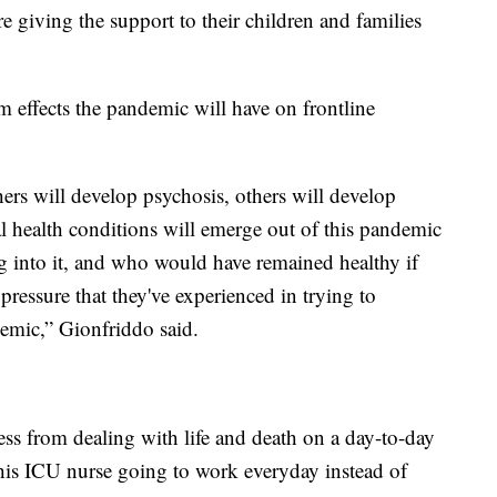
e giving the support to their children and families
m effects the pandemic will have on frontline
rs will develop psychosis, others will develop
 health conditions will emerge out of this pandemic
into it, and who would have remained healthy if
pressure that they've experienced in trying to
demic,” Gionfriddo said.
ress from dealing with life and death on a day-to-day
is ICU nurse going to work everyday instead of