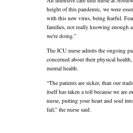
An intensive care unit nurse at Northw
height of this pandemic, we were esse
with this new virus, being fearful. Fea
families, not really knowing enough a
we're doing.”
The ICU nurse admits the ongoing pan
concerned about their physical health, 
mental health.
“The patients are sicker, than our trad
itself has taken a toll because we are 
nurse, putting your heart and soul into
fail,” the nurse said.