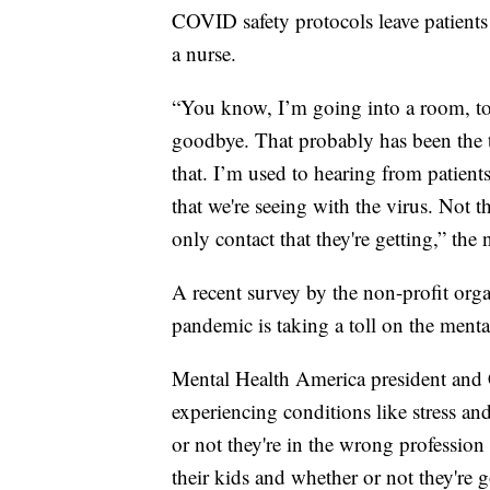
COVID safety protocols leave patients 
a nurse.
“You know, I’m going into a room, to 
goodbye. That probably has been the 
that. I’m used to hearing from patients 
that we're seeing with the virus. Not 
only contact that they're getting,” the 
A recent survey by the non-profit org
pandemic is taking a toll on the menta
Mental Health America president and 
experiencing conditions like stress an
or not they're in the wrong profession
their kids and whether or not they're g