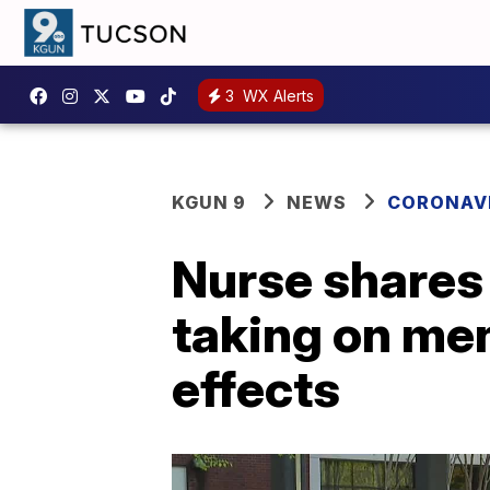
3
WX Alerts
KGUN 9
NEWS
CORONAV
Nurse shares 
taking on men
effects