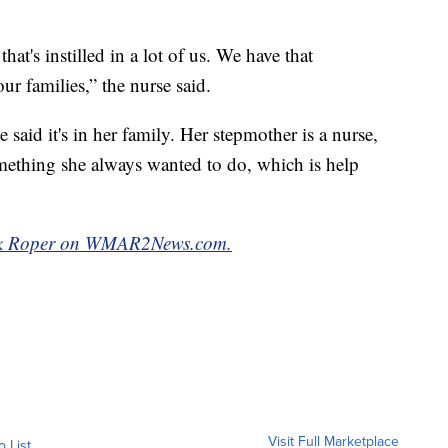
that's instilled in a lot of us. We have that
ur families,” the nurse said.
said it's in her family. Her stepmother is a nurse,
something she always wanted to do, which is help
k Roper on WMAR2News.com.
Visit Full Marketplace
o List