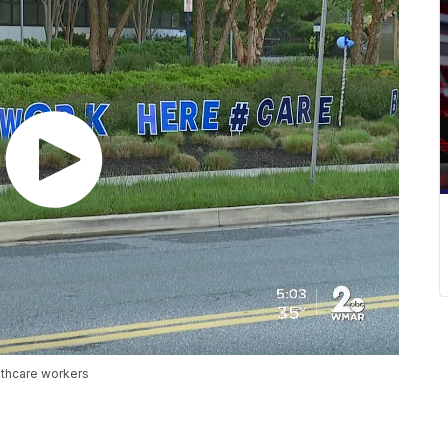
lthcare workers