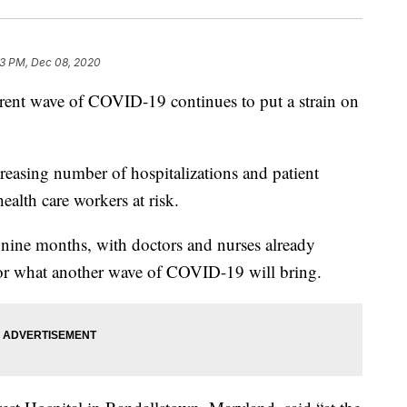
3 PM, Dec 08, 2020
wave of COVID-19 continues to put a strain on
creasing number of hospitalizations and patient
health care workers at risk.
r nine months, with doctors and nurses already
 for what another wave of COVID-19 will bring.