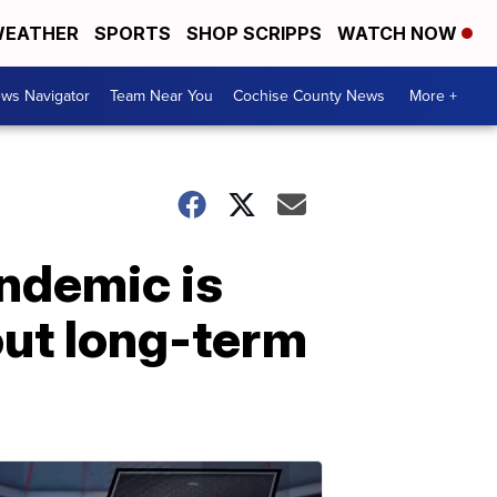
EATHER
SPORTS
SHOP SCRIPPS
WATCH NOW
ws Navigator
Team Near You
Cochise County News
More +
andemic is
out long-term