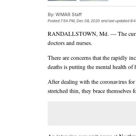
By:
WMAR Staff
Posted
7:54 PM, Dec 08, 2020
and last updated
8:4
RANDALLSTOWN, Md. — The current 
doctors and nurses.
There are concerns that the rapidly in
deaths is putting the mental health of 
After dealing with the coronavirus fo
stretched thin, they brace themselves