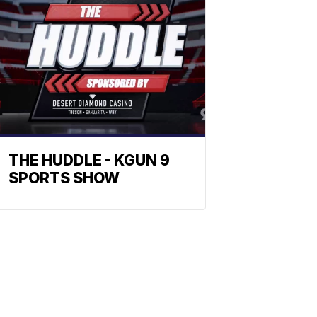
THE HUDDLE - KGUN 9
SPORTS SHOW