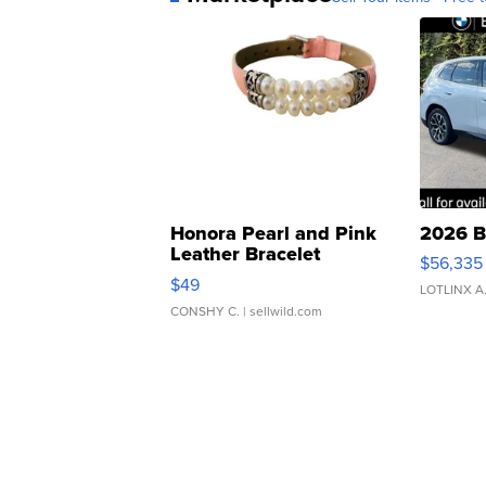
Honora Pearl and Pink
2026 B
Leather Bracelet
$56,335
Adjustable Buckle Clo...
$49
LOTLINX A
CONSHY C.
| sellwild.com