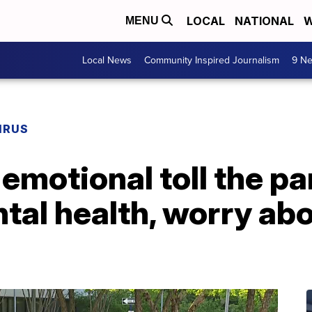
LOCAL
NATIONAL
W
MENU
Local News
Community Inspired Journalism
9 Ne
IRUS
emotional toll the p
tal health, worry ab