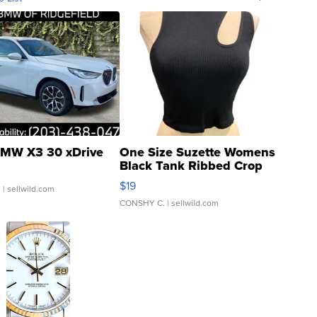
MW X3 30 xDrive
One Size Suzette Womens
Black Tank Ribbed Crop
Asymmetrical ...
$19
.
| sellwild.com
CONSHY C.
| sellwild.com