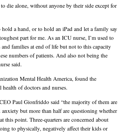
to die alone, without anyone by their side except for
hold a hand, or to hold an iPad and let a family say
toughest part for me. As an ICU nurse, I’m used to
and families at end of life but not to this capacity
these numbers of patients. And also not being the
nurse said.
anization Mental Health America, found the
l health of doctors and nurses.
CEO Paul Gionfriddo said “the majority of them are
d anxiety but more than half are questioning whether
 at this point. Three-quarters are concerned about
oing to physically, negatively affect their kids or