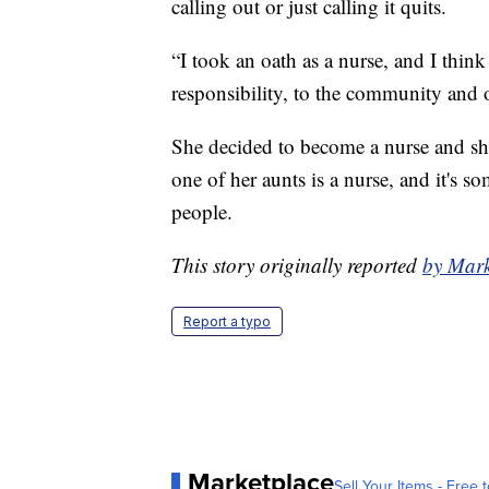
calling out or just calling it quits.
“I took an oath as a nurse, and I think 
responsibility, to the community and o
She decided to become a nurse and she 
one of her aunts is a nurse, and it's 
people.
This story originally reported
by Mar
Report a typo
Marketplace
Sell Your Items - Free t