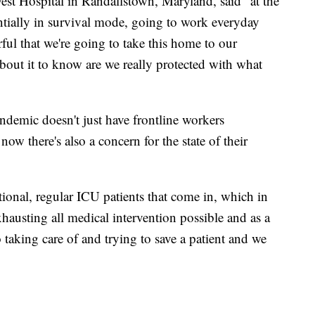
est Hospital in Randallstown, Maryland, said “at the
ntially in survival mode, going to work everyday
rful that we're going to take this home to our
bout it to know are we really protected with what
demic doesn't just have frontline workers
now there's also a concern for the state of their
itional, regular ICU patients that come in, which in
exhausting all medical intervention possible and as a
 taking care of and trying to save a patient and we