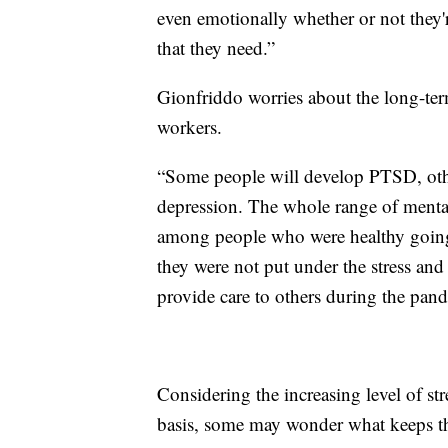
even emotionally whether or not they'r
that they need.”
Gionfriddo worries about the long-ter
workers.
“Some people will develop PTSD, othe
depression. The whole range of mental
among people who were healthy going 
they were not put under the stress and 
provide care to others during the pan
Considering the increasing level of st
basis, some may wonder what keeps th