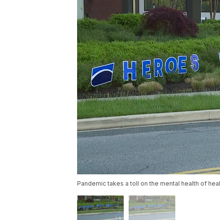
Pandemic takes a toll on the mental health of hea