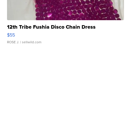
12th Tribe Fushia Disco Chain Dress
$55
ROSE J.
| sellwild.com