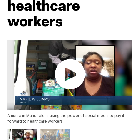
healthcare
workers
A nurse in Mansfield is using the power of social media to pay it
forward to healthcare workers.