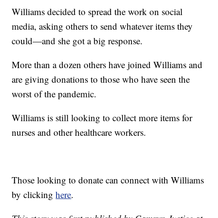
Williams decided to spread the work on social
media, asking others to send whatever items they
could—and she got a big response.
More than a dozen others have joined Williams and
are giving donations to those who have seen the
worst of the pandemic.
Williams is still looking to collect more items for
nurses and other healthcare workers.
Those looking to donate can connect with Williams
by clicking
here
.