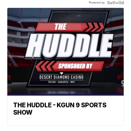
Powered by
THE HUDDLE - KGUN 9 SPORTS
SHOW