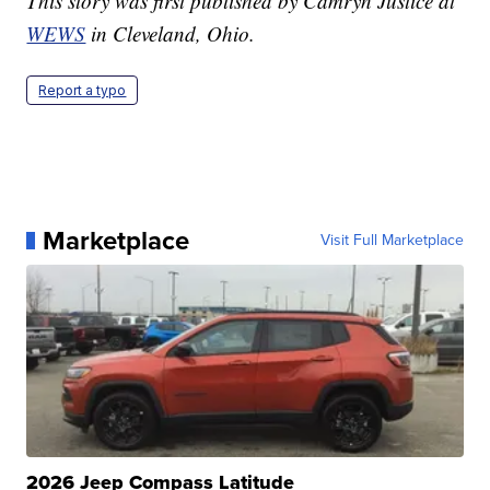
This story was first published by Camryn Justice at
WEWS
in Cleveland, Ohio.
Report a typo
Marketplace
Visit Full Marketplace
2026 Jeep Compass Latitude