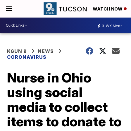
WATCH NOW
3
WX Alerts
KGUN 9
NEWS
CORONAVIRUS
Nurse in Ohio
using social
media to collect
items to donate to