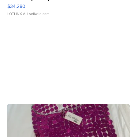
$34,280
LOTLINX A.
| sellwild.com