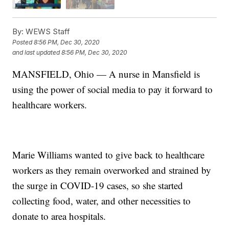
By:
WEWS Staff
Posted
8:56 PM, Dec 30, 2020
and last updated
8:56 PM, Dec 30, 2020
MANSFIELD, Ohio — A nurse in Mansfield is
using the power of social media to pay it forward to
healthcare workers.
Marie Williams wanted to give back to healthcare
workers as they remain overworked and strained by
the surge in COVID-19 cases, so she started
collecting food, water, and other necessities to
donate to area hospitals.