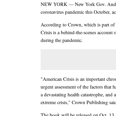
NEW YORK — New York Gov. Andre
coronavirus pandemic this October, ac
According to Crown, which is part 
Crisis is a behind-the-scenes account
during the pandemic.
"American Crisis is an important chro
urgent assessment of the factors that 
a devastating health catastrophe, and a
extreme crisis," Crown Publishing said
The book will be released on Oct. 13.