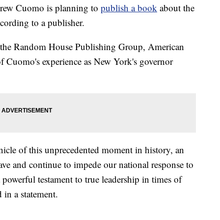
w Cuomo is planning to
publish a book
about the
cording to a publisher.
of the Random House Publishing Group, American
 of Cuomo's experience as New York's governor
nicle of this unprecedented moment in history, an
have and continue to impede our national response to
 powerful testament to true leadership in times of
 in a statement.