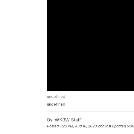
undefined
undefined
By:
WKBW Staff
Posted
5:26 PM, Aug 18, 2020
and last updated
5:30