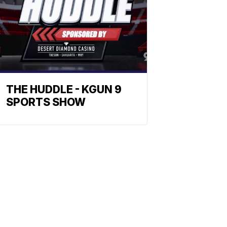
THE HUDDLE - KGUN 9
SPORTS SHOW