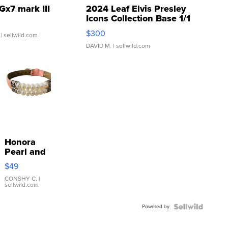
Gx7 mark III
2024 Leaf Elvis Presley
Icons Collection Base 1/1
SSP Clear ...
$300
| sellwild.com
DAVID M.
| sellwild.com
Honora
Pearl and
Pink
$49
Leather
Bracelet
CONSHY C.
|
sellwild.com
Adjustable
Buckle
Powered by
Clo...