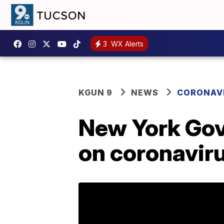
3
WX Alerts
KGUN 9
NEWS
CORONAV
New York Gov
on coronavir