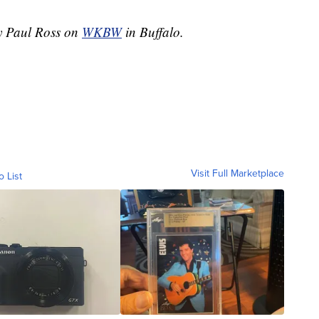
by Paul Ross on
WKBW
in Buffalo.
Visit Full Marketplace
o List