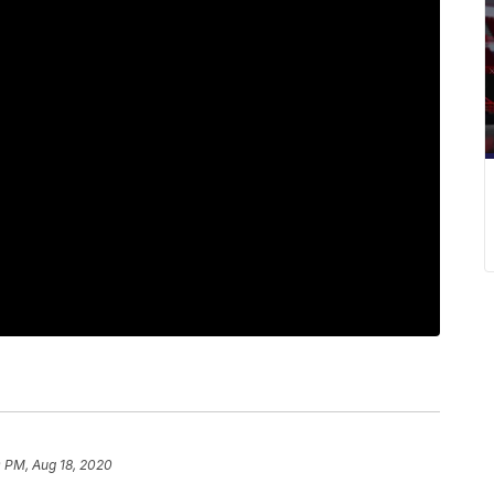
 PM, Aug 18, 2020