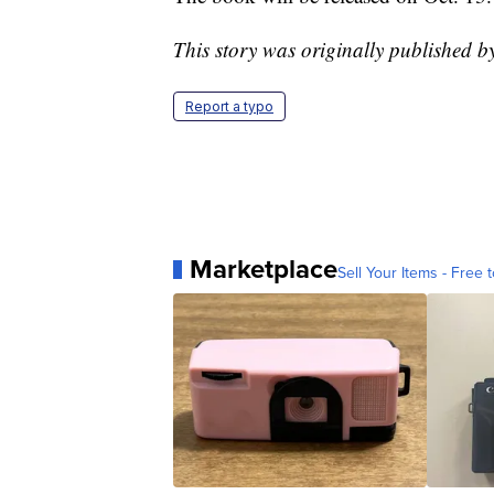
This story was originally published 
Report a typo
Marketplace
Sell Your Items - Free t