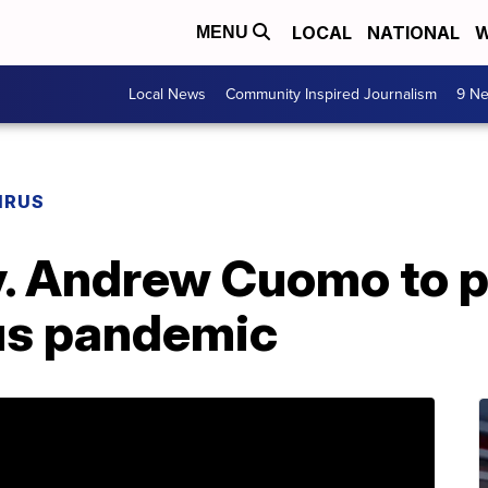
LOCAL
NATIONAL
W
MENU
Local News
Community Inspired Journalism
9 Ne
IRUS
. Andrew Cuomo to p
us pandemic