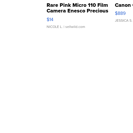
Rare Pink Micro 110 Film
Canon 
Camera Enesco Precious
$889
Moments TD4
$14
JESSICA S.
NICOLE L.
| sellwild.com