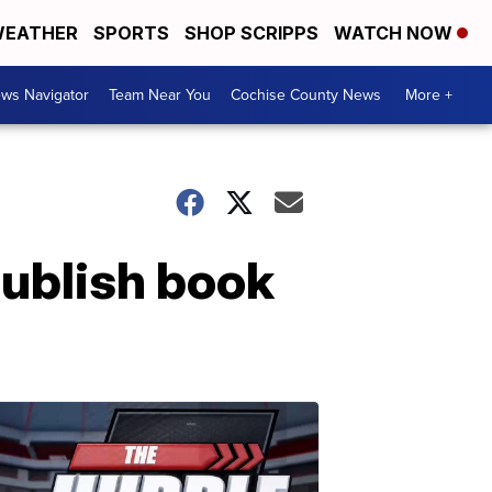
EATHER
SPORTS
SHOP SCRIPPS
WATCH NOW
ws Navigator
Team Near You
Cochise County News
More +
ublish book