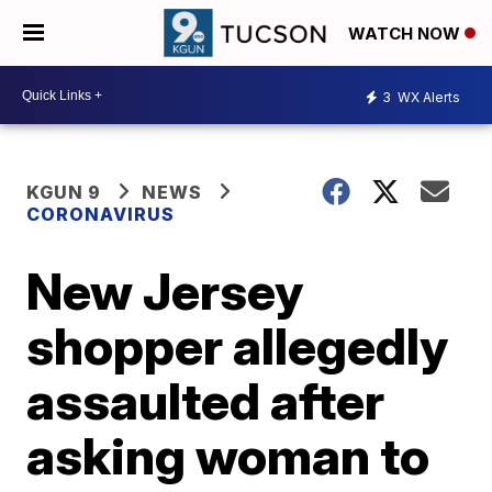
WATCH NOW
3
WX Alerts
KGUN 9
NEWS
CORONAVIRUS
New Jersey
shopper allegedly
assaulted after
asking woman to