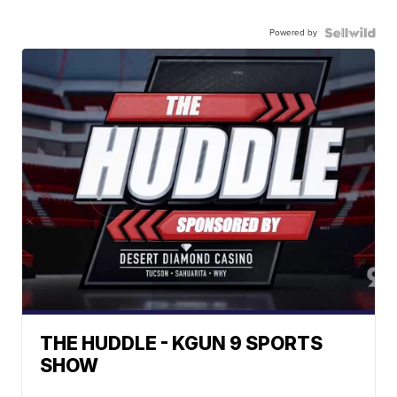
Powered by
THE HUDDLE - KGUN 9 SPORTS
SHOW