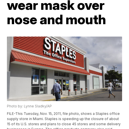
wear mask over
nose and mouth
Photo by: Lynne Sladky/AP
FILE-This Tuesday, Nov. 15, 2011, file photo, shows a Staples office
supply store in Miami. Staples is speeding up the closure of about
15 of its U.S. stores and plans to close 45 stores and some delivery