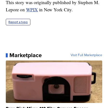
This story was originally published by Stephen M.
Lepore on
WPIX
in New York City.
Report a typo
Marketplace
Visit Full Marketplace