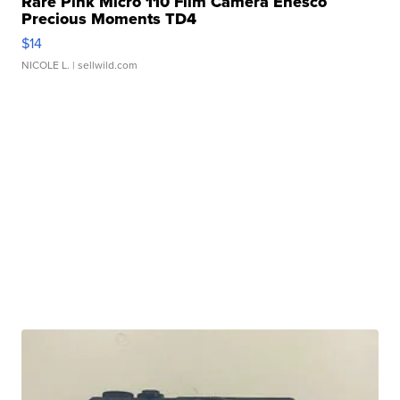
Rare Pink Micro 110 Film Camera Enesco
Precious Moments TD4
$14
NICOLE L.
| sellwild.com