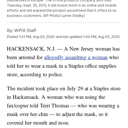
businesses in Europe. The office products company also said
Tuesday, Sept. 25, 2012, it will invest more in its online and mobile
efforts and will expand the product assortment that it offers to its
business customers. (AP Photo/ Lynne Sladky)
By:
WPIX Staff
Posted
1:41 PM, Aug 05, 2020
and last updated
1:44 PM, Aug 05, 2020
HACKENSACK, N.J. — A New Jersey woman has
been arrested for
allegedly assaulting a woman
who
told her to wear a mask in a Staples office supplies
store, according to police.
The incident took place on July 29 at a Staples store
in Hackensack. A woman who was using the
fax/copier told Terri Thomas — who was wearing a
mask over her chin — to adjust the mask, so it
covered her mouth and nose.