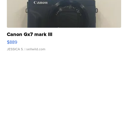
Canon Gx7 mark III
$889
JESSICA S.
| sellwild.com