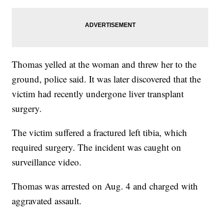
Thomas yelled at the woman and threw her to the
ground, police said. It was later discovered that the
victim had recently undergone liver transplant
surgery.
The victim suffered a fractured left tibia, which
required surgery. The incident was caught on
surveillance video.
Thomas was arrested on Aug. 4 and charged with
aggravated assault.