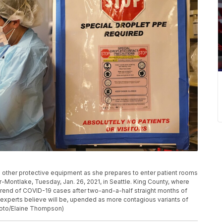
d other protective equipment as she prepares to enter patient rooms
-Montlake, Tuesday, Jan. 26, 2021, in Seattle. King County, where
trend of COVID-19 cases after two-and-a-half straight months of
e experts believe will be, upended as more contagious variants of
Photo/Elaine Thompson)