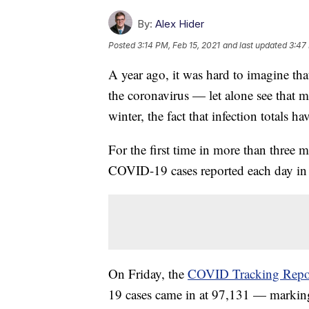
By:
Alex Hider
Posted
3:14 PM, Feb 15, 2021
and last updated
3:47
A year ago, it was hard to imagine t
the coronavirus — let alone see that ma
winter, the fact that infection totals h
For the first time in more than three 
COVID-19 cases reported each day in
On Friday, the
COVID Tracking Repo
19 cases came in at 97,131 — marking t