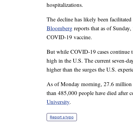
hospitalizations.
The decline has likely been facilitate
Bloomberg
reports that as of Sunday,
COVID-19 vaccine.
But while COVID-19 cases continue to p
high in the U.S. The current seven-day
higher than the surges the U.S. exper
As of Monday morning, 27.6 million
than 485,000 people have died after c
University
.
Report a typo