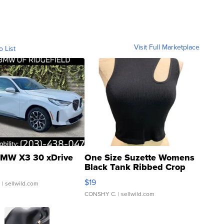
Visit Full Marketplace
o List
MW X3 30 xDrive
One Size Suzette Womens
Black Tank Ribbed Crop
Asymmetrical ...
$19
.
| sellwild.com
CONSHY C.
| sellwild.com