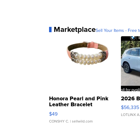
Marketplace
Sell Your Items - Free t
Honora Pearl and Pink
2026 B
Leather Bracelet
$56,335
Adjustable Buckle Clo...
$49
LOTLINX A
CONSHY C.
| sellwild.com