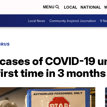
LOCAL
NATIONAL
W
MENU
Local News
Community Inspired Journalism
9 Ne
IRUS
cases of COVID-19 u
first time in 3 months