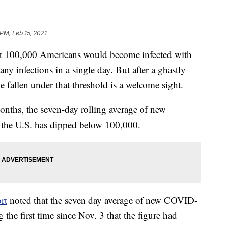
 PM, Feb 15, 2021
hat 100,000 Americans would become infected with
ny infections in a single day. But after a ghastly
ave fallen under that threshold is a welcome sight.
months, the seven-day rolling average of new
 the U.S. has dipped below 100,000.
rt
noted that the seven day average of new COVID-
he first time since Nov. 3 that the figure had