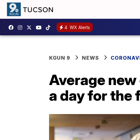
4
WX Alerts
KGUN 9
NEWS
CORONAV
Average new 
a day for the 