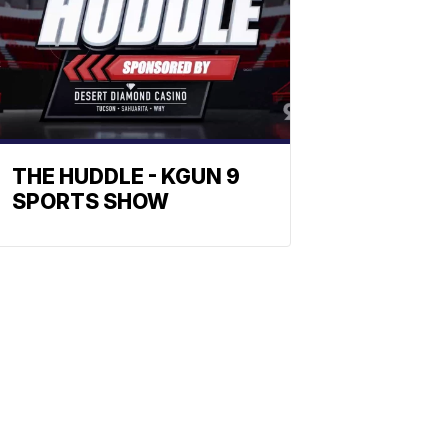
THE HUDDLE - KGUN 9
SPORTS SHOW