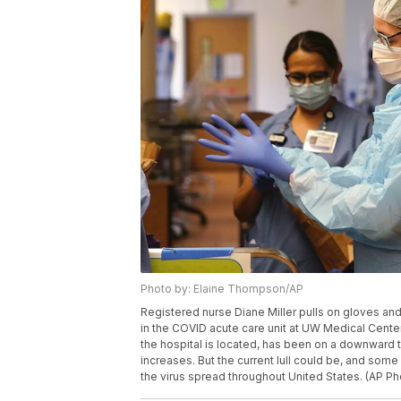
Photo by: Elaine Thompson/AP
Registered nurse Diane Miller pulls on gloves an
in the COVID acute care unit at UW Medical Center
the hospital is located, has been on a downward 
increases. But the current lull could be, and som
the virus spread throughout United States. (AP 