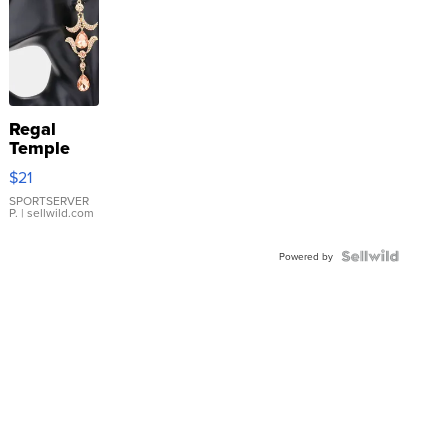
Regal
Temple
Droplet
$21
Earrings
SPORTSERVER
P.
| sellwild.com
Powered by