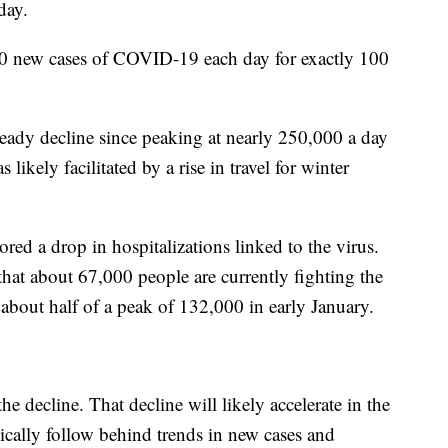
day.
00 new cases of COVID-19 each day for exactly 100
ady decline since peaking at nearly 250,000 a day
likely facilitated by a rise in travel for winter
red a drop in hospitalizations linked to the virus.
at about 67,000 people are currently fighting the
 about half of a peak of 132,000 in early January.
he decline. That decline will likely accelerate in the
ically follow behind trends in new cases and