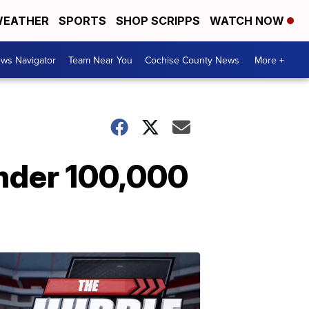
EATHER
SPORTS
SHOP SCRIPPS
WATCH NOW
ws Navigator
Team Near You
Cochise County News
More +
nder 100,000