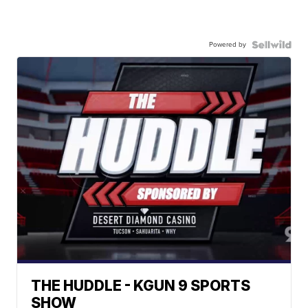
Powered by
THE HUDDLE - KGUN 9 SPORTS
SHOW