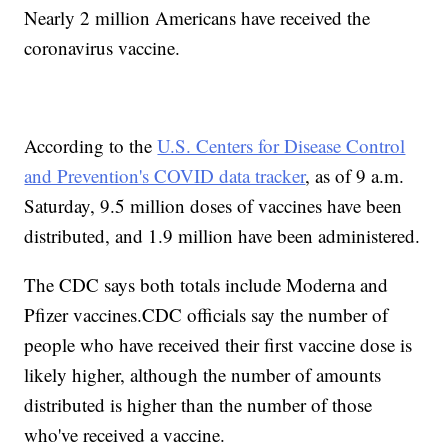
Nearly 2 million Americans have received the
coronavirus vaccine.
According to the
U.S. Centers for Disease Control
and Prevention's COVID data tracker
, as of 9 a.m.
Saturday, 9.5 million doses of vaccines have been
distributed, and 1.9 million have been administered.
The CDC says both totals include Moderna and
Pfizer vaccines.CDC officials say the number of
people who have received their first vaccine dose is
likely higher, although the number of amounts
distributed is higher than the number of those
who've received a vaccine.