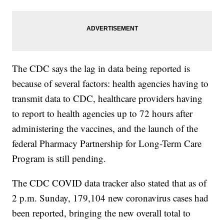
The CDC says the lag in data being reported is
because of several factors: health agencies having to
transmit data to CDC, healthcare providers having
to report to health agencies up to 72 hours after
administering the vaccines, and the launch of the
federal Pharmacy Partnership for Long-Term Care
Program is still pending.
The CDC COVID data tracker also stated that as of
2 p.m. Sunday, 179,104 new coronavirus cases had
been reported, bringing the new overall total to