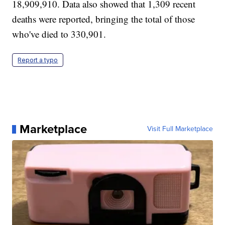
18,909,910. Data also showed that 1,309 recent
deaths were reported, bringing the total of those
who've died to 330,901.
Report a typo
Marketplace
Visit Full Marketplace