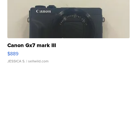
Canon Gx7 mark III
$889
JESSICA S.
| sellwild.com