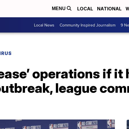
LOCAL
NATIONAL
W
MENU
Local News
Community Inspired Journalism
9 Ne
IRUS
ase’ operations if it
outbreak, league com