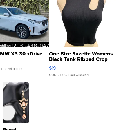
MW X3 30 xDrive
One Size Suzette Womens
Black Tank Ribbed Crop
Asymmetrical ...
$19
.
| sellwild.com
CONSHY C.
| sellwild.com
Regal