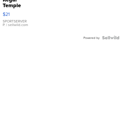
Temple
Droplet
$21
Earrings
SPORTSERVER
P.
| sellwild.com
Powered by