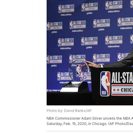
Photo by: David Banks/AP
NBA Commissioner Adam Silver unveils the NBA 
Saturday, Feb. 15, 2020, in Chicago. (AP Photo/Da