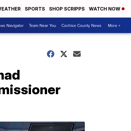
EATHER
SPORTS
SHOP SCRIPPS
WATCH NOW
ws Navigator
Team Near You
Cochise County News
More +
 had
missioner