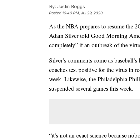
By:
Justin Boggs
Posted
10:40 PM, Jul 29, 2020
As the NBA prepares to resume the 2
Adam Silver told Good Morning Amer
completely” if an outbreak of the viru
Silver’s comments come as baseball’s 
coaches test positive for the virus in 
week. Likewise, the Philadelphia Phil
suspended several games this week.
“it’s not an exact science because nobo