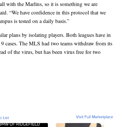
l with the Marlins, so it is something we are
said. “We have confidence in this protocol that we
pus is tested on a daily basis.”
r plans by isolating players. Both leagues have in
19 cases. The MLS had two teams withdraw from its
d of the virus, but has been virus free for two
Visit Full Marketplace
o List