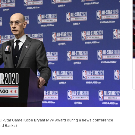
All-Star Game Kobe Bryant MVP Award during a news conference
vid Banks)