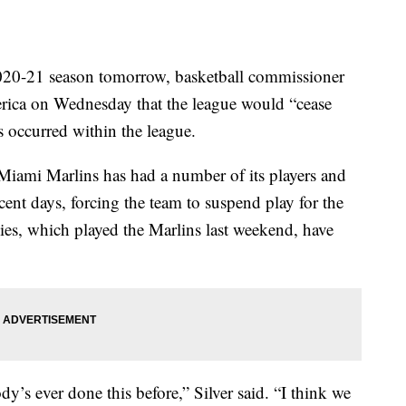
020-21 season tomorrow, basketball commissioner
ica on Wednesday that the league would “cease
s occurred within the league.
Miami Marlins has had a number of its players and
recent days, forcing the team to suspend play for the
lies, which played the Marlins last weekend, have
dy’s ever done this before,” Silver said. “I think we