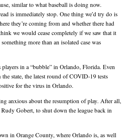
use, similar to what baseball is doing now.
read is immediately stop. One thing we’d try do is
 where they’re coming from and whether there had
think we would cease completely if we saw that it
something more than an isolated case was
ts players in a “bubble” in Orlando, Florida. Even
h the state, the latest round of COVID-19 tests
sitive for the virus in Orlando.
ing anxious about the resumption of play. After all,
tar Rudy Gobert, to shut down the league back in
 down in Orange County, where Orlando is, as well