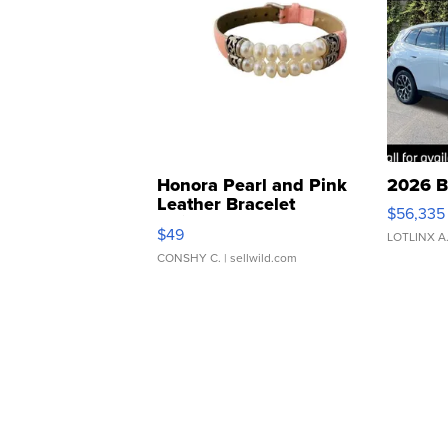
Honora Pearl and Pink
2026 B
Leather Bracelet
$56,335
Adjustable Buckle Clo...
$49
LOTLINX A
CONSHY C.
| sellwild.com