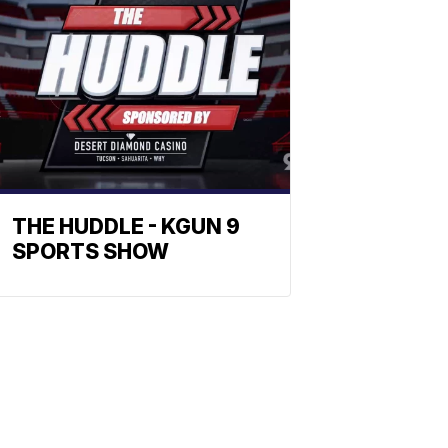
THE HUDDLE - KGUN 9
SPORTS SHOW