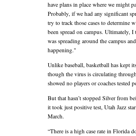
have plans in place where we might pa
Probably, if we had any significant sp
try to track those cases to determine
been spread on campus. Ultimately, I 
was spreading around the campus and 
happening."
Unlike baseball, basketball has kept i
though the virus is circulating throug
showed no players or coaches tested po
But that hasn’t stopped Silver from be
it took just positive test, Utah Jazz s
March.
“There is a high case rate in Florida