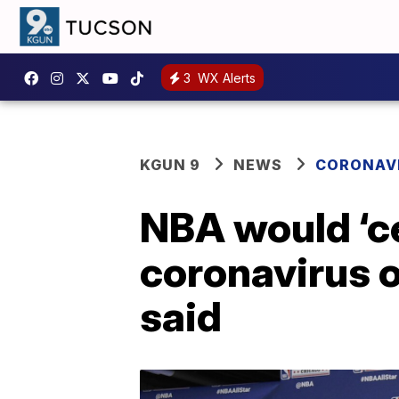
3
WX Alerts
KGUN 9
NEWS
CORONAV
NBA would ‘ce
coronavirus 
said