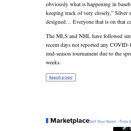
obviously what is happening in basebal
keeping track of very closely,” Silver 
designed… Everyone that is on that cam
The MLS and NHL have followed simila
recent days not reported any COVID-
mid-season tournament due to the sprea
weeks.
Report a typo
Marketplace
Sell Your Items - Free t