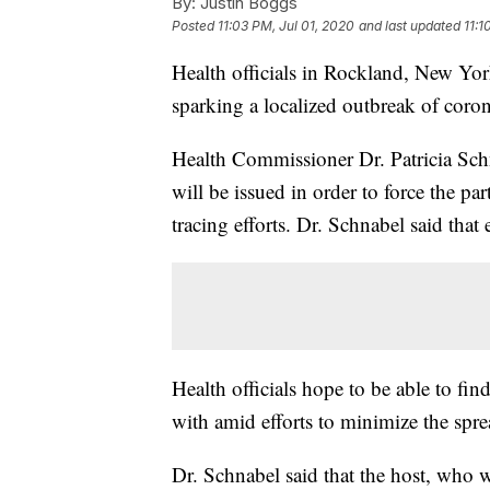
By:
Justin Boggs
Posted
11:03 PM, Jul 01, 2020
and last updated
11:1
Health officials in Rockland, New Yor
sparking a localized outbreak of corona
Health Commissioner Dr. Patricia Sch
will be issued in order to force the pa
tracing efforts. Dr. Schnabel said that 
Health officials hope to be able to fi
with amid efforts to minimize the spre
Dr. Schnabel said that the host, who w