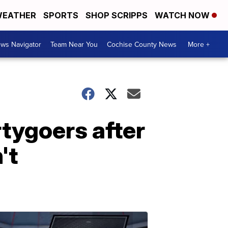
EATHER
SPORTS
SHOP SCRIPPS
WATCH NOW
ws Navigator
Team Near You
Cochise County News
More +
rtygoers after
't