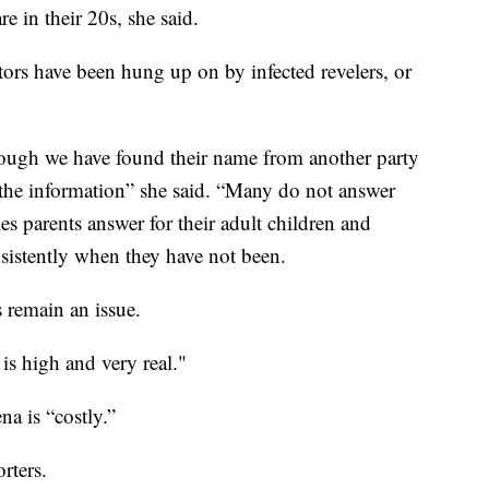
re in their 20s, she said.
ators have been hung up on by infected revelers, or
hough we have found their name from another party
h the information” she said. “Many do not answer
es parents answer for their adult children and
sistently when they have not been.
s remain an issue.
 is high and very real."
a is “costly.”
rters.