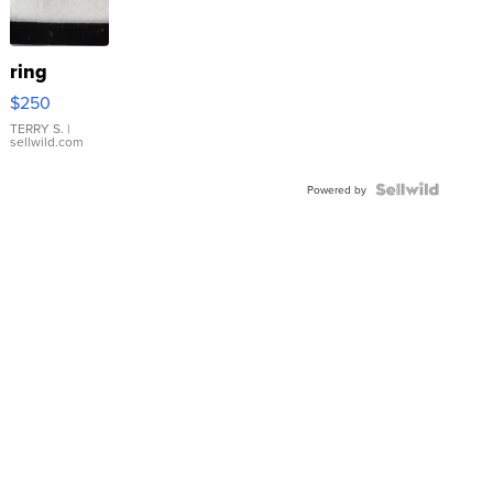
ring
$250
TERRY S.
|
sellwild.com
Powered by