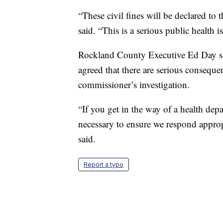
“These civil fines will be declared to
said. “This is a serious public health 
Rockland County Executive Ed Day said
agreed that there are serious conseque
commissioner’s investigation.
“If you get in the way of a health depa
necessary to ensure we respond approp
said.
Report a typo