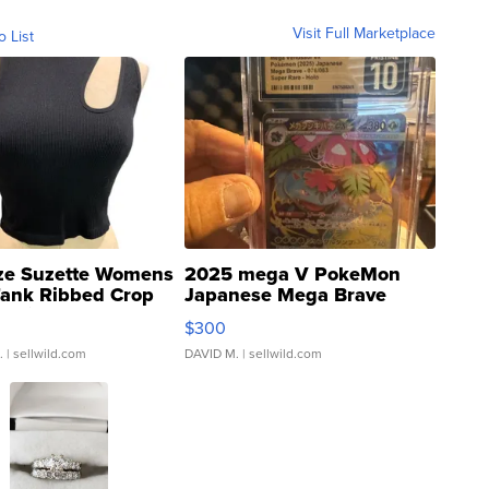
Visit Full Marketplace
o List
ze Suzette Womens
2025 mega V PokeMon
Tank Ribbed Crop
Japanese Mega Brave
rical ...
076/063 Super Rare H...
$300
.
| sellwild.com
DAVID M.
| sellwild.com