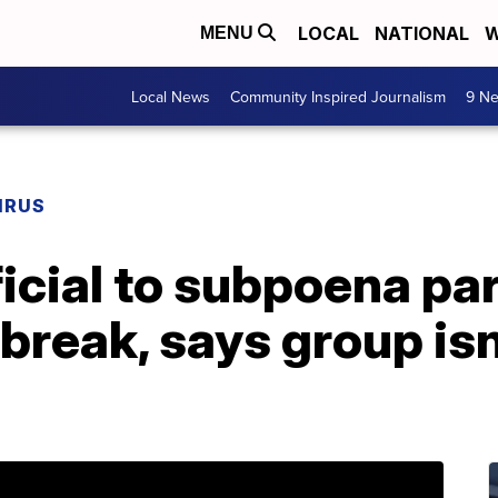
LOCAL
NATIONAL
W
MENU
Local News
Community Inspired Journalism
9 Ne
IRUS
fficial to subpoena pa
reak, says group isn