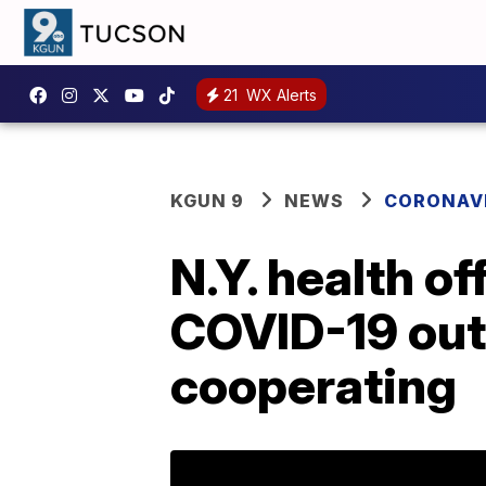
21
WX Alerts
KGUN 9
NEWS
CORONAV
N.Y. health o
COVID-19 outb
cooperating