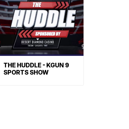
THE HUDDLE - KGUN 9
SPORTS SHOW