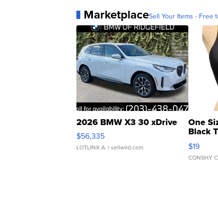
Marketplace
Sell Your Items - Free t
2026 BMW X3 30 xDrive
One Si
Black 
$56,335
Asymmet
$19
LOTLINX A.
| sellwild.com
CONSHY C