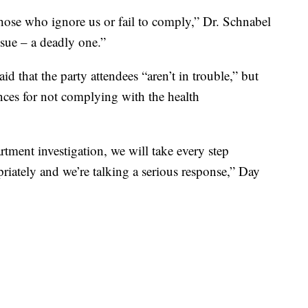
 those who ignore us or fail to comply,” Dr. Schnabel
issue – a deadly one.”
 that the party attendees “aren’t in trouble,” but
nces for not complying with the health
rtment investigation, we will take every step
riately and we’re talking a serious response,” Day