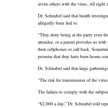
seven others with the virus. All eight a
Dr. Schnabel said that health investig
allegedly been lied to.
“They deny being at the party even t
attendee, or a parent provides us wit
their cellphones or call back. Sometim
promise that they have been home con
Dr. Schnabel said that large gathering
"The risk for transmission of the virus
The failure to comply with the subpoen
“$2,000 a day,” Dr. Schnabel told repo