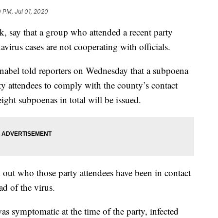
0 PM, Jul 01, 2020
k, say that a group who attended a recent party
virus cases are not cooperating with officials.
nabel told reporters on Wednesday that a subpoena
rty attendees to comply with the county’s contact
eight subpoenas in total will be issued.
nd out who those party attendees have been in contact
ad of the virus.
as symptomatic at the time of the party, infected