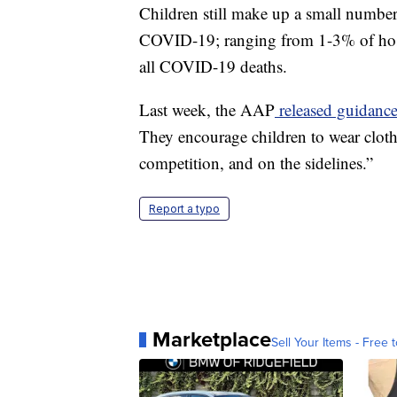
Children still make up a small number
COVID-19; ranging from 1-3% of hospi
all COVID-19 deaths.
Last week, the AAP
released guidanc
They encourage children to wear cloth 
competition, and on the sidelines.”
Report a typo
Marketplace
Sell Your Items - Free t