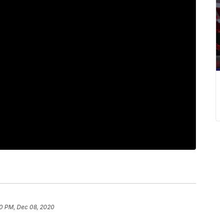
0 PM, Dec 08, 2020