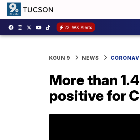
22
WX Alerts
KGUN 9
NEWS
CORONAV
More than 1.4
positive for 