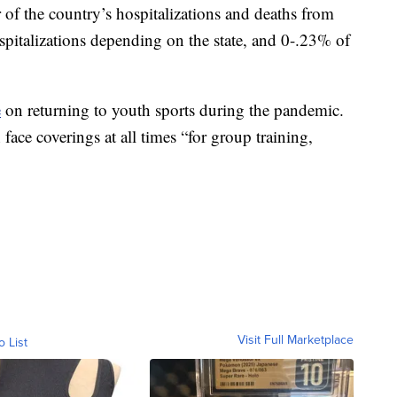
 of the country’s hospitalizations and deaths from
talizations depending on the state, and 0-.23% of
e
on returning to youth sports during the pandemic.
face coverings at all times “for group training,
Visit Full Marketplace
o List