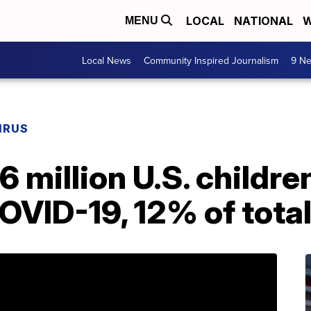
LOCAL
NATIONAL
W
MENU
Local News
Community Inspired Journalism
9 Ne
IRUS
6 million U.S. childre
COVID-19, 12% of tota