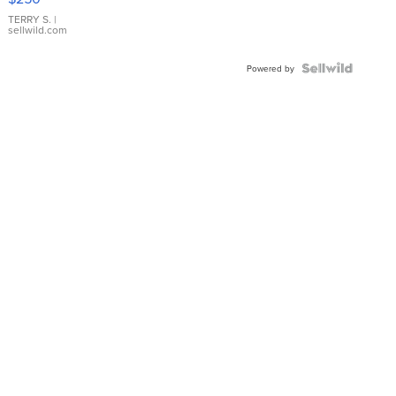
TERRY S.
|
sellwild.com
Powered by