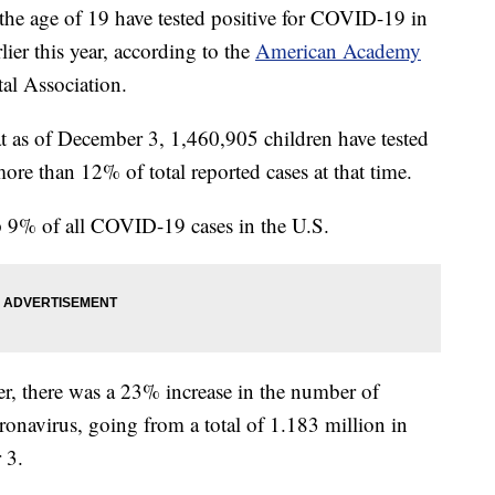
the age of 19 have tested positive for COVID-19 in
lier this year, according to the
American Academy
al Association.
at as of December 3, 1,460,905 children have tested
more than 12% of total reported cases at that time.
 9% of all COVID-19 cases in the U.S.
r, there was a 23% increase in the number of
oronavirus, going from a total of 1.183 million in
 3.