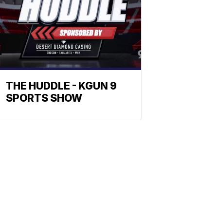
THE HUDDLE - KGUN 9
SPORTS SHOW