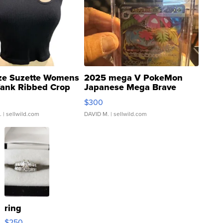
ze Suzette Womens
2025 mega V PokeMon
Tank Ribbed Crop
Japanese Mega Brave
rical ...
076/063 Super Rare H...
$300
.
| sellwild.com
DAVID M.
| sellwild.com
ring
$250