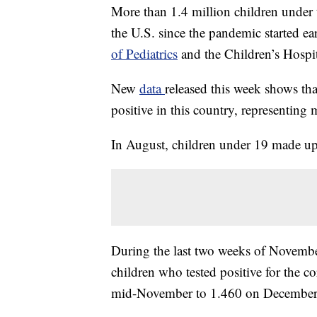
More than 1.4 million children under 
the U.S. since the pandemic started ear
of Pediatrics
and the Children’s Hospit
New
data
released this week shows th
positive in this country, representing 
In August, children under 19 made up
During the last two weeks of Novembe
children who tested positive for the c
mid-November to 1.460 on December