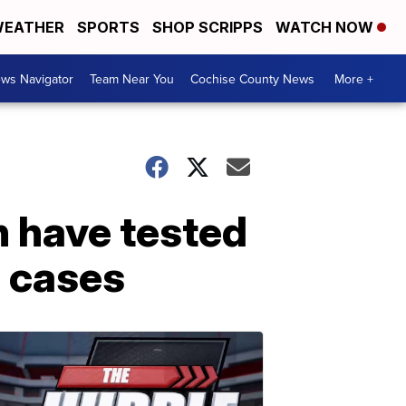
EATHER
SPORTS
SHOP SCRIPPS
WATCH NOW
ws Navigator
Team Near You
Cochise County News
More +
n have tested
l cases