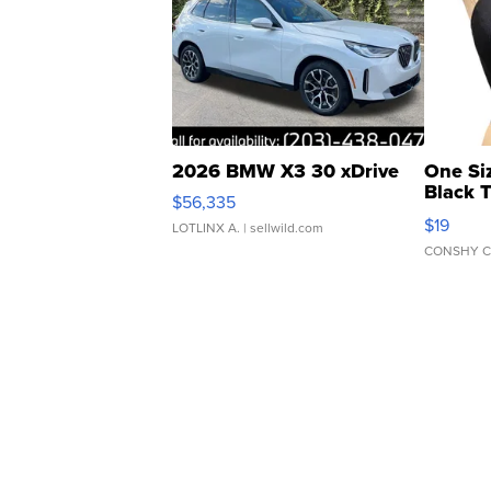
2026 BMW X3 30 xDrive
One Si
Black 
$56,335
Asymmet
$19
LOTLINX A.
| sellwild.com
CONSHY C