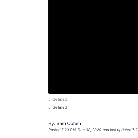
undefined
undefined
By:
Sam Cohen
Posted
7:20 PM, Dec 08, 2020
and last updated
7:2