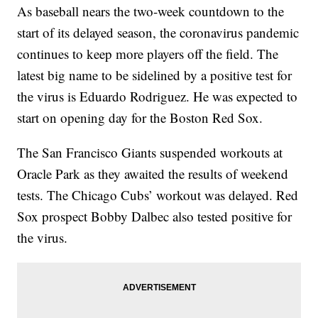
As baseball nears the two-week countdown to the
start of its delayed season, the coronavirus pandemic
continues to keep more players off the field. The
latest big name to be sidelined by a positive test for
the virus is Eduardo Rodriguez. He was expected to
start on opening day for the Boston Red Sox.
The San Francisco Giants suspended workouts at
Oracle Park as they awaited the results of weekend
tests. The Chicago Cubs’ workout was delayed. Red
Sox prospect Bobby Dalbec also tested positive for
the virus.