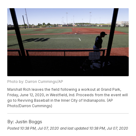
Photo by: Darron Cummings/AP
Marshall Rich leaves the field following a workout at Grand Park,
Friday, June 12, 2020, in Westfield, Ind. Proceeds from the event will
go to Reviving Baseball in the Inner City of Indianapolis. (AP
Photo/Darron Cummings)
By:
Justin Boggs
Posted
10:38 PM, Jul 07, 2020
and last updated
10:38 PM, Jul 07, 2020