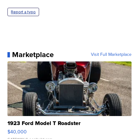
Report a typo
Marketplace
Visit Full Marketplace
1923 Ford Model T Roadster
$40,000