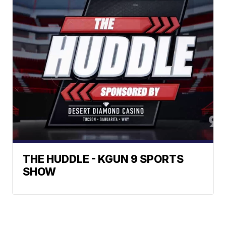
THE HUDDLE - KGUN 9 SPORTS
SHOW