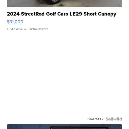
2024 StreetRod Golf Cars LE29 Short Canopy
$31,000
GATEWAY C.
| sellwild.com
Powered by