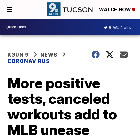
WATCH NOW
8
WX Alerts
KGUN 9
NEWS
CORONAVIRUS
More positive
tests, canceled
workouts add to
MLB unease