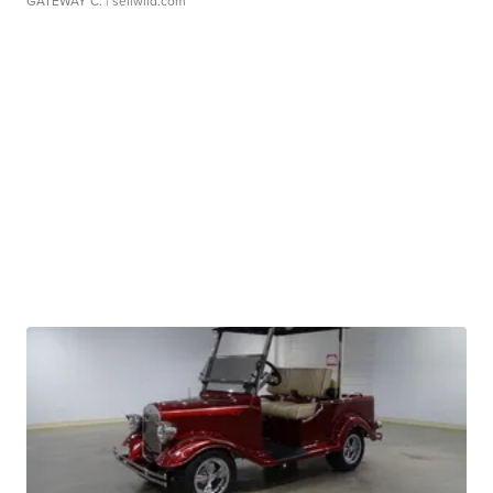
GATEWAY C.
| sellwild.com