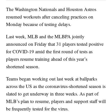
The Washington Nationals and Houston Astros
resumed workouts after canceling practices on
Monday because of testing delays.
Last week, MLB and the MLBPA jointly
announced on Friday that 31 players tested positive
for COVID-19 amid the first round of tests as
players resume training ahead of this year’s
shortened season.
Teams began working out last week at ballparks
across the US as the coronavirus-shortened season is
slated to get underway in three weeks. As part of
MLB’s plan to resume, players and support staff will
be frequently tested for the virus.