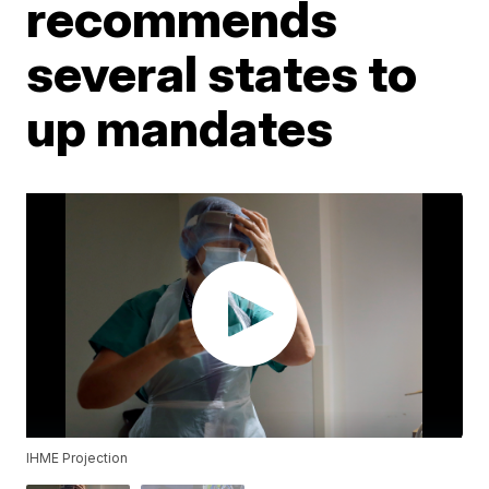
recommends
several states to
up mandates
IHME Projection