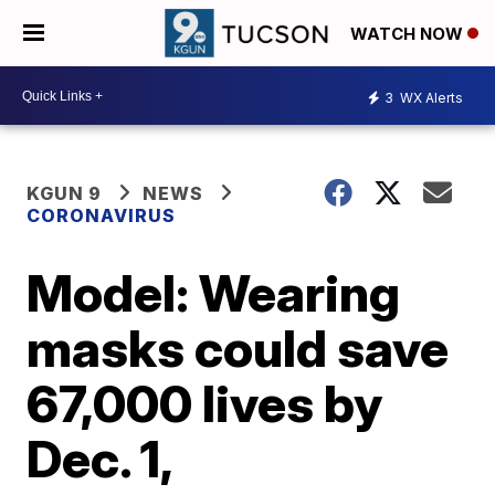
WATCH NOW
3
WX Alerts
KGUN 9
NEWS
CORONAVIRUS
Model: Wearing
masks could save
67,000 lives by
Dec. 1,