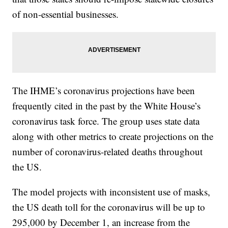
of non-essential businesses.
The IHME’s coronavirus projections have been
frequently cited in the past by the White House’s
coronavirus task force. The group uses state data
along with other metrics to create projections on the
number of coronavirus-related deaths throughout
the US.
The model projects with inconsistent use of masks,
the US death toll for the coronavirus will be up to
295,000 by December 1, an increase from the