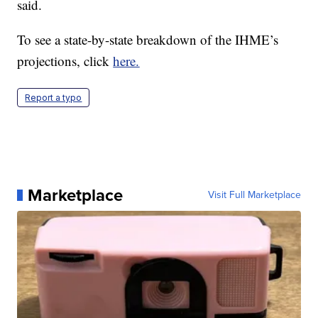
said.
To see a state-by-state breakdown of the IHME’s
projections, click
here.
Report a typo
Marketplace
Visit Full Marketplace