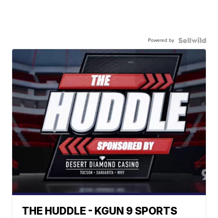
Powered by
THE HUDDLE - KGUN 9 SPORTS