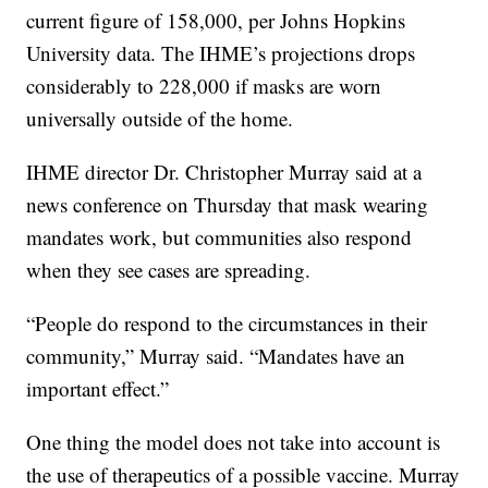
current figure of 158,000, per Johns Hopkins
University data. The IHME’s projections drops
considerably to 228,000 if masks are worn
universally outside of the home.
IHME director Dr. Christopher Murray said at a
news conference on Thursday that mask wearing
mandates work, but communities also respond
when they see cases are spreading.
“People do respond to the circumstances in their
community,” Murray said. “Mandates have an
important effect.”
One thing the model does not take into account is
the use of therapeutics of a possible vaccine. Murray