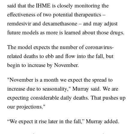
said that the IHME is closely monitoring the
effectiveness of two potential therapeutics –
remdesivir and dexamethasone – and may adjust
future models as more is learned about those drugs.
The model expects the number of coronavirus-
related deaths to ebb and flow into the fall, but
begin to increase by November.
"November is a month we expect the spread to
increase due to seasonality," Murray said. We are
expecting considerable daily deaths. That pushes up
our projections."
“We expect it rise later in the fall,” Murray added.