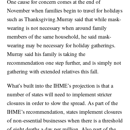
One cause for concern comes at the end of
November when families begin to travel for holidays
such as Thanksgiving.Murray said that while mask-
wearing is not necessary when around family
members of the same household, he said mask-
wearing may be necessary for holiday gatherings.
Murray said his family is taking the
recommendation one step further, and is simply not
gathering with extended relatives this fall.
What’s built into the IHME’s projection is that a
number of states will need to implement stricter
closures in order to slow the spread. As part of the
IHME’s recommendation, states implement closures
of non-essential businesses when there is a threshold
of eight deaths a day per million. Also part of the