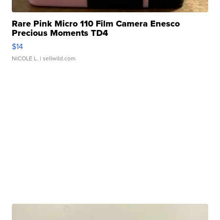
Rare Pink Micro 110 Film Camera Enesco
Precious Moments TD4
$14
NICOLE L.
| sellwild.com