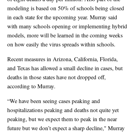
modeling is based on 50% of schools being closed
in each state for the upcoming year. Murray said
with many schools opening or implementing hybrid
models, more will be learned in the coming weeks
on how easily the virus spreads within schools.
Recent measures in Arizona, California, Florida,
and Texas has allowed a small decline in cases, but
deaths in those states have not dropped off,
according to Murray.
“We have been seeing cases peaking and
hospitalizations peaking and deaths not quite yet
peaking, but we expect them to peak in the near
future but we don’t expect a sharp decline," Murray