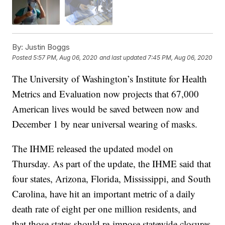
By:
Justin Boggs
Posted
5:57 PM, Aug 06, 2020
and last updated
7:45 PM, Aug 06, 2020
The University of Washington’s Institute for Health
Metrics and Evaluation now projects that 67,000
American lives would be saved between now and
December 1 by near universal wearing of masks.
The IHME released the updated model on
Thursday. As part of the update, the IHME said that
four states, Arizona, Florida, Mississippi, and South
Carolina, have hit an important metric of a daily
death rate of eight per one million residents, and
that those states should re-impose statewide closures