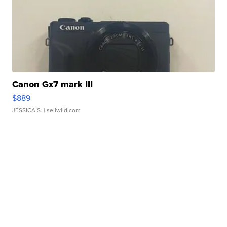
Canon Gx7 mark III
$889
JESSICA S.
| sellwild.com