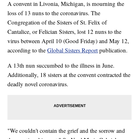
A convent in Livonia, Michigan, is mourning the
loss of 13 nuns to the coronavirus. The
Congregation of the Sisters of St. Felix of
Cantalice, or Felician Sisters, lost 12 nuns to the
virus between April 10 (Good Friday) and May 12,
according to the
Global Sisters Report
publication.
A 13th nun succumbed to the illness in June.
Additionally, 18 sisters at the convent contracted the
deadly novel coronavirus.
"We couldn't contain the grief and the sorrow and