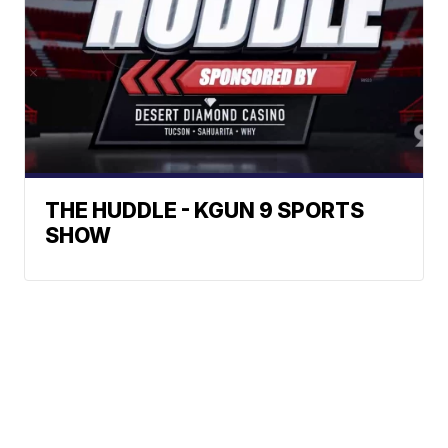
THE HUDDLE - KGUN 9 SPORTS
SHOW