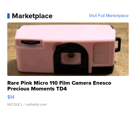
Marketplace
Visit Full Marketplace
Rare Pink Micro 110 Film Camera Enesco
Precious Moments TD4
$14
NICOLE L.
| sellwild.com