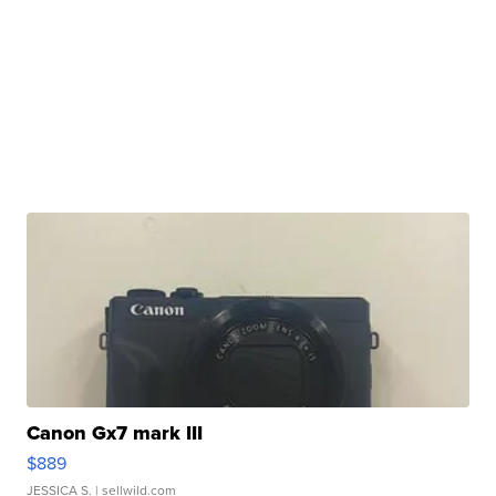
Canon Gx7 mark III
$889
JESSICA S.
| sellwild.com