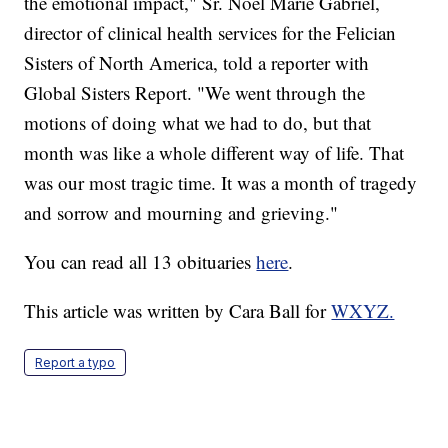
the emotional impact," Sr. Noel Marie Gabriel,
director of clinical health services for the Felician
Sisters of North America, told a reporter with
Global Sisters Report. "We went through the
motions of doing what we had to do, but that
month was like a whole different way of life. That
was our most tragic time. It was a month of tragedy
and sorrow and mourning and grieving."
You can read all 13 obituaries
here
.
This article was written by Cara Ball for
WXYZ.
Report a typo