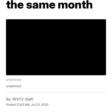
the same month
undefined
undefined
By:
WXYZ Staff
Posted
12:43 AM, Jul 23, 2020