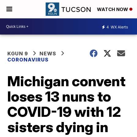
WATCH NOW
4
WX Alerts
KGUN 9
NEWS
CORONAVIRUS
Michigan convent
loses 13 nuns to
COVID-19 with 12
sisters dying in