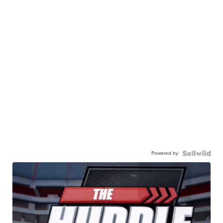
Powered by