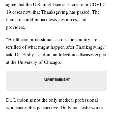
agree that the U.S. might see an increase in COVID-
19 cases now that Thanksgiving has passed. The
increase could impact tests, resources, and
providers.
“Healthcare professionals across the country are
terrified of what might happen after Thanksgiving,”
said Dr. Emily Landon, an infectious diseases expert
at the University of Chicago.
Dr. Landon is not the only medical professional
who shares this perspective. Dr. Kiran Joshi works