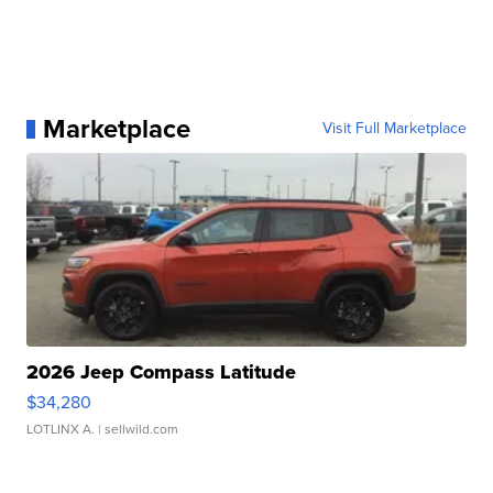
Marketplace
Visit Full Marketplace
2026 Jeep Compass Latitude
$34,280
LOTLINX A.
| sellwild.com