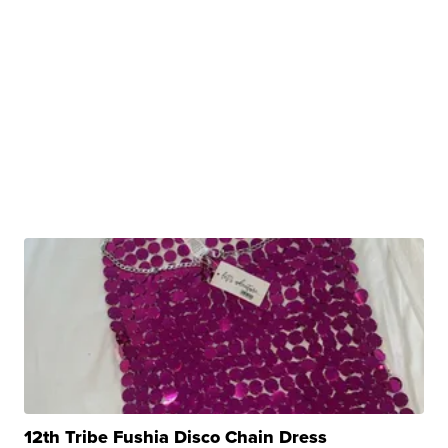
12th Tribe Fushia Disco Chain Dress