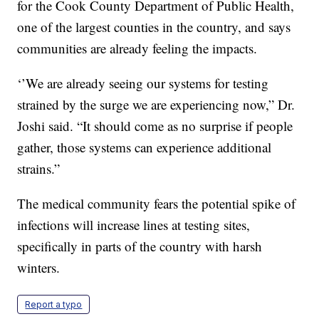
for the Cook County Department of Public Health,
one of the largest counties in the country, and says
communities are already feeling the impacts.
‘’We are already seeing our systems for testing
strained by the surge we are experiencing now,” Dr.
Joshi said. “It should come as no surprise if people
gather, those systems can experience additional
strains.”
The medical community fears the potential spike of
infections will increase lines at testing sites,
specifically in parts of the country with harsh
winters.
Report a typo