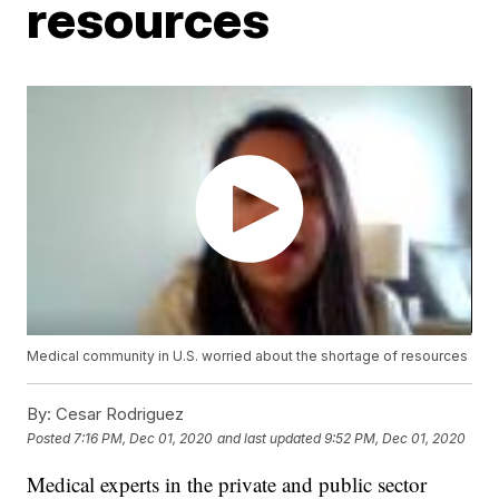
resources
Medical community in U.S. worried about the shortage of resources
By:
Cesar Rodriguez
Posted
7:16 PM, Dec 01, 2020
and last updated
9:52 PM, Dec 01, 2020
Medical experts in the private and public sector