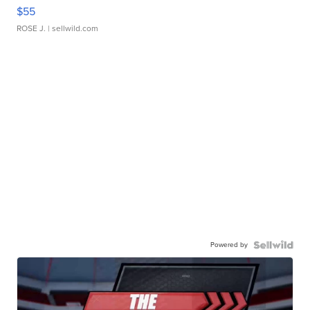
$55
ROSE J.
| sellwild.com
Powered by