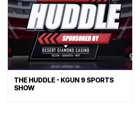
THE HUDDLE - KGUN 9 SPORTS
SHOW