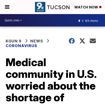
WATCH NOW
3
WX Alerts
KGUN 9
NEWS
CORONAVIRUS
Medical
community in U.S.
worried about the
shortage of