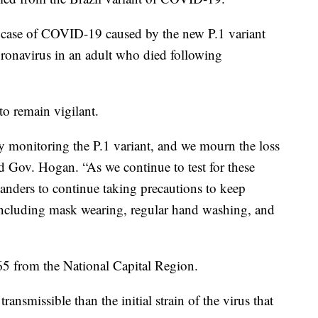
 a case of COVID-19 caused by the new P.1 variant
oronavirus in an adult who died following
to remain vigilant.
ely monitoring the P.1 variant, and we mourn the loss
 Gov. Hogan. “As we continue to test for these
anders to continue taking precautions to keep
 including mask wearing, regular hand washing, and
 65 from the National Capital Region.
ransmissible than the initial strain of the virus that