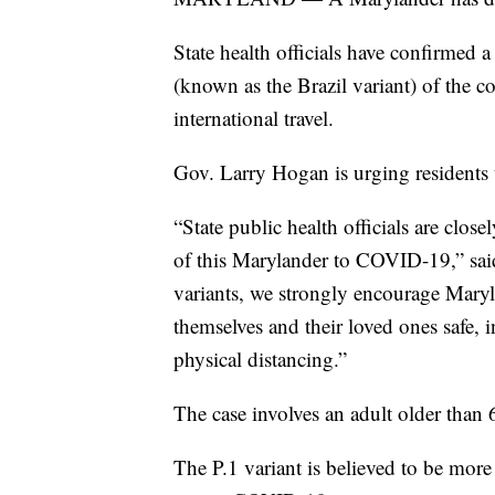
State health officials have confirmed
(known as the Brazil variant) of the c
international travel.
Gov. Larry Hogan is urging residents 
“State public health officials are clos
of this Marylander to COVID-19,” said
variants, we strongly encourage Maryl
themselves and their loved ones safe,
physical distancing.”
The case involves an adult older than
The P.1 variant is believed to be more t