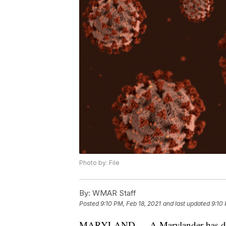
Photo by: File
By:
WMAR Staff
Posted
9:10 PM, Feb 18, 2021
and last updated
9:10 
MARYLAND — A Marylander has died 