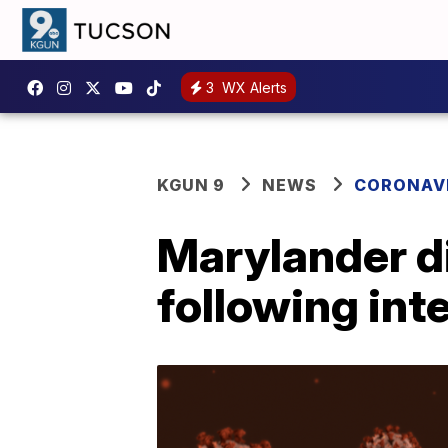
3
WX Alerts
KGUN 9
NEWS
CORONAV
Marylander di
following inte