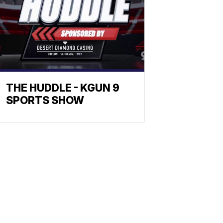
THE HUDDLE - KGUN 9
SPORTS SHOW