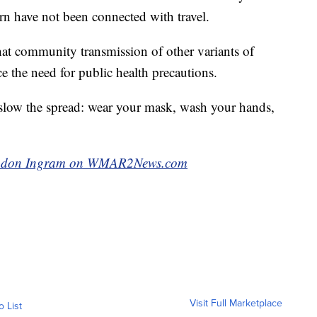
ern have not been connected with travel.
that community transmission of other variants of
e the need for public health precautions.
 slow the spread: wear your mask, wash your hands,
Brandon Ingram on WMAR2News.com
Visit Full Marketplace
o List