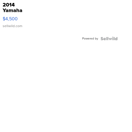
2014
Yamaha
VX Deluxe
$4,500
sellwild.com
Powered by