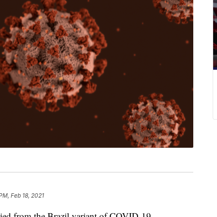
PM, Feb 18, 2021
from the Brazil variant of COVID-19.