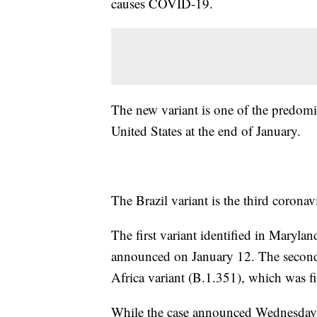
causes COVID-19.
The new variant is one of the predominan
United States at the end of January.
The Brazil variant is the third coronav
The first variant identified in Mary
announced on January 12. The second 
Africa variant (B.1.351), which was fir
While the case announced Wednesday wa