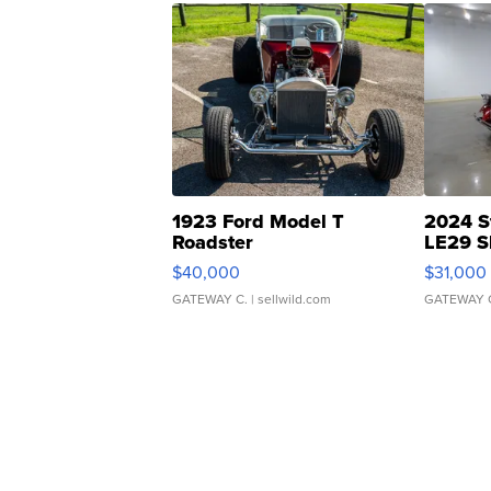
1923 Ford Model T
2024 S
Roadster
LE29 S
$40,000
$31,000
GATEWAY C.
| sellwild.com
GATEWAY 