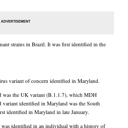
t strains in Brazil. It was first identified in the
irus variant of concern identified in Maryland.
land was the UK variant (B.1.1.7), which MDH
variant identified in Maryland was the South
st identified in Maryland in late January.
s identified in an individual with a history of