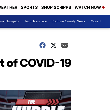
EATHER
SPORTS
SHOP SCRIPPS
WATCH NOW
ws Navigator
Team Near You
Cochise County News
More +
nt of COVID-19