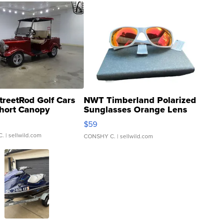
treetRod Golf Cars
NWT Timberland Polarized
hort Canopy
Sunglasses Orange Lens
Gray and Ora...
$59
C.
| sellwild.com
CONSHY C.
| sellwild.com