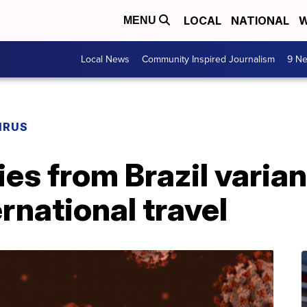
LOCAL
NATIONAL
W
MENU
Local News
Community Inspired Journalism
9 Ne
IRUS
es from Brazil varia
rnational travel