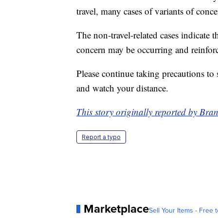
travel, many cases of variants of conc
The non-travel-related cases indicate 
concern may be occurring and reinforc
Please continue taking precautions to
and watch your distance.
This story originally reported by 
Report a typo
Marketplace
Sell Your Items - Free t