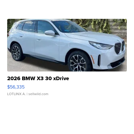
2026 BMW X3 30 xDrive
$56,335
LOTLINX A.
| sellwild.com