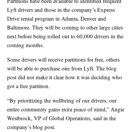
Partitions have been available to identified frequent
Lyft drivers and those in the company’s Express
Drive rental program in Atlanta, Denver and
Baltimore. They will be coming to other large cities
next before being rolled out to 60,000 drivers in the
coming months.
Some drivers will receive partitions for free, others
will be able to purchase one from Lyft. The blog
post did not make it clear how it was deciding who
got a free partition.
“By prioritizing the wellbeing of our drivers, our
entire community gains extra peace of mind,” Angie
Westbrock, VP of Global Operations, said in the
company’s blog post.