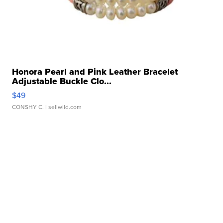
Honora Pearl and Pink Leather Bracelet
Adjustable Buckle Clo...
$49
CONSHY C.
| sellwild.com