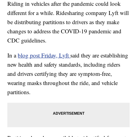
Riding in vehicles after the pandemic could look
different for a while. Ridesharing company Lyft will
be distributing partitions to drivers as they make
changes to address the COVID-19 pandemic and
CDC guidelines.
In a
blog post Friday, Lyft
said they are establishing
new health and safety standards, including riders
and drivers certifying they are symptom-free,
wearing masks throughout the ride, and vehicle
partitions.