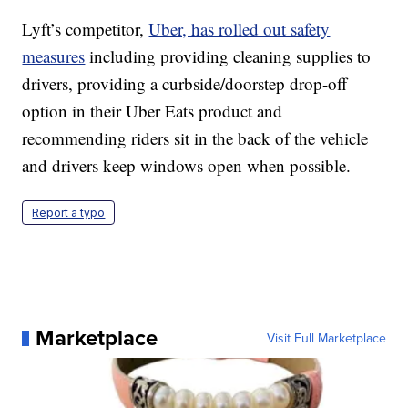
Lyft’s competitor,
Uber, has rolled out safety
measures
including providing cleaning supplies to
drivers, providing a curbside/doorstep drop-off
option in their Uber Eats product and
recommending riders sit in the back of the vehicle
and drivers keep windows open when possible.
Report a typo
Marketplace
Visit Full Marketplace