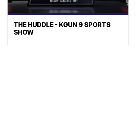
THE HUDDLE - KGUN 9 SPORTS
SHOW