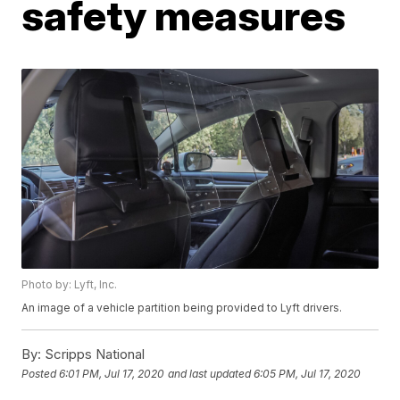
safety measures
Photo by: Lyft, Inc.
An image of a vehicle partition being provided to Lyft drivers.
By:
Scripps National
Posted
6:01 PM, Jul 17, 2020
and last updated
6:05 PM, Jul 17, 2020