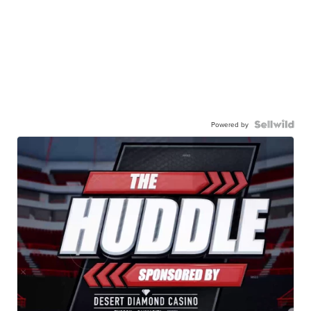
Powered by