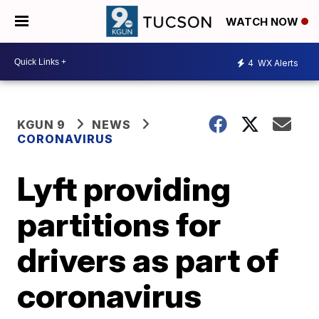
WATCH NOW
4
WX Alerts
KGUN 9
NEWS
CORONAVIRUS
Lyft providing
partitions for
drivers as part of
coronavirus