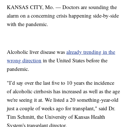
KANSAS CITY, Mo. — Doctors are sounding the
alarm on a concerning crisis happening side-by-side
with the pandemic.
Alcoholic liver disease was
already trending in the
wrong direction
in the United States before the
pandemic.
"I’d say over the last five to 10 years the incidence
of alcoholic cirrhosis has increased as well as the age
we're seeing it at. We listed a 20 something-year-old
just a couple of weeks ago for transplant," said Dr.
Tim Schmitt, the University of Kansas Health
System's transplant director.