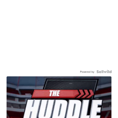
Powered by