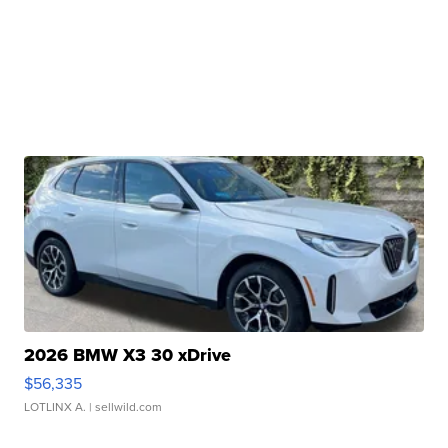
2026 BMW X3 30 xDrive
$56,335
LOTLINX A.
| sellwild.com