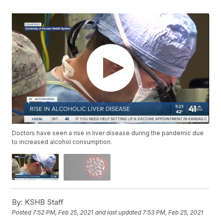
Doctors have seen a rise in liver disease during the pandemic due
to increased alcohol consumption.
By:
KSHB Staff
Posted
7:52 PM, Feb 25, 2021
and last updated
7:53 PM, Feb 25, 2021