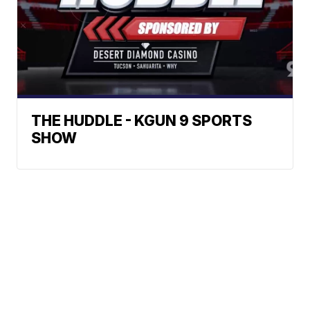
THE HUDDLE - KGUN 9 SPORTS
SHOW