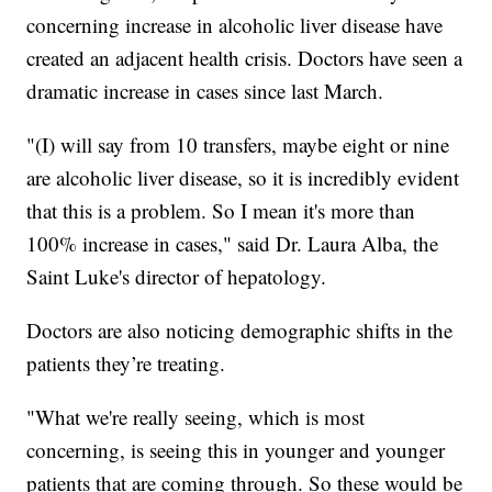
concerning increase in alcoholic liver disease have
created an adjacent health crisis. Doctors have seen a
dramatic increase in cases since last March.
"(I) will say from 10 transfers, maybe eight or nine
are alcoholic liver disease, so it is incredibly evident
that this is a problem. So I mean it's more than
100% increase in cases," said Dr. Laura Alba, the
Saint Luke's director of hepatology.
Doctors are also noticing demographic shifts in the
patients they’re treating.
"What we're really seeing, which is most
concerning, is seeing this in younger and younger
patients that are coming through. So these would be