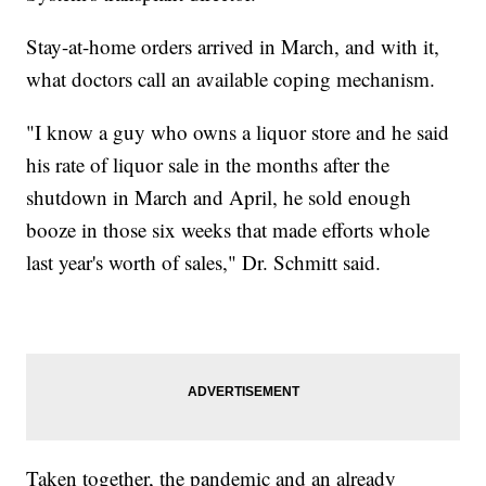
Stay-at-home orders arrived in March, and with it,
what doctors call an available coping mechanism.
"I know a guy who owns a liquor store and he said
his rate of liquor sale in the months after the
shutdown in March and April, he sold enough
booze in those six weeks that made efforts whole
last year's worth of sales," Dr. Schmitt said.
Taken together, the pandemic and an already