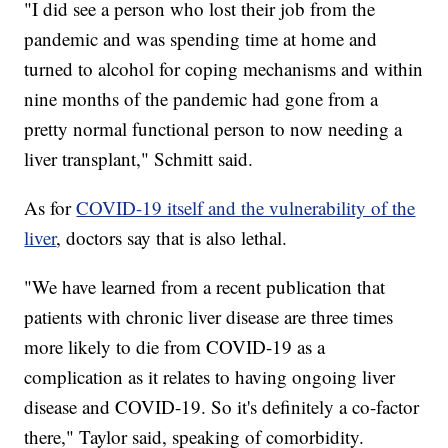
"I did see a person who lost their job from the
pandemic and was spending time at home and
turned to alcohol for coping mechanisms and within
nine months of the pandemic had gone from a
pretty normal functional person to now needing a
liver transplant," Schmitt said.
As for
COVID-19 itself and the vulnerability of the
liver
, doctors say that is also lethal.
"We have learned from a recent publication that
patients with chronic liver disease are three times
more likely to die from COVID-19 as a
complication as it relates to having ongoing liver
disease and COVID-19. So it's definitely a co-factor
there," Taylor said, speaking of comorbidity.