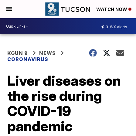
WATCH NOW
3
WX Alerts
KGUN 9
NEWS
CORONAVIRUS
Liver diseases on
the rise during
COVID-19
pandemic