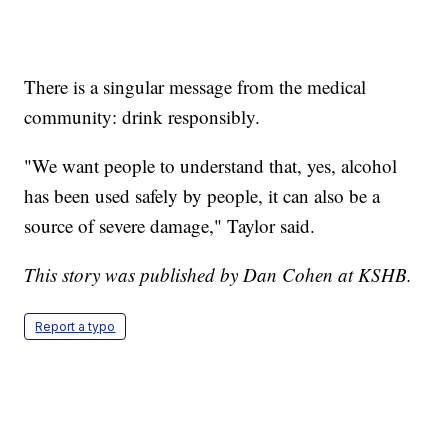
There is a singular message from the medical
community: drink responsibly.
"We want people to understand that, yes, alcohol
has been used safely by people, it can also be a
source of severe damage," Taylor said.
This story was published by Dan Cohen at KSHB.
Report a typo