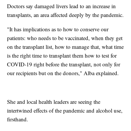
Doctors say damaged livers lead to an increase in
transplants, an area affected deeply by the pandemic.
"It has implications as to how to conserve our
patients: who needs to be vaccinated, when they get
on the transplant list, how to manage that, what time
is the right time to transplant them how to test for
COVID-19 right before the transplant, not only for
our recipients but on the donors," Alba explained.
She and local health leaders are seeing the
intertwined effects of the pandemic and alcohol use,
firsthand.