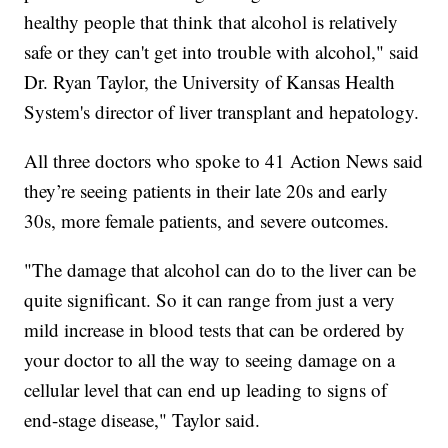
healthy people that think that alcohol is relatively
safe or they can't get into trouble with alcohol," said
Dr. Ryan Taylor, the University of Kansas Health
System's director of liver transplant and hepatology.
All three doctors who spoke to 41 Action News said
they’re seeing patients in their late 20s and early
30s, more female patients, and severe outcomes.
"The damage that alcohol can do to the liver can be
quite significant. So it can range from just a very
mild increase in blood tests that can be ordered by
your doctor to all the way to seeing damage on a
cellular level that can end up leading to signs of
end-stage disease," Taylor said.