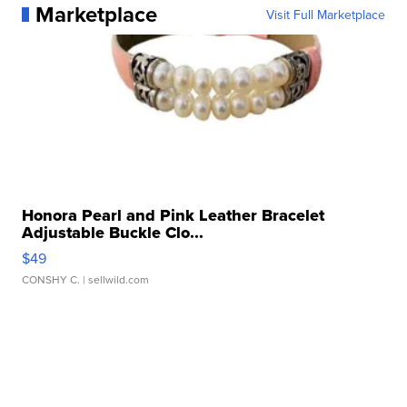
Marketplace
Visit Full Marketplace
Honora Pearl and Pink Leather Bracelet
Adjustable Buckle Clo...
$49
CONSHY C.
| sellwild.com