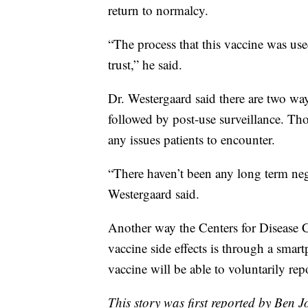
return to normalcy.
“The process that this vaccine was us
trust,” he said.
Dr. Westergaard said there are two ways
followed by post-use surveillance. Tho
any issues patients to encounter.
“There haven’t been any long term nega
Westergaard said.
Another way the Centers for Disease C
vaccine side effects is through a smar
vaccine will be able to voluntarily re
This story was first reported by Ben 