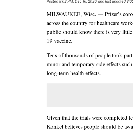
Posted
8:02 PM, Dec 16, 2020
and last updated
8:0
MILWAUKEE, Wisc. — Pfizer’s coronav
across the country for healthcare wor
public should know there is very littl
19 vaccine.
Tens of thousands of people took part 
minor and temporary side effects such
long-term health effects.
Given that the trials were completed le
Konkel believes people should be aware 