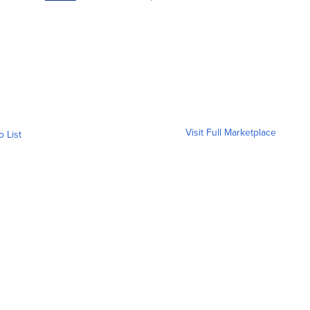
Visit Full Marketplace
o List