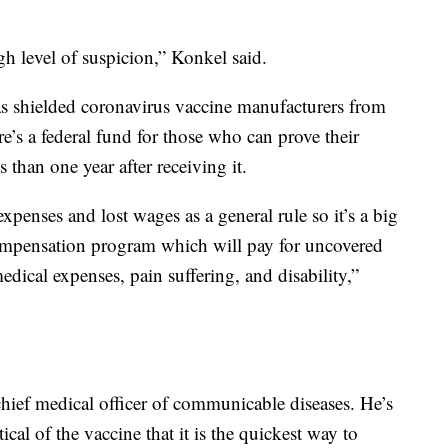
gh level of suspicion,” Konkel said.
as shielded coronavirus vaccine manufacturers from
ere’s a federal fund for those who can prove their
 than one year after receiving it.
enses and lost wages as a general rule so it’s a big
compensation program which will pay for uncovered
edical expenses, pain suffering, and disability,”
hief medical officer of communicable diseases. He’s
cal of the vaccine that it is the quickest way to