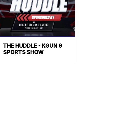
THE HUDDLE - KGUN 9
SPORTS SHOW