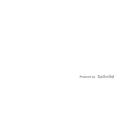
Powered by