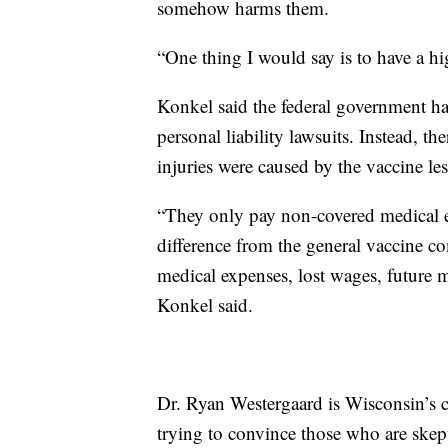
somehow harms them.
“One thing I would say is to have a hi
Konkel said the federal government h
personal liability lawsuits. Instead, th
injuries were caused by the vaccine less
“They only pay non-covered medical exp
difference from the general vaccine 
medical expenses, lost wages, future m
Konkel said.
Dr. Ryan Westergaard is Wisconsin’s c
trying to convince those who are skepti