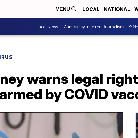
LOCAL
NATIONAL
W
MENU
Local News
Community Inspired Journalism
9 Ne
IRUS
rney warns legal right
 harmed by COVID vac