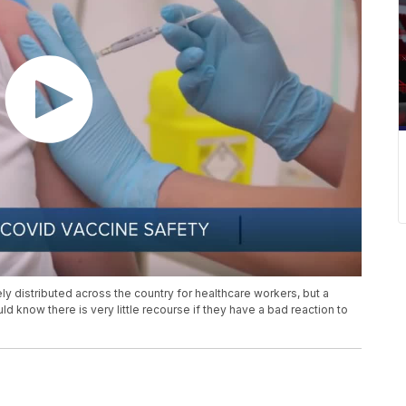
ly distributed across the country for healthcare workers, but a
 know there is very little recourse if they have a bad reaction to