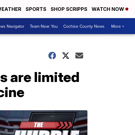
EATHER
SPORTS
SHOP SCRIPPS
WATCH NOW
ws Navigator
Team Near You
Cochise County News
More +
s are limited
cine