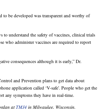
ed to be developed was transparent and worthy of
 to understand the safety of vaccines, clinical trials
se who administer vaccines are required to report
tive consequences although it is early,” Dr.
ontrol and Prevention plans to get data about
tphone application called ‘V-safe’. People who get the
port any symptoms they have in real-time.
Jordan at
TMJ4
in Milwaukee, Wisconsin.