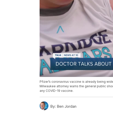
Pfizer’s coronavirus vaccine is already being wide
Milwaukee attorney warns the general public should
any COVID-19 vaccine.
By:
Ben Jordan