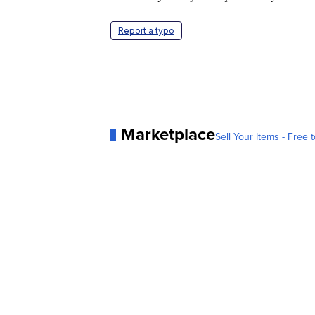
Report a typo
Marketplace
Sell Your Items - Free t