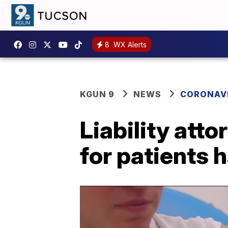
8
WX Alerts
KGUN 9
NEWS
CORONAV
Liability atto
for patients