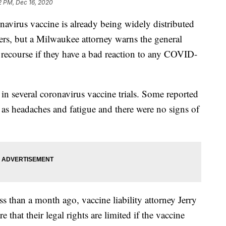
2 PM, Dec 16, 2020
irus vaccine is already being widely distributed
kers, but a Milwaukee attorney warns the general
e recourse if they have a bad reaction to any COVID-
in several coronavirus vaccine trials. Some reported
 as headaches and fatigue and there were no signs of
ss than a month ago, vaccine liability attorney Jerry
that their legal rights are limited if the vaccine