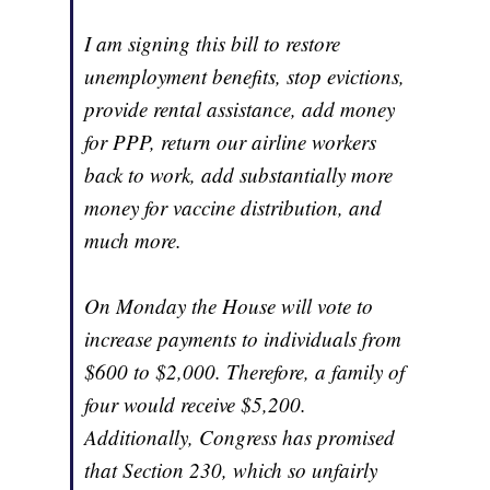
I am signing this bill to restore
unemployment benefits, stop evictions,
provide rental assistance, add money
for PPP, return our airline workers
back to work, add substantially more
money for vaccine distribution, and
much more.
On Monday the House will vote to
increase payments to individuals from
$600 to $2,000. Therefore, a family of
four would receive $5,200.
Additionally, Congress has promised
that Section 230, which so unfairly