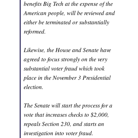
benefits Big Tech at the expense of the
American people, will be reviewed and
either be terminated or substantially
reformed.
Likewise, the House and Senate have
agreed to focus strongly on the very
substantial voter fraud which took
place in the November 3 Presidential
election.
The Senate will start the process for a
vote that increases checks to $2,000,
repeals Section 230, and starts an
investigation into voter fraud.