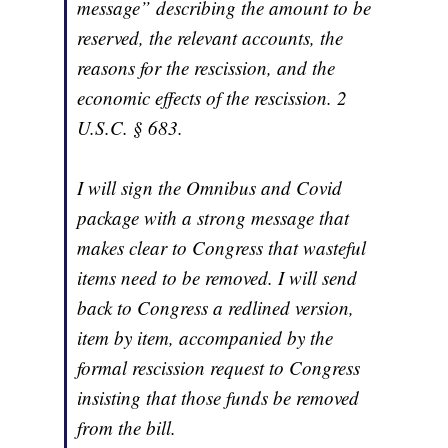
message” describing the amount to be
reserved, the relevant accounts, the
reasons for the rescission, and the
economic effects of the rescission. 2
U.S.C. § 683.
I will sign the Omnibus and Covid
package with a strong message that
makes clear to Congress that wasteful
items need to be removed. I will send
back to Congress a redlined version,
item by item, accompanied by the
formal rescission request to Congress
insisting that those funds be removed
from the bill.