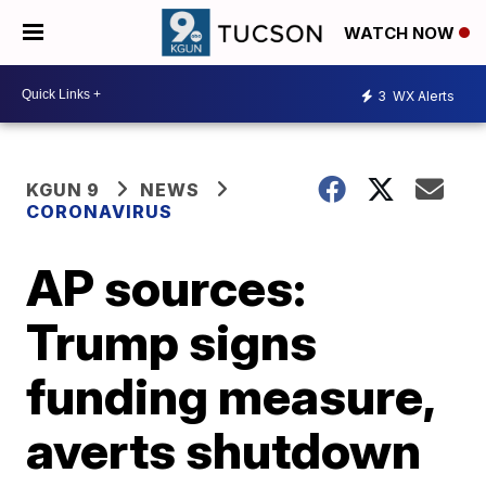
WATCH NOW
3
WX Alerts
KGUN 9
NEWS
CORONAVIRUS
AP sources:
Trump signs
funding measure,
averts shutdown