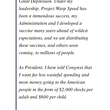
Great Depression. Under my
leadership, Project Warp Speed has
been a tremendous success, my
Administration and I developed a
vaccine many years ahead of wildest
expectations, and we are distributing
these vaccines, and others soon
coming, to millions of people.
As President, I have told Congress that
I want far less wasteful spending and
more money going to the American
people in the form of $2,000 checks per
adult and $600 per child.