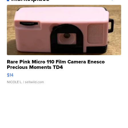
Rare Pink Micro 110 Film Camera Enesco
Precious Moments TD4
$14
NICOLE L.
| sellwild.com