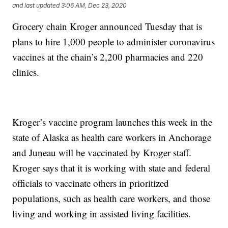
and last updated
3:06 AM, Dec 23, 2020
Grocery chain Kroger announced Tuesday that is
plans to hire 1,000 people to administer coronavirus
vaccines at the chain’s 2,200 pharmacies and 220
clinics.
Kroger’s vaccine program launches this week in the
state of Alaska as health care workers in Anchorage
and Juneau will be vaccinated by Kroger staff.
Kroger says that it is working with state and federal
officials to vaccinate others in prioritized
populations, such as health care workers, and those
living and working in assisted living facilities.