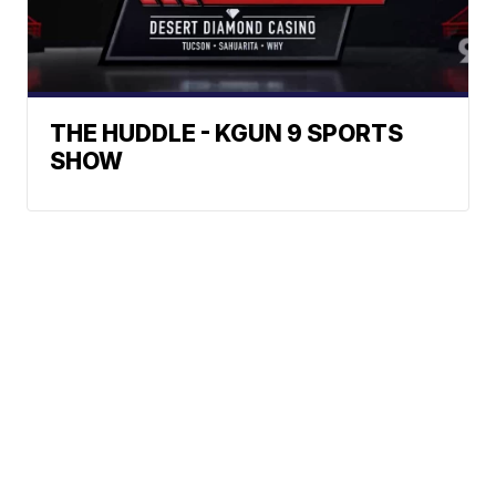
THE HUDDLE - KGUN 9 SPORTS
SHOW