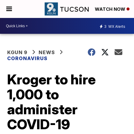
WATCH NOW
3
WX Alerts
KGUN 9
NEWS
CORONAVIRUS
Kroger to hire
1,000 to
administer
COVID-19