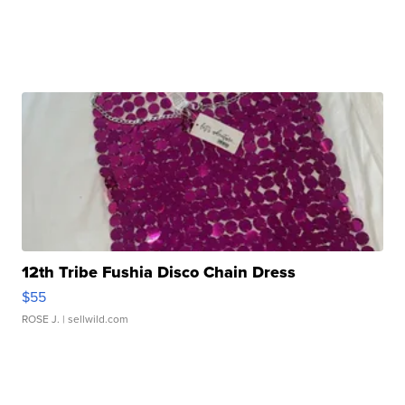
12th Tribe Fushia Disco Chain Dress
$55
ROSE J.
| sellwild.com