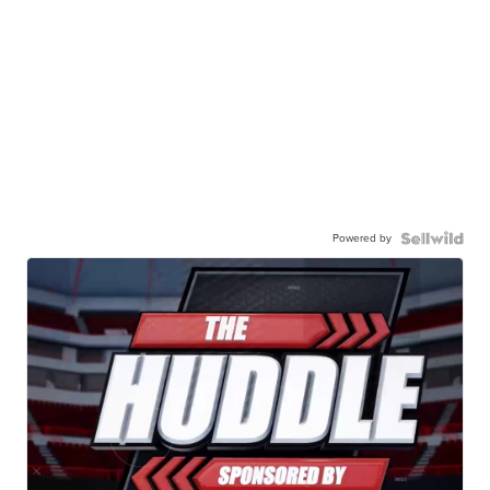
Powered by