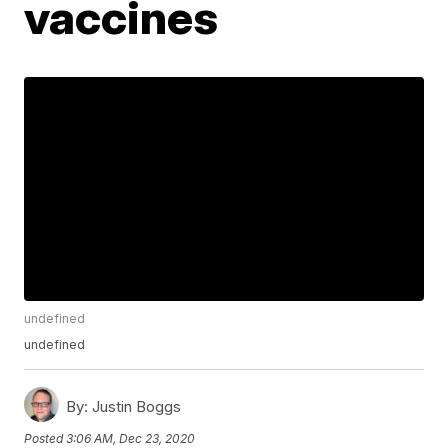
vaccines
undefined
undefined
By:
Justin Boggs
Posted
3:06 AM, Dec 23, 2020