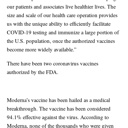
our patients and associates live healthier lives. The
size and scale of our health care operation provides
us with the unique ability to efficiently facilitate
COVID-19 testing and immunize a large portion of
the U.S. population, once the authorized vaccines
become more widely available.”
There have been two coronavirus vaccines
authorized by the FDA.
Moderna’s vaccine has been hailed as a medical
breakthrough. The vaccine has been considered
94.1% effective against the virus. According to
Moderna, none of the thousands who were given