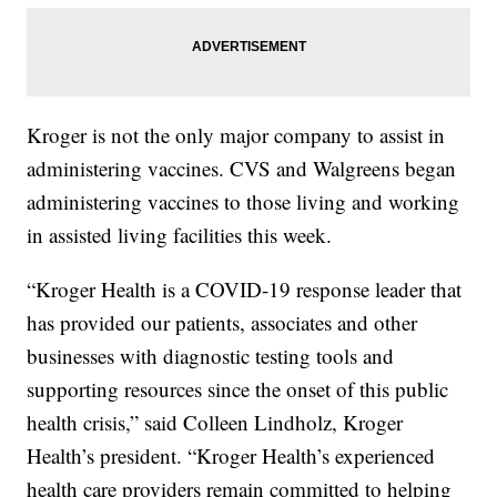
Kroger is not the only major company to assist in
administering vaccines. CVS and Walgreens began
administering vaccines to those living and working
in assisted living facilities this week.
“Kroger Health is a COVID-19 response leader that
has provided our patients, associates and other
businesses with diagnostic testing tools and
supporting resources since the onset of this public
health crisis,” said Colleen Lindholz, Kroger
Health’s president. “Kroger Health’s experienced
health care providers remain committed to helping