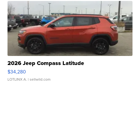
2026 Jeep Compass Latitude
$34,280
LOTLINX A.
| sellwild.com