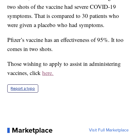
two shots of the vaccine had severe COVID-19
symptoms. That is compared to 30 patients who
were given a placebo who had symptoms.
Pfizer’s vaccine has an effectiveness of 95%. It too
comes in two shots.
Those wishing to apply to assist in administering
vaccines, click
here.
Report a typo
Marketplace
Visit Full Marketplace