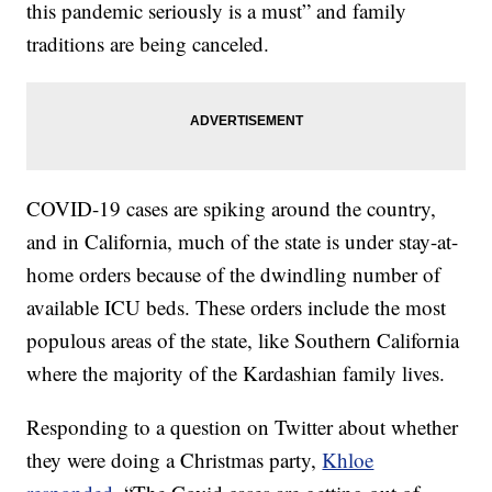
this pandemic seriously is a must” and family
traditions are being canceled.
COVID-19 cases are spiking around the country,
and in California, much of the state is under stay-at-
home orders because of the dwindling number of
available ICU beds. These orders include the most
populous areas of the state, like Southern California
where the majority of the Kardashian family lives.
Responding to a question on Twitter about whether
they were doing a Christmas party,
Khloe