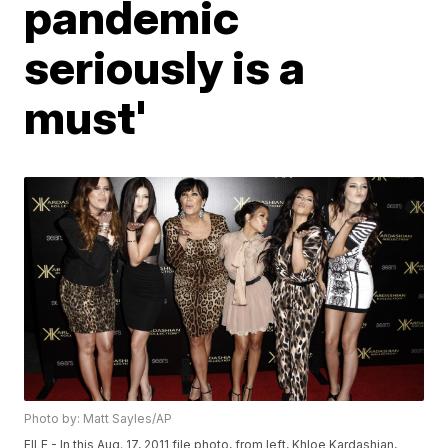
pandemic
seriously is a
must'
Photo by: Matt Sayles/AP
FILE - In this Aug. 17, 2011 file photo, from left, Khloe Kardashian,