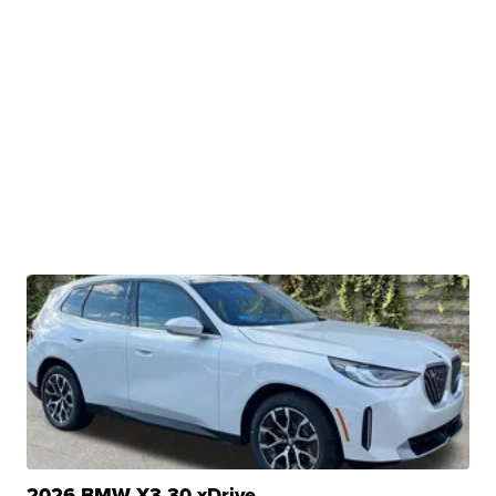
2026 BMW X3 30 xDrive