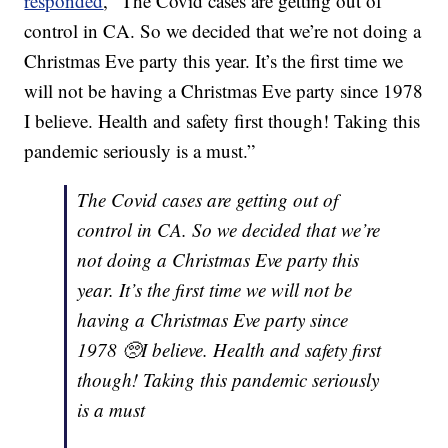
responded
, “The Covid cases are getting out of
control in CA. So we decided that we’re not doing a
Christmas Eve party this year. It’s the first time we
will not be having a Christmas Eve party since 1978
I believe. Health and safety first though! Taking this
pandemic seriously is a must.”
The Covid cases are getting out of
control in CA. So we decided that we’re
not doing a Christmas Eve party this
year. It’s the first time we will not be
having a Christmas Eve party since
1978 🥺I believe. Health and safety first
though! Taking this pandemic seriously
is a must