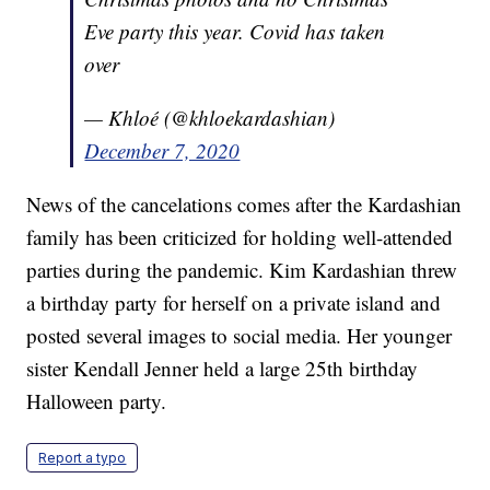
Eve party this year. Covid has taken
over
— Khloé (@khloekardashian)
December 7, 2020
News of the cancelations comes after the Kardashian
family has been criticized for holding well-attended
parties during the pandemic. Kim Kardashian threw
a birthday party for herself on a private island and
posted several images to social media. Her younger
sister Kendall Jenner held a large 25th birthday
Halloween party.
Report a typo