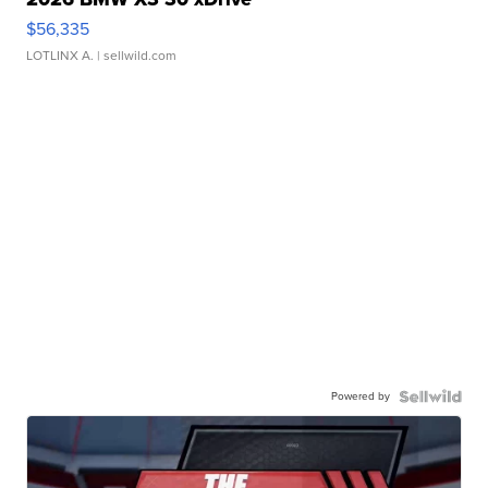
$56,335
LOTLINX A.
| sellwild.com
Powered by