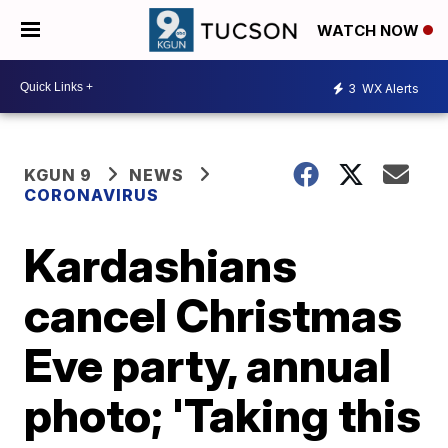
WATCH NOW
3
WX Alerts
KGUN 9
NEWS
CORONAVIRUS
Kardashians
cancel Christmas
Eve party, annual
photo; 'Taking this