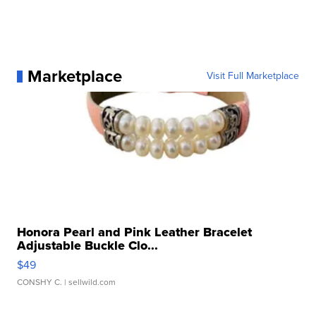
Marketplace
Visit Full Marketplace
Honora Pearl and Pink Leather Bracelet
Adjustable Buckle Clo...
$49
CONSHY C.
| sellwild.com