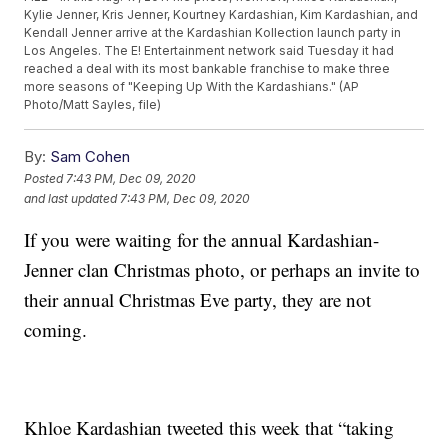
Kylie Jenner, Kris Jenner, Kourtney Kardashian, Kim Kardashian, and
Kendall Jenner arrive at the Kardashian Kollection launch party in
Los Angeles. The E! Entertainment network said Tuesday it had
reached a deal with its most bankable franchise to make three
more seasons of "Keeping Up With the Kardashians." (AP
Photo/Matt Sayles, file)
By:
Sam Cohen
Posted
7:43 PM, Dec 09, 2020
and last updated
7:43 PM, Dec 09, 2020
If you were waiting for the annual Kardashian-
Jenner clan Christmas photo, or perhaps an invite to
their annual Christmas Eve party, they are not
coming.
Khloe Kardashian tweeted this week that “taking