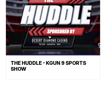
THE HUDDLE - KGUN 9 SPORTS
SHOW