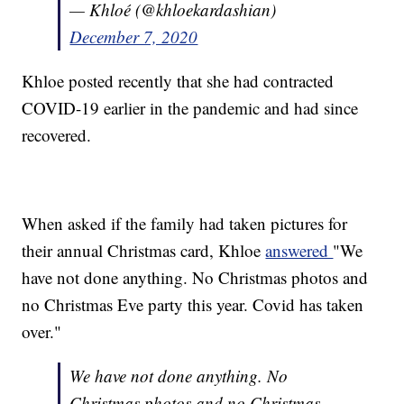
— Khloé (@khloekardashian)
December 7, 2020
Khloe posted recently that she had contracted
COVID-19 earlier in the pandemic and had since
recovered.
When asked if the family had taken pictures for
their annual Christmas card, Khloe
answered
"We
have not done anything. No Christmas photos and
no Christmas Eve party this year. Covid has taken
over."
We have not done anything. No
Christmas photos and no Christmas