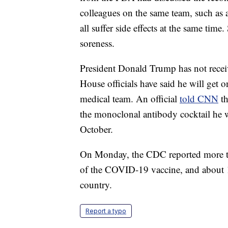
colleagues on the same team, such as 
all suffer side effects at the same time
soreness.
President Donald Trump has not receive
House officials have said he will get 
medical team. An official
told CNN
th
the monoclonal antibody cocktail he w
October.
On Monday, the CDC reported more tha
of the COVID-19 vaccine, and about 1
country.
Report a typo