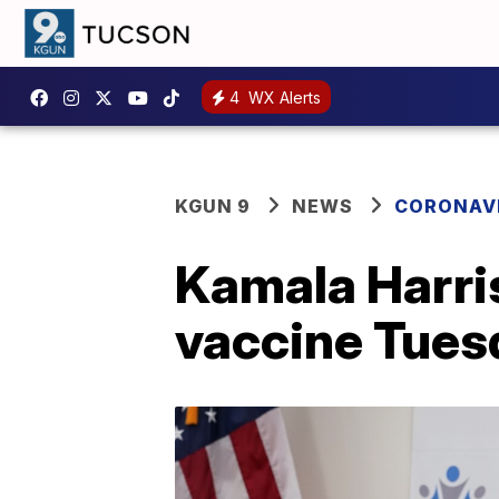
4
WX Alerts
KGUN 9
NEWS
CORONAV
Kamala Harri
vaccine Tues