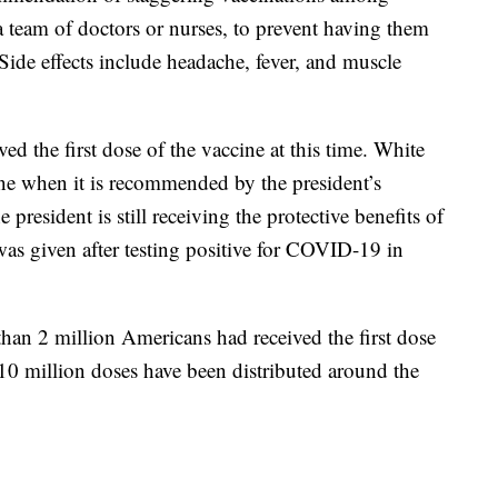
a team of doctors or nurses, to prevent having them
. Side effects include headache, fever, and muscle
d the first dose of the vaccine at this time. White
one when it is recommended by the president’s
e president is still receiving the protective benefits of
as given after testing positive for COVID-19 in
n 2 million Americans had received the first dose
0 million doses have been distributed around the