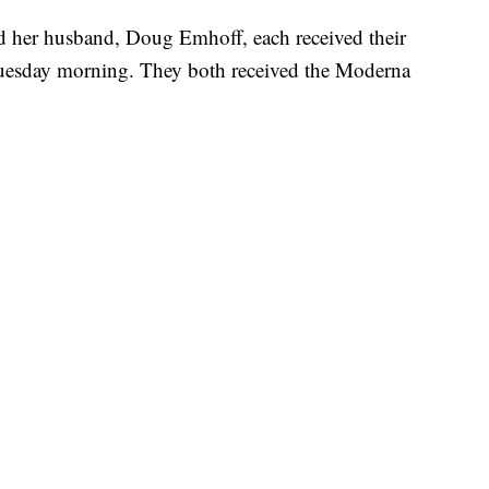
nd her husband, Doug Emhoff, each received their
Tuesday morning. They both received the Moderna