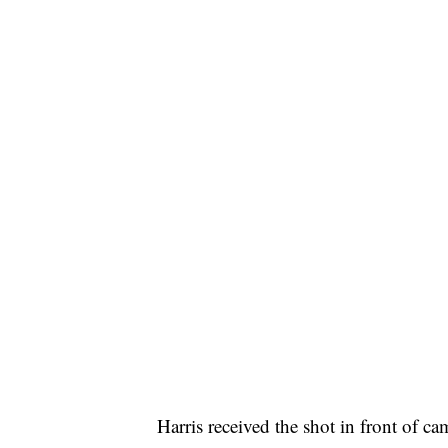
Harris received the shot in front of c