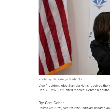
Photo by: Jacquelyn Martin/AP
Vice President-elect Kamala Harris receives th
Dec. 29, 2020, at United Medical Center in south
By:
Sam Cohen
Posted
12:32 PM, Dec 29, 2020
and last updated
4: