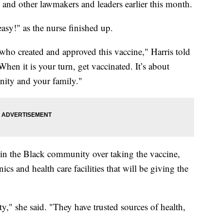
 and other lawmakers and leaders earlier this month.
easy!" as the nurse finished up.
ists who created and approved this vaccine," Harris told
When it is your turn, get vaccinated. It’s about
nity and your family."
 in the Black community over taking the vaccine,
cs and health care facilities that will be giving the
ty," she said. "They have trusted sources of health,