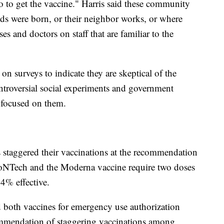
go to get the vaccine." Harris said these community
kids were born, or their neighbor works, or where
ses and doctors on staff that are familiar to the
n surveys to indicate they are skeptical of the
roversial social experiments and government
e focused on them.
 staggered their vaccinations at the recommendation
BioNTech and the Moderna vaccine require two doses
4% effective.
both vaccines for emergency use authorization
mmendation of staggering vaccinations among