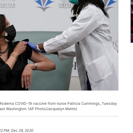
e Moderna COVID-19 vaccine from nurse Patricia Cummings, Tuesday
east Washington. (AP Photo/Jacquelyn Martin)
22 PM, Dec 29, 2020