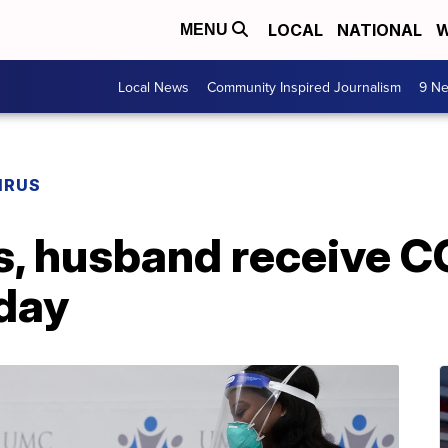
LOCAL
NATIONAL
W
MENU
Local News
Community Inspired Journalism
9 Ne
IRUS
s, husband receive 
day