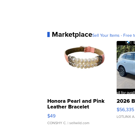
Marketplace
Sell Your Items - Free t
Honora Pearl and Pink
2026 B
Leather Bracelet
$56,335
Adjustable Buckle Clo...
$49
LOTLINX A
CONSHY C.
| sellwild.com