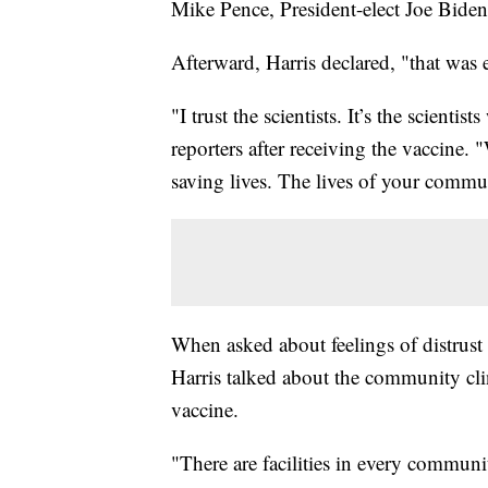
Mike Pence, President-elect Joe Biden
Afterward, Harris declared, "that was 
"I trust the scientists. It’s the scient
reporters after receiving the vaccine. "
saving lives. The lives of your commu
When asked about feelings of distrust
Harris talked about the community clini
vaccine.
"There are facilities in every communi