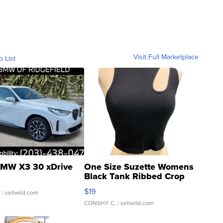
Visit Full Marketplace
o List
MW X3 30 xDrive
One Size Suzette Womens
Black Tank Ribbed Crop
Asymmetrical ...
$19
.
| sellwild.com
CONSHY C.
| sellwild.com