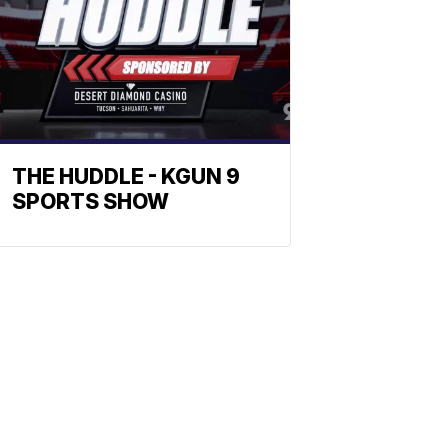
THE HUDDLE - KGUN 9
SPORTS SHOW