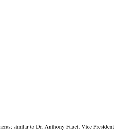
ameras; similar to Dr. Anthony Fauci, Vice President