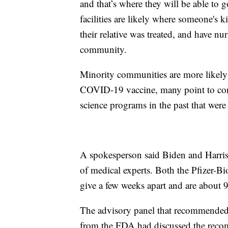
and that’s where they will be able to 
facilities are likely where someone's 
their relative was treated, and have nur
community.
Minority communities are more likely o
COVID-19 vaccine, many point to cont
science programs in the past that wer
A spokesperson said Biden and Harris
of medical experts. Both the Pfizer-
give a few weeks apart and are about 9
The advisory panel that recommended 
from the FDA had discussed the reco