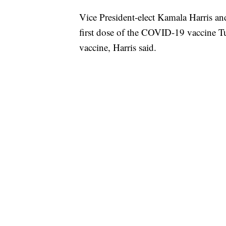
Vice President-elect Kamala Harris a
first dose of the COVID-19 vaccine 
vaccine, Harris said.