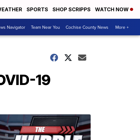
EATHER
SPORTS
SHOP SCRIPPS
WATCH NOW
ws Navigator
Team Near You
Cochise County News
More +
COVID-19