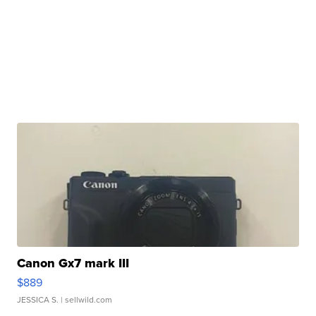
Canon Gx7 mark III
$889
JESSICA S.
| sellwild.com