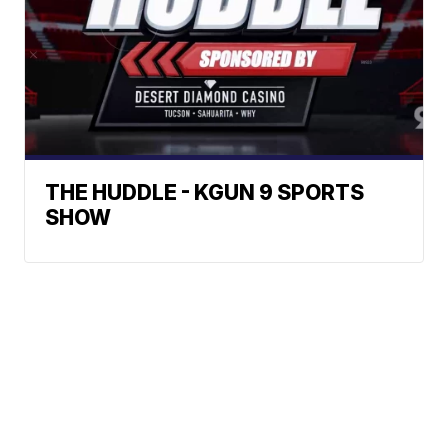
THE HUDDLE - KGUN 9 SPORTS
SHOW