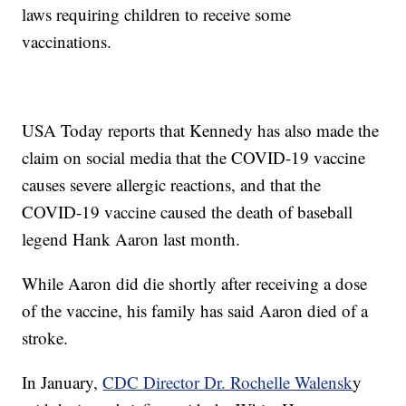
laws requiring children to receive some
vaccinations.
USA Today reports that Kennedy has also made the
claim on social media that the COVID-19 vaccine
causes severe allergic reactions, and that the
COVID-19 vaccine caused the death of baseball
legend Hank Aaron last month.
While Aaron did die shortly after receiving a dose
of the vaccine, his family has said Aaron died of a
stroke.
In January,
CDC Director Dr. Rochelle Walensk
y