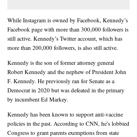
While Instagram is owned by Facebook, Kennedy’s
Facebook page with more than 300,000 followers is
still active. Kennedy’s Twitter account, which has
more than 200,000 followers, is also still active.
Kennedy is the son of former attorney general
Robert Kennedy and the nephew of President John
F. Kennedy. He previously ran for Senate as a
Democrat in 2020 but was defeated in the primary
by incumbent Ed Markey.
Kennedy has been known to support anti-vaccine
policies in the past. According to CNN, he’s lobbied
Congress to grant parents exemptions from state