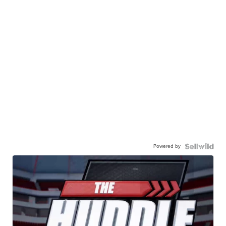
Powered by