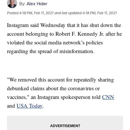
By:
Alex Hider
Posted
4:18 PM, Feb 11, 2021
and last updated
4:18 PM, Feb 11, 2021
Instagram said Wednesday that it has shut down the
account belonging to Robert F. Kennedy Jr. after he
violated the social media network’s policies
regarding the spread of misinformation.
"We removed this account for repeatedly sharing
debunked claims about the coronavirus or
vaccines," an Instagram spokesperson told
CNN
and
USA Today
.