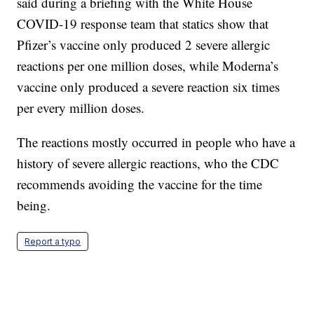
said during a briefing with the White House
COVID-19 response team that statics show that
Pfizer’s vaccine only produced 2 severe allergic
reactions per one million doses, while Moderna’s
vaccine only produced a severe reaction six times
per every million doses.
The reactions mostly occurred in people who have a
history of severe allergic reactions, who the CDC
recommends avoiding the vaccine for the time
being.
Report a typo