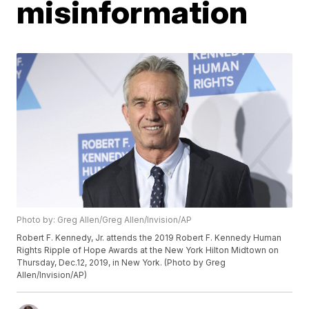
misinformation
Photo by: Greg Allen/Greg Allen/Invision/AP
Robert F. Kennedy, Jr. attends the 2019 Robert F. Kennedy Human
Rights Ripple of Hope Awards at the New York Hilton Midtown on
Thursday, Dec.12, 2019, in New York. (Photo by Greg
Allen/Invision/AP)