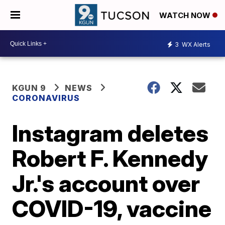
WATCH NOW
3
WX Alerts
KGUN 9
NEWS
CORONAVIRUS
Instagram deletes
Robert F. Kennedy
Jr.'s account over
COVID-19, vaccine