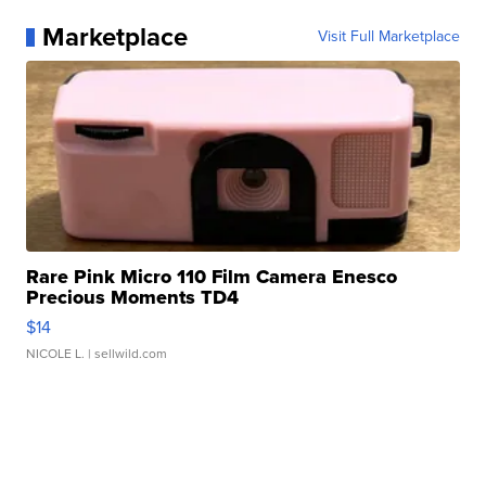
Marketplace
Visit Full Marketplace
Rare Pink Micro 110 Film Camera Enesco
Precious Moments TD4
$14
NICOLE L.
| sellwild.com