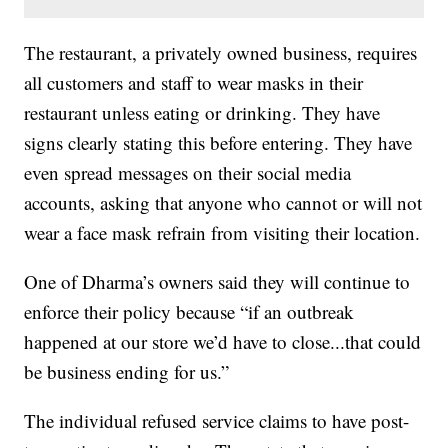
The restaurant, a privately owned business, requires
all customers and staff to wear masks in their
restaurant unless eating or drinking. They have
signs clearly stating this before entering. They have
even spread messages on their social media
accounts, asking that anyone who cannot or will not
wear a face mask refrain from visiting their location.
One of Dharma’s owners said they will continue to
enforce their policy because “if an outbreak
happened at our store we’d have to close...that could
be business ending for us.”
The individual refused service claims to have post-