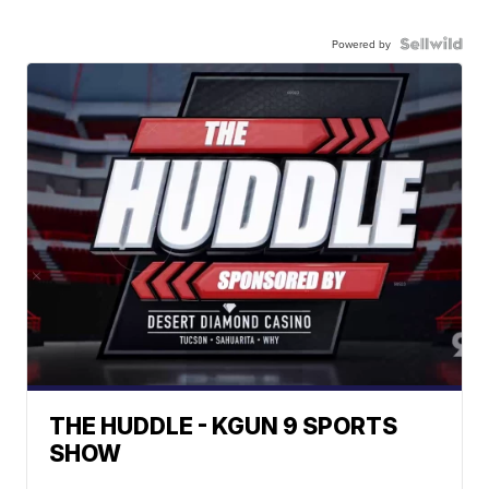
Powered by
THE HUDDLE - KGUN 9 SPORTS
SHOW