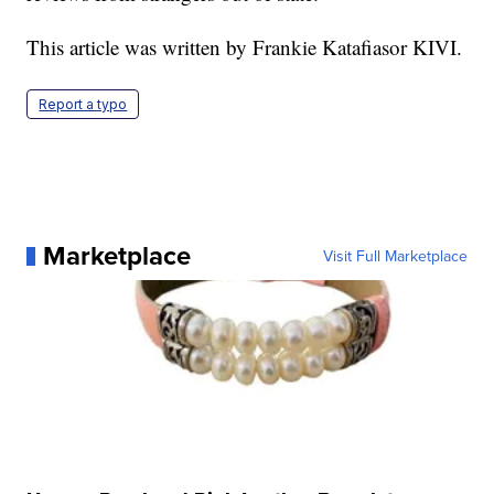
This article was written by Frankie Katafiasor KIVI.
Report a typo
Marketplace
Visit Full Marketplace