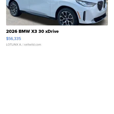
2026 BMW X3 30 xDrive
$56,335
LOTLINX A.
| sellwild.com