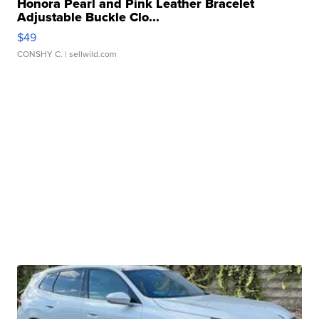
Honora Pearl and Pink Leather Bracelet
Adjustable Buckle Clo...
$49
CONSHY C.
| sellwild.com