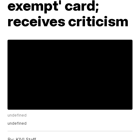
exempt' card;
receives criticism
undefined
undefined
By:
KIVI Staff