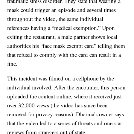
traumatic stress disorder. They state that wearing a
mask could trigger an episode and several times
throughout the video, the same individual
references having a “medical exemption.” Upon
exiting the restaurant, a male partner shows local
authorities his “face mask exempt card” telling them
that refusal to comply with the card can result in a
fine.
This incident was filmed on a cellphone by the
individual involved. After the encounter, this person
uploaded the content online, where it received just
over 32,000 views (the video has since been
removed for privacy reasons). Dharma’s owner says
that the video led to a series of threats and one-star
reviews from strangers out of state.