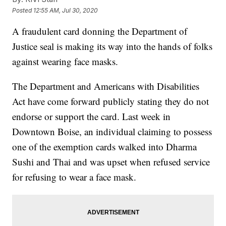
Posted
12:55 AM, Jul 30, 2020
A fraudulent card donning the Department of
Justice seal is making its way into the hands of folks
against wearing face masks.
The Department and Americans with Disabilities
Act have come forward publicly stating they do not
endorse or support the card. Last week in
Downtown Boise, an individual claiming to possess
one of the exemption cards walked into Dharma
Sushi and Thai and was upset when refused service
for refusing to wear a face mask.