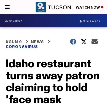
WATCH NOW
3
WX Alerts
KGUN 9
NEWS
CORONAVIRUS
Idaho restaurant
turns away patron
claiming to hold
'face mask