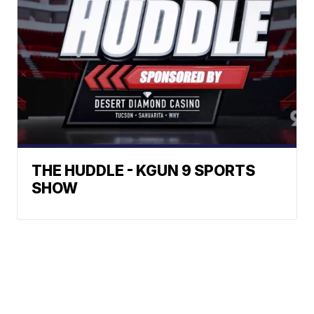
THE HUDDLE - KGUN 9 SPORTS
SHOW