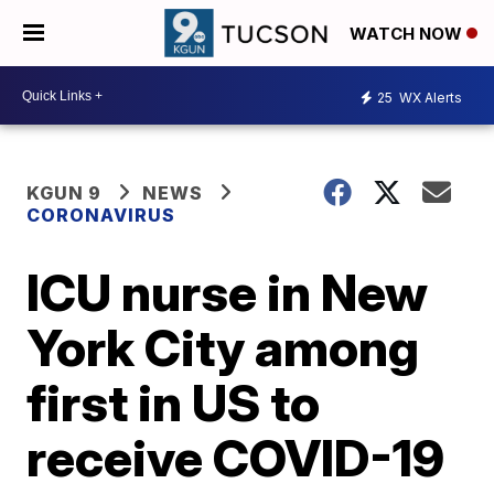
WATCH NOW
25
WX Alerts
KGUN 9
NEWS
CORONAVIRUS
ICU nurse in New
York City among
first in US to
receive COVID-19