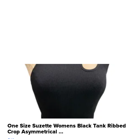
One Size Suzette Womens Black Tank Ribbed
Crop Asymmetrical ...