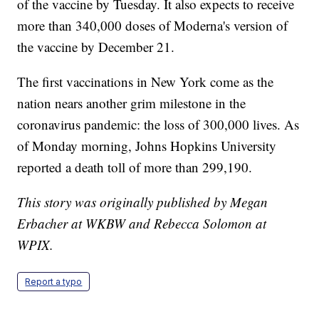
of the vaccine by Tuesday. It also expects to receive
more than 340,000 doses of Moderna's version of
the vaccine by December 21.
The first vaccinations in New York come as the
nation nears another grim milestone in the
coronavirus pandemic: the loss of 300,000 lives. As
of Monday morning, Johns Hopkins University
reported a death toll of more than 299,190.
This story was originally published by Megan
Erbacher at WKBW and Rebecca Solomon at
WPIX.
Report a typo