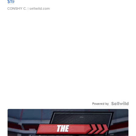
$19
CONSHY C.
| sellwild.com
Powered by