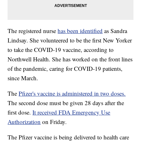
The registered nurse
has been identified
as Sandra
Lindsay. She volunteered to be the first New Yorker
to take the COVID-19 vaccine, according to
Northwell Health. She has worked on the front lines
of the pandemic, caring for COVID-19 patients,
since March.
The
Pfizer's vaccine is administered in two doses.
The second dose must be given 28 days after the
first dose.
It received FDA Emergency Use
Authorization
on Friday.
The Pfizer vaccine is being delivered to health care