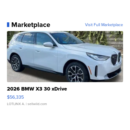
Marketplace
Visit Full Marketplace
2026 BMW X3 30 xDrive
$56,335
LOTLINX A.
| sellwild.com