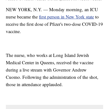
NEW YORK, N.Y. — Monday morning, an ICU
nurse became the
first person in New York state
to
receive the first dose of Pfizer's two-dose COVID-19
vaccine.
The nurse, who works at Long Island Jewish
Medical Center in Queens, received the vaccine
during a live stream with Governor Andrew
Cuomo. Following the administration of the shot,
those in attendance applauded.