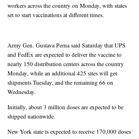
workers across the country on Monday, with states
set to start vaccinations at different times.
Army Gen. Gustava Perna said Saturday that UPS
and FedEx are expected to deliver the vaccine to
nearly 150 distribution centers across the country
Monday, while an additional 425 sites will get
shipments Tuesday, and the remaining 66 on
Wednesday.
Initially, about 3 million doses are expected to be
shipped nationwide.
New York state is expected to receive 170,000 doses