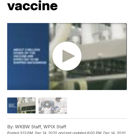
vaccine
By:
WKBW Staff, WPIX Staff
Posted
3:13 PM, Dec 14, 2020
and last updated
6:00 PM, Dec 14, 2020