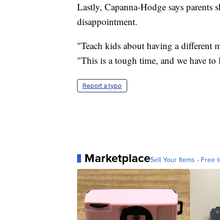
Lastly, Capanna-Hodge says parents sh
disappointment.
"Teach kids about having a different m
"This is a tough time, and we have to l
Report a typo
Marketplace
Sell Your Items - Free t