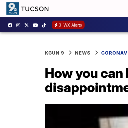
3
WX Alerts
KGUN 9
NEWS
CORONAV
How you can 
disappointme