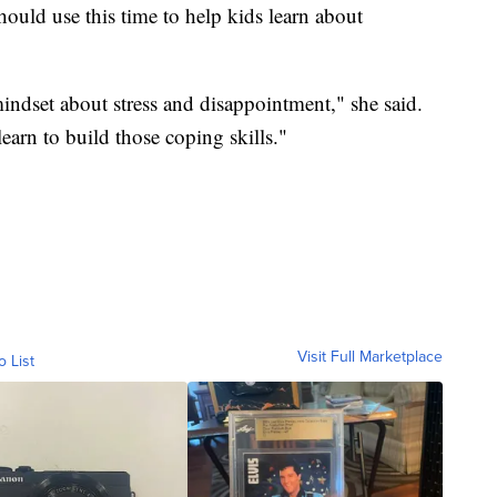
ould use this time to help kids learn about
indset about stress and disappointment," she said.
earn to build those coping skills."
Visit Full Marketplace
o List