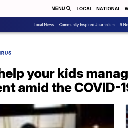
LOCAL
NATIONAL
W
MENU
Local News
Community Inspired Journalism
9 Ne
IRUS
help your kids manag
nt amid the COVID-