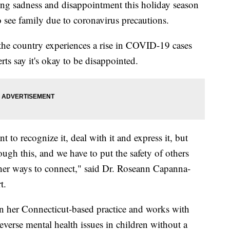
ng sadness and disappointment this holiday season
 see family due to coronavirus precautions.
the country experiences a rise in COVID-19 cases
ts say it's okay to be disappointed.
nt to recognize it, deal with it and express it, but
rough this, and we have to put the safety of others
ther ways to connect," said Dr. Roseann Capanna-
t.
n her Connecticut-based practice and works with
everse mental health issues in children without a