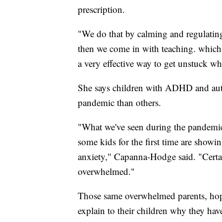
prescription.
"We do that by calming and regulating
then we come in with teaching. which 
a very effective way to get unstuck 
She says children with ADHD and auti
pandemic than others.
"What we've seen during the pandemic 
some kids for the first time are showi
anxiety," Capanna-Hodge said. "Certai
overwhelmed."
Those same overwhelmed parents, hopi
explain to their children why they hav