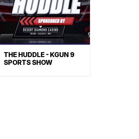
THE HUDDLE - KGUN 9
SPORTS SHOW