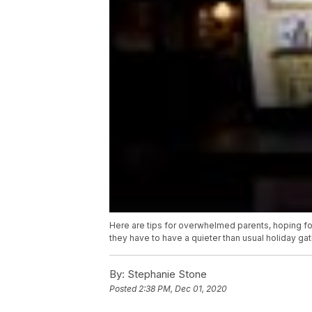
Here are tips for overwhelmed parents, hoping for
they have to have a quieter than usual holiday gat
By:
Stephanie Stone
Posted
2:38 PM, Dec 01, 2020