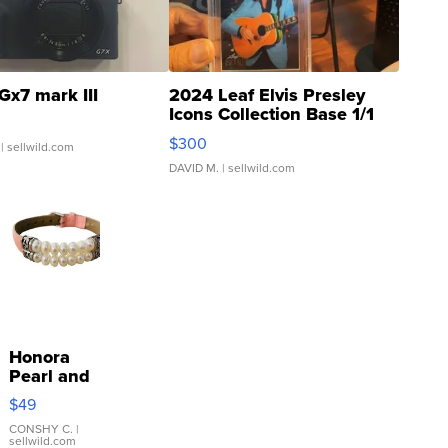
Gx7 mark III
2024 Leaf Elvis Presley
Icons Collection Base 1/1
SSP Clear ...
$300
| sellwild.com
DAVID M.
| sellwild.com
Honora
Pearl and
Pink
$49
Leather
Bracelet
CONSHY C.
|
sellwild.com