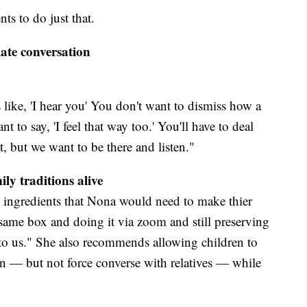
ts to do just that.
ate conversation
 like, 'I hear you' You don't want to dismiss how a
nt to say, 'I feel that way too.' You'll have to deal
t, but we want to be there and listen."
ily traditions alive
e ingredients that Nona would need to make thier
t same box and doing it via zoom and still preserving
t to us." She also recommends allowing children to
wn — but not force converse with relatives — while