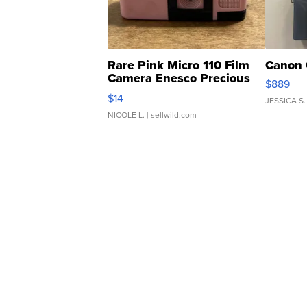
Rare Pink Micro 110 Film
Canon 
Camera Enesco Precious
$889
Moments TD4
$14
JESSICA S.
NICOLE L.
| sellwild.com