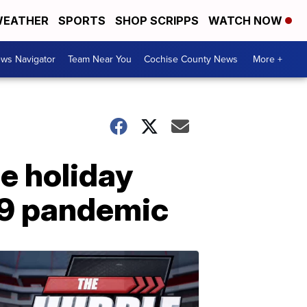
EATHER
SPORTS
SHOP SCRIPPS
WATCH NOW
ws Navigator
Team Near You
Cochise County News
More +
e holiday
19 pandemic