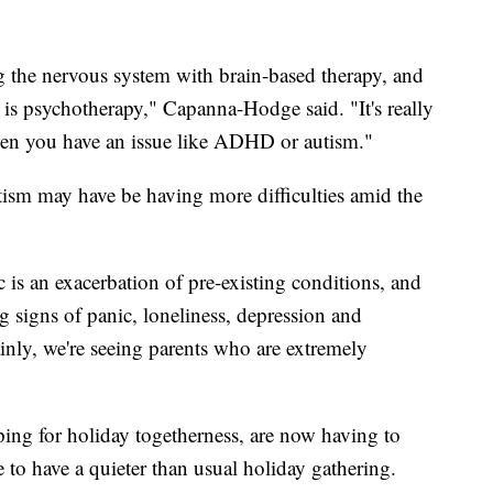
 the nervous system with brain-based therapy, and
is psychotherapy," Capanna-Hodge said. "It's really
when you have an issue like ADHD or autism."
sm may have be having more difficulties amid the
is an exacerbation of pre-existing conditions, and
ng signs of panic, loneliness, depression and
nly, we're seeing parents who are extremely
ng for holiday togetherness, are now having to
e to have a quieter than usual holiday gathering.