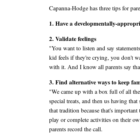
Capanna-Hodge has three tips for paren
1. Have a developmentally-appropri
2. Validate feelings
"You want to listen and say statements
kid feels if they're crying, you don't wa
with it. And I know all parents say tha
3. Find alternative ways to keep fam
"We came up with a box full of all th
special treats, and then us having tha
that tradition because that's importan
play or complete activities on their o
parents record the call.