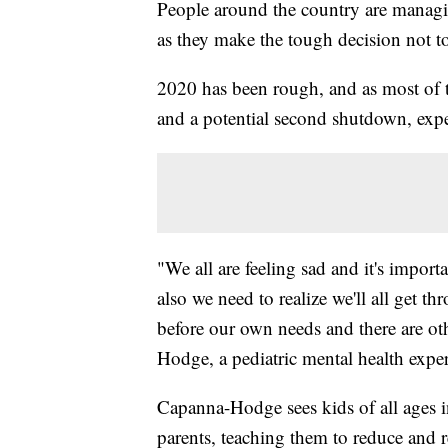
People around the country are managi
as they make the tough decision not to
2020 has been rough, and as most of 
and a potential second shutdown, exper
"We all are feeling sad and it's importa
also we need to realize we'll all get th
before our own needs and there are o
Hodge, a pediatric mental health exper
Capanna-Hodge sees kids of all ages i
parents, teaching them to reduce and r