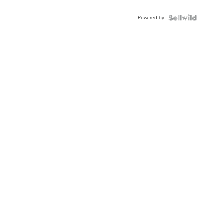
Adjustable
Buckle
Powered by
Clo...