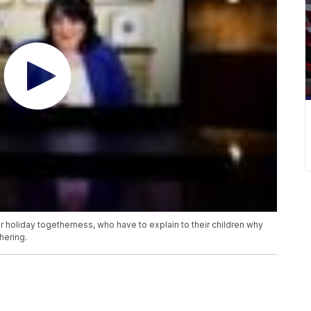
 holiday togetherness, who have to explain to their children why
hering.