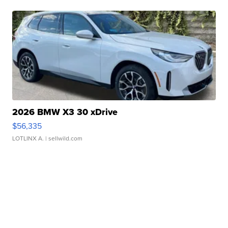
2026 BMW X3 30 xDrive
$56,335
LOTLINX A.
| sellwild.com