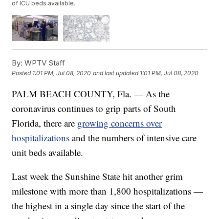
of ICU beds available.
By:
WPTV Staff
Posted
1:01 PM, Jul 08, 2020
and last updated
1:01 PM, Jul 08, 2020
PALM BEACH COUNTY, Fla. — As the
coronavirus continues to grip parts of South
Florida, there are
growing concerns over
hospitalizations
and the numbers of intensive care
unit beds available.
Last week the Sunshine State hit another grim
milestone with more than 1,800 hospitalizations —
the highest in a single day since the start of the