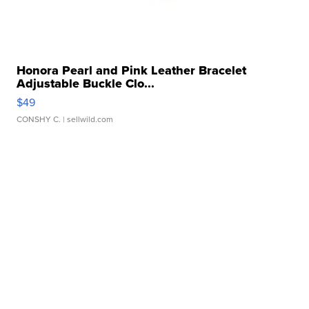
Honora Pearl and Pink Leather Bracelet
Adjustable Buckle Clo...
$49
CONSHY C.
| sellwild.com