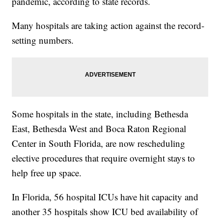
pandemic, according to state records.
Many hospitals are taking action against the record-
setting numbers.
Some hospitals in the state, including Bethesda
East, Bethesda West and Boca Raton Regional
Center in South Florida, are now rescheduling
elective procedures that require overnight stays to
help free up space.
In Florida, 56 hospital ICUs have hit capacity and
another 35 hospitals show ICU bed availability of