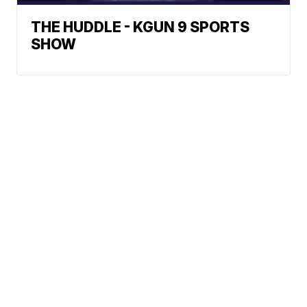
THE HUDDLE - KGUN 9 SPORTS
SHOW