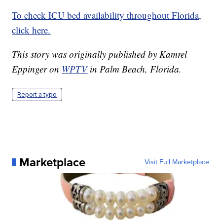
To check ICU bed availability throughout Florida,
click here.
This story was originally published by Kamrel
Eppinger on
WPTV
in Palm Beach, Florida.
Report a typo
Marketplace
Visit Full Marketplace