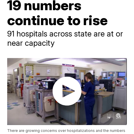
19 numbers
continue to rise
91 hospitals across state are at or
near capacity
There are growing concerns over hospitalizations and the numbers