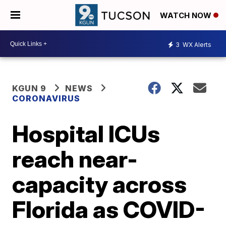
WATCH NOW
3
WX Alerts
KGUN 9
NEWS
CORONAVIRUS
Hospital ICUs
reach near-
capacity across
Florida as COVID-