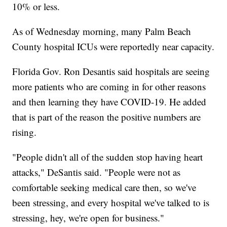
10% or less.
As of Wednesday morning, many Palm Beach
County hospital ICUs were reportedly near capacity.
Florida Gov. Ron Desantis said hospitals are seeing
more patients who are coming in for other reasons
and then learning they have COVID-19. He added
that is part of the reason the positive numbers are
rising.
"People didn't all of the sudden stop having heart
attacks," DeSantis said. "People were not as
comfortable seeking medical care then, so we've
been stressing, and every hospital we've talked to is
stressing, hey, we're open for business."