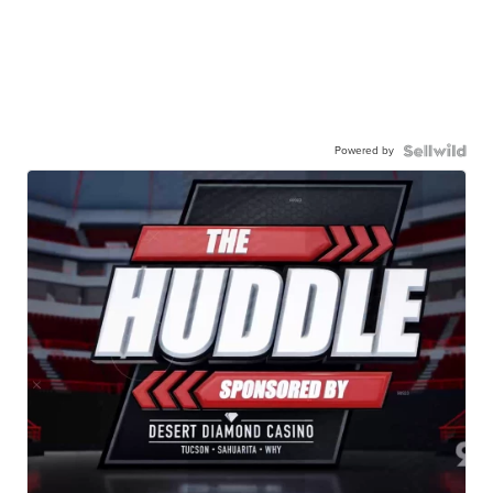
Powered by