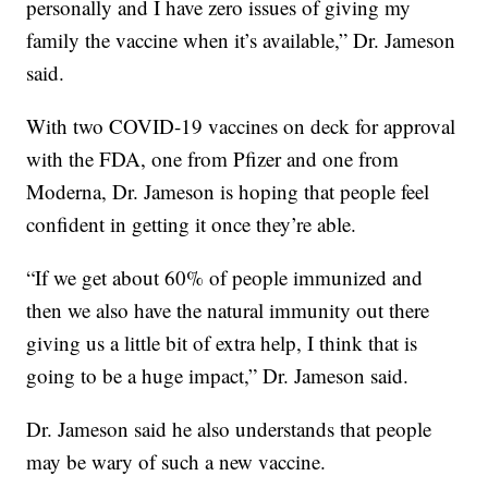
personally and I have zero issues of giving my
family the vaccine when it’s available,” Dr. Jameson
said.
With two COVID-19 vaccines on deck for approval
with the FDA, one from Pfizer and one from
Moderna, Dr. Jameson is hoping that people feel
confident in getting it once they’re able.
“If we get about 60% of people immunized and
then we also have the natural immunity out there
giving us a little bit of extra help, I think that is
going to be a huge impact,” Dr. Jameson said.
Dr. Jameson said he also understands that people
may be wary of such a new vaccine.