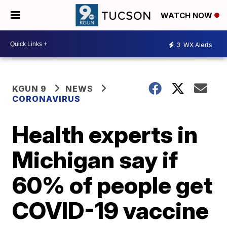
WATCH NOW
3
WX Alerts
KGUN 9
NEWS
CORONAVIRUS
Health experts in
Michigan say if
60% of people get
COVID-19 vaccine