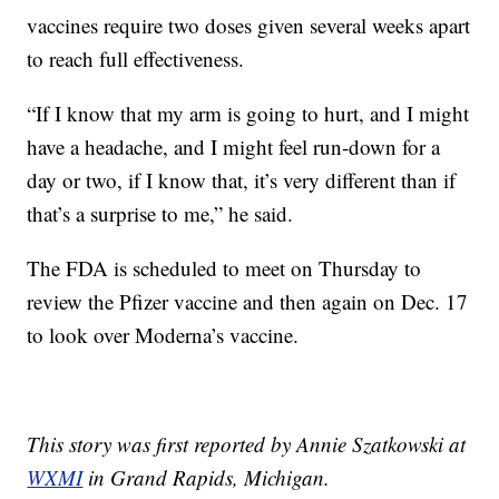
vaccines require two doses given several weeks apart
to reach full effectiveness.
“If I know that my arm is going to hurt, and I might
have a headache, and I might feel run-down for a
day or two, if I know that, it’s very different than if
that’s a surprise to me,” he said.
The FDA is scheduled to meet on Thursday to
review the Pfizer vaccine and then again on Dec. 17
to look over Moderna’s vaccine.
This story was first reported by Annie Szatkowski at
WXMI
in Grand Rapids, Michigan.