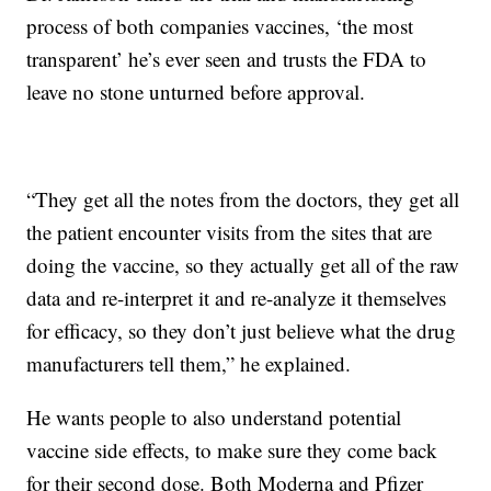
process of both companies vaccines, ‘the most
transparent’ he’s ever seen and trusts the FDA to
leave no stone unturned before approval.
“They get all the notes from the doctors, they get all
the patient encounter visits from the sites that are
doing the vaccine, so they actually get all of the raw
data and re-interpret it and re-analyze it themselves
for efficacy, so they don’t just believe what the drug
manufacturers tell them,” he explained.
He wants people to also understand potential
vaccine side effects, to make sure they come back
for their second dose. Both Moderna and Pfizer