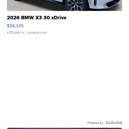
2026 BMW X3 30 xDrive
$56,335
LOTLINX A.
| sellwild.com
Powered by