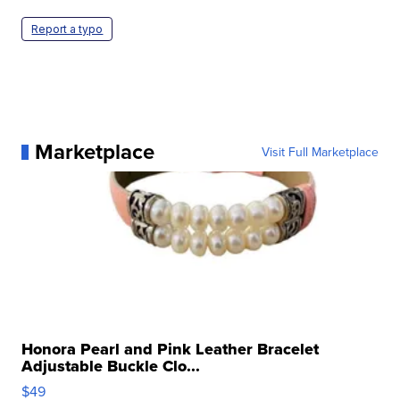
Report a typo
Marketplace
Visit Full Marketplace
Honora Pearl and Pink Leather Bracelet
Adjustable Buckle Clo...
$49