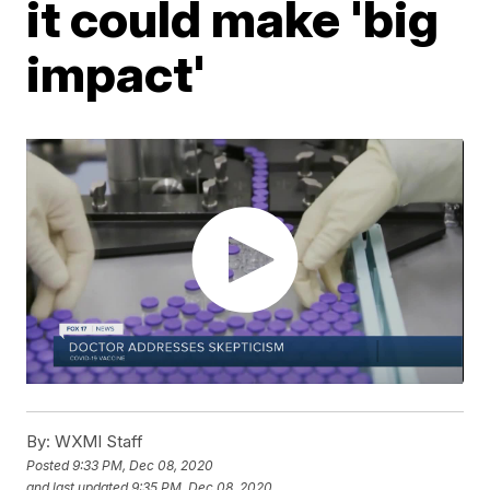
it could make 'big
impact'
By:
WXMI Staff
Posted
9:33 PM, Dec 08, 2020
and last updated
9:35 PM, Dec 08, 2020