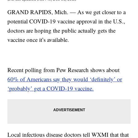
GRAND RAPIDS, Mich. — As we get closer to a
potential COVID-19 vaccine approval in the U.S.,
doctors are hoping the public actually gets the
vaccine once it’s available.
Recent polling from Pew Research shows about
60% of Americans say they would ‘definitely’ or
‘probably’ get a COVID-19 vaccine.
Local infectious disease doctors tell WXMI that that