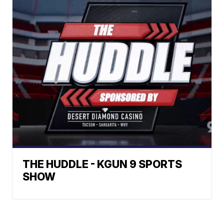
THE HUDDLE - KGUN 9 SPORTS
SHOW