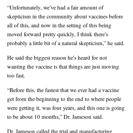
“Unfortunately, we’ve had a fair amount of
skepticism in the community about vaccines before
all of this, and now in the setting of this being
moved forward pretty quickly, I think there’s
probably a little bit of a natural skepticism,” he said.
He said the biggest reason he’s heard for not
wanting the vaccine is that things are just moving
too fast.
“Before this, the fastest that we ever had a vaccine
get from the beginning to the end to where people
were getting it, was four years, and this one is going
to be about 10 months,” Dr. Jameson said.
Dr. Jameson called the trial and manufacturing