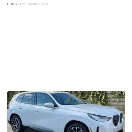
CONSHY C.
| sellwild.com