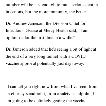
number will be just enough to put a serious dent in
infections, but the more immunity, the better.
Dr. Andrew Jameson, the Division Chief for
Infectious Disease at Mercy Health said, “I am
optimistic for the first time in a while.”
Dr. Jameson added that he’s seeing a bit of light at
the end of a very long tunnel with a COVID
vaccine approval potentially just days away.
“I can tell you right now from what I’ve seen, from
an efficacy standpoint, from a safety standpoint, I
am going to be definitely getting the vaccine