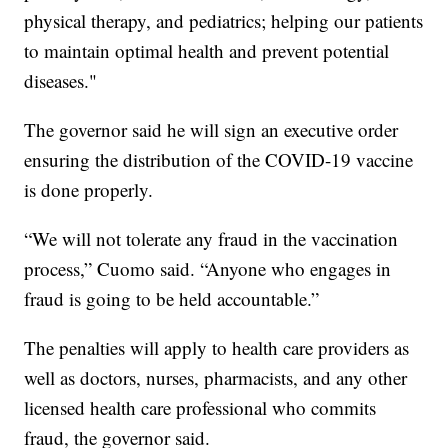
physical therapy, and pediatrics; helping our patients
to maintain optimal health and prevent potential
diseases."
The governor said he will sign an executive order
ensuring the distribution of the COVID-19 vaccine
is done properly.
“We will not tolerate any fraud in the vaccination
process,” Cuomo said. “Anyone who engages in
fraud is going to be held accountable.”
The penalties will apply to health care providers as
well as doctors, nurses, pharmacists, and any other
licensed health care professional who commits
fraud, the governor said.