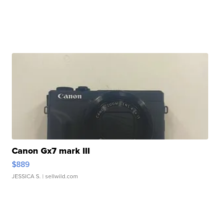
Canon Gx7 mark III
$889
JESSICA S.
| sellwild.com