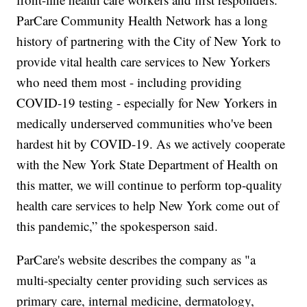
ParCare Community Health Network has a long
history of partnering with the City of New York to
provide vital health care services to New Yorkers
who need them most - including providing
COVID-19 testing - especially for New Yorkers in
medically underserved communities who've been
hardest hit by COVID-19. As we actively cooperate
with the New York State Department of Health on
this matter, we will continue to perform top-quality
health care services to help New York come out of
this pandemic,” the spokesperson said.
ParCare's website describes the company as "a
multi-specialty center providing such services as
primary care, internal medicine, dermatology,