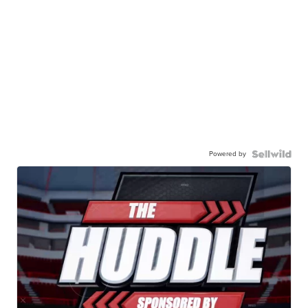
Powered by