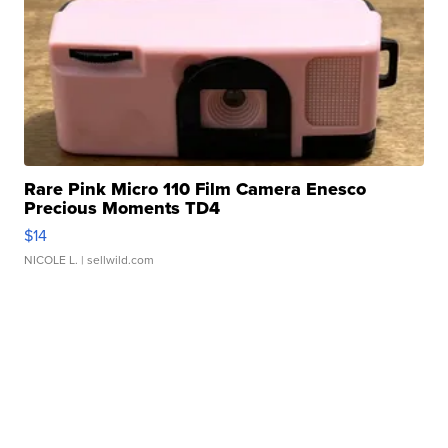
Rare Pink Micro 110 Film Camera Enesco
Precious Moments TD4
$14
NICOLE L.
| sellwild.com