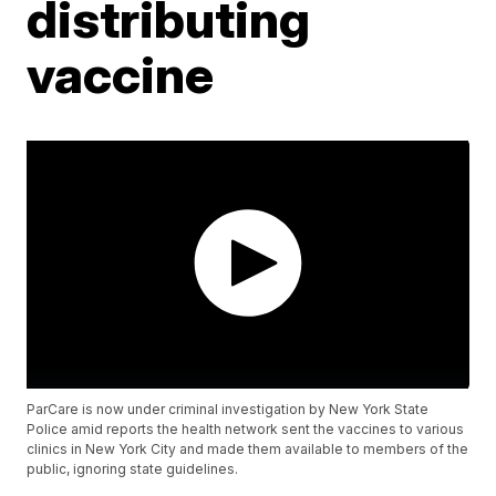
distributing
vaccine
ParCare is now under criminal investigation by New York State
Police amid reports the health network sent the vaccines to various
clinics in New York City and made them available to members of the
public, ignoring state guidelines.