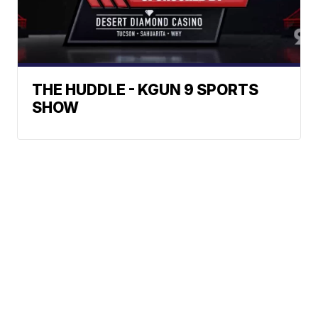
THE HUDDLE - KGUN 9 SPORTS
SHOW