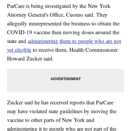
ParCare is being investigated by the New York
Attorney General's Office, Cuomo said. They
allegedly misrepresented the business to obtain the
COVID-19 vaccine then moving doses around the
state and
administering them to people who are not
yet eligible
to receive them, Health Commissioner
Howard Zucker said.
Zucker said he has received reports that ParCare
may have violated state guidelines by moving the
vaccine to other parts of New York and
administering it to people who are not part of the