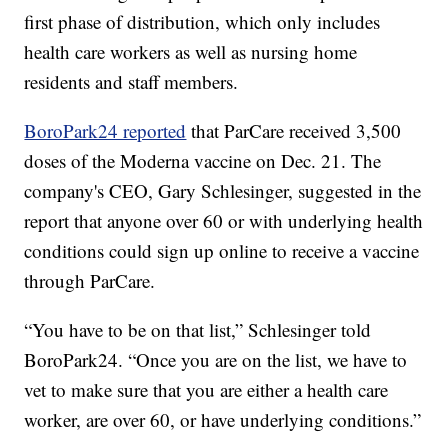
first phase of distribution, which only includes
health care workers as well as nursing home
residents and staff members.
BoroPark24 reported
that ParCare received 3,500
doses of the Moderna vaccine on Dec. 21. The
company's CEO, Gary Schlesinger, suggested in the
report that anyone over 60 or with underlying health
conditions could sign up online to receive a vaccine
through ParCare.
“You have to be on that list,” Schlesinger told
BoroPark24. “Once you are on the list, we have to
vet to make sure that you are either a health care
worker, are over 60, or have underlying conditions.”