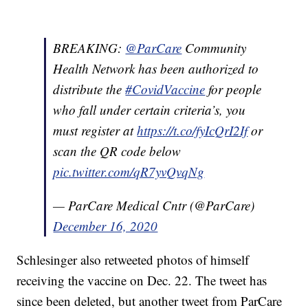
BREAKING: ⁦
@ParCare
⁩ Community
Health Network has been authorized to
distribute the
#CovidVaccine
for people
who fall under certain criteria’s, you
must register at
https://t.co/fyIcQrI2If
or
scan the QR code below
pic.twitter.com/qR7yvQvqNg
— ParCare Medical Cntr (@ParCare)
December 16, 2020
Schlesinger also retweeted photos of himself
receiving the vaccine on Dec. 22. The tweet has
since been deleted, but another tweet from ParCare