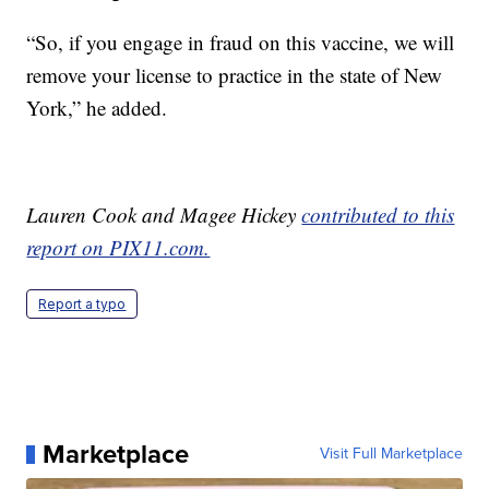
“So, if you engage in fraud on this vaccine, we will
remove your license to practice in the state of New
York,” he added.
Lauren Cook and Magee Hickey
contributed to this
report on PIX11.com.
Report a typo
Marketplace
Visit Full Marketplace