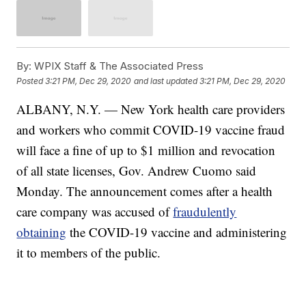
By:
WPIX Staff & The Associated Press
Posted
3:21 PM, Dec 29, 2020
and last updated
3:21 PM, Dec 29, 2020
ALBANY, N.Y. — New York health care providers
and workers who commit COVID-19 vaccine fraud
will face a fine of up to $1 million and revocation
of all state licenses, Gov. Andrew Cuomo said
Monday. The announcement comes after a health
care company was accused of
fraudulently
obtaining
the COVID-19 vaccine and administering
it to members of the public.