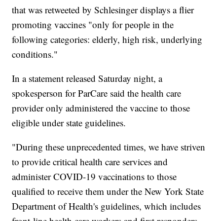
that was retweeted by Schlesinger displays a flier
promoting vaccines "only for people in the
following categories: elderly, high risk, underlying
conditions."
In a statement released Saturday night, a
spokesperson for ParCare said the health care
provider only administered the vaccine to those
eligible under state guidelines.
"During these unprecedented times, we have striven
to provide critical health care services and
administer COVID-19 vaccinations to those
qualified to receive them under the New York State
Department of Health's guidelines, which includes
front-line health care workers and first responders.