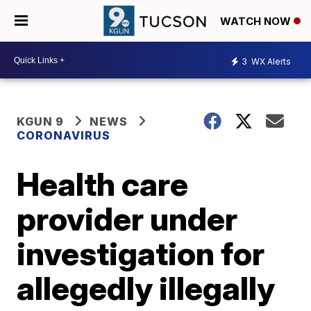
WATCH NOW
3
WX Alerts
KGUN 9
NEWS
CORONAVIRUS
Health care
provider under
investigation for
allegedly illegally